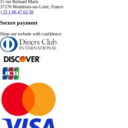
11 rue Bernard Maris
37270 Montlouis-sur-Loire, France
+33 1 86 47 62 58
Secure payment
Shop our website with confidence