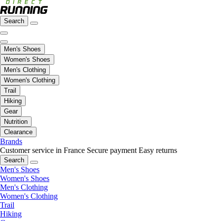
Search
Men's Shoes
Women's Shoes
Men's Clothing
Women's Clothing
Trail
Hiking
Gear
Nutrition
Clearance
Brands
Customer service in France
Secure payment
Easy returns
Search
Men's Shoes
Women's Shoes
Men's Clothing
Women's Clothing
Trail
Hiking