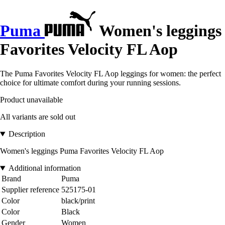
Puma
Women's leggings
Favorites Velocity FL Aop
The Puma Favorites Velocity FL Aop leggings for women: the perfect
choice for ultimate comfort during your running sessions.
Product unavailable
All variants are sold out
Description
Women's leggings Puma Favorites Velocity FL Aop
Additional information
Brand
Puma
Supplier reference
525175-01
Color
black/print
Color
Black
Gender
Women