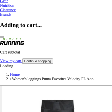
Gear
Nutrition
Clearance
Brands
Adding to cart...
Cart subtotal
View my cart
Continue shopping
Loading...
Home
/
Women's leggings Puma Favorites Velocity FL Aop