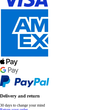
Delivery and return
30 days to change your mind
Return your order