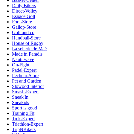
Basket-Center
Daily Bikers
Direct-Volley
Espace Golf
Foot-Store
Gallop-Store
Golf and co
Handball-Store
House of Rugby
La sellerie de Maé
Made in Paradis
Nauti-wave
On-Fight
Padel-Expert
Pecheur-Store
Pet and Garden
Slowood Interior
Smash-Expert
Sneak'In
Sneakids
Sport is good
Training-Fit
Trek-Expert
Triathlon-Expert
TripNBikers