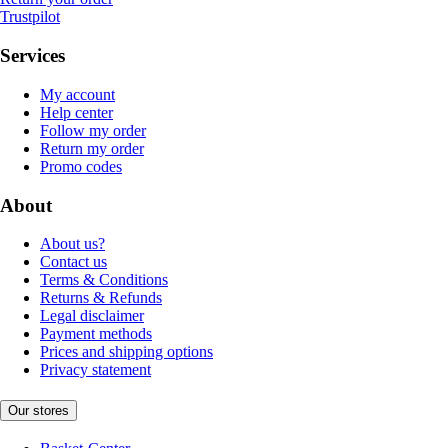
Trustpilot
Services
My account
Help center
Follow my order
Return my order
Promo codes
About
About us?
Contact us
Terms & Conditions
Returns & Refunds
Legal disclaimer
Payment methods
Prices and shipping options
Privacy statement
Our stores