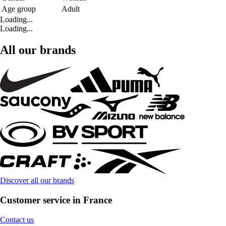
Age group
Adult
Loading...
Loading...
All our brands
Discover all our brands
Customer service in France
Contact us