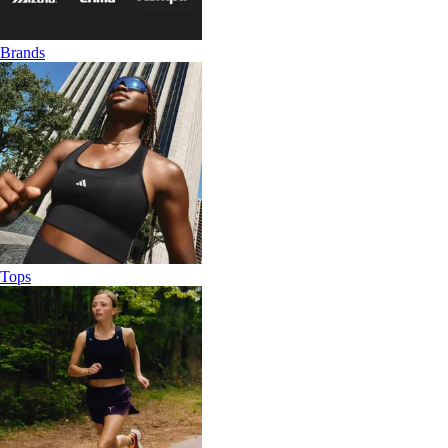
Brands
Tops