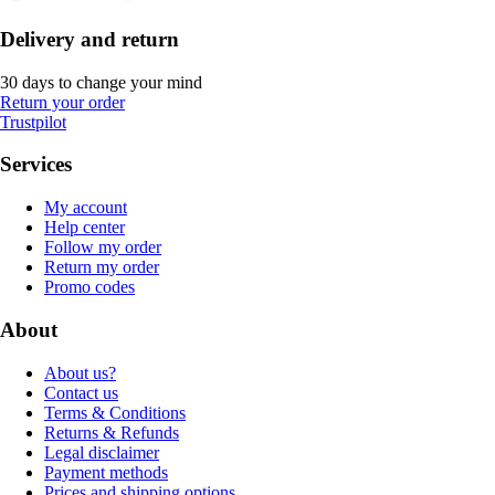
Delivery and return
30 days to change your mind
Return your order
Trustpilot
Services
My account
Help center
Follow my order
Return my order
Promo codes
About
About us?
Contact us
Terms & Conditions
Returns & Refunds
Legal disclaimer
Payment methods
Prices and shipping options