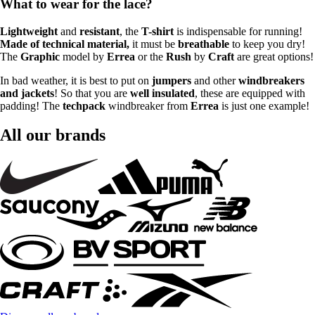
What to wear for the lace?
Lightweight
and
resistant
, the
T-shirt
is indispensable for running!
Made of technical material,
it must be
breathable
to keep you dry!
The
Graphic
model by
Errea
or the
Rush
by
Craft
are great options!
In bad weather, it is best to put on
jumpers
and other
windbreakers
and jackets
! So that you are
well insulated
, these are equipped with
padding! The
techpack
windbreaker from
Errea
is just one example!
All our brands