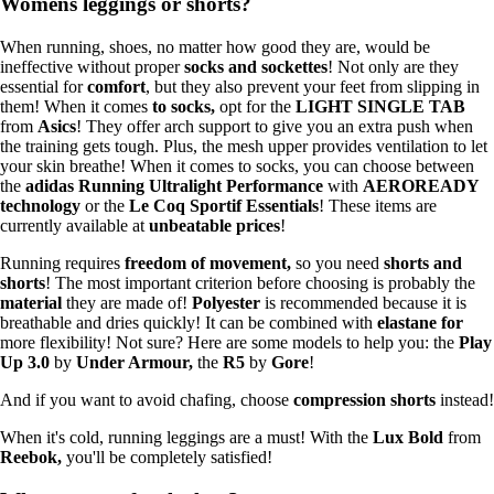
Womens leggings or shorts?
When running, shoes, no matter how good they are, would be
ineffective without proper
socks and sockettes
! Not only are they
essential for
comfort
, but they also prevent your feet from slipping in
them! When it comes
to socks,
opt for the
LIGHT SINGLE TAB
from
Asics
! They offer arch support to give you an extra push when
the training gets tough. Plus, the mesh upper provides ventilation to let
your skin breathe! When it comes to socks, you can choose between
the
adidas Running Ultralight Performance
with
AEROREADY
technology
or the
Le Coq Sportif Essentials
! These items are
currently available at
unbeatable prices
!
Running requires
freedom of movement,
so you need
shorts and
shorts
! The most important criterion before choosing is probably the
material
they are made of!
Polyester
is recommended because it is
breathable and dries quickly! It can be combined with
elastane for
more flexibility! Not sure? Here are some models to help you: the
Play
Up 3.0
by
Under Armour,
the
R5
by
Gore
!
And if you want to avoid chafing, choose
compression shorts
instead!
When it's cold, running leggings are a must! With the
Lux Bold
from
Reebok,
you'll be completely satisfied!