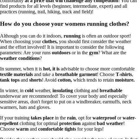
comfortably
at a price that will challenge any competition
! You can
find products for all levels (beginner, intermediate, expert) and all
practices (running, trail, hiking, track and field)!
How do you choose your womens running clothes?
Although you can do it indoors,
running
is often an outdoor sport!
When choosing your
clothes,
you should first consider the weather
and the effort involved! It is important to consider the following
parameters: Are your runs
outdoors
or in the
gym
? What are the
weather conditions
?
In summer, when it is
hot, it is
advisable to choose more comfortable
textile materials
and take a
breathable garment
! Choose
T-shirts
,
tank tops
and
shorts
! Avoid
cotton,
which tends to retain
moisture.
In winter, in
cold
weather,
insulating
clothing and
breathable
underwear are recommended! To cover your body and especially
sensitive areas, don't forget to put on a windbreaker, earmuffs, neck
warmers, hats and gloves.
If your training
takes place
in the
rain
, opt for
waterproof
or
water-
repellent
clothing for optimal
protection
against
bad weather
!
Choose
warm
and
comfortable tights
for your legs!