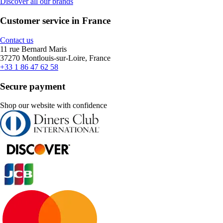
Discover all our brands
Customer service in France
Contact us
11 rue Bernard Maris
37270 Montlouis-sur-Loire, France
+33 1 86 47 62 58
Secure payment
Shop our website with confidence