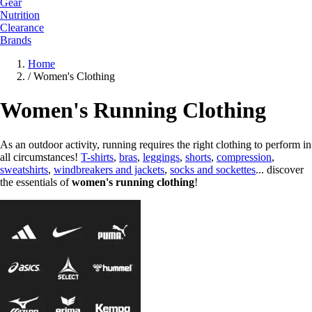
Gear
Nutrition
Clearance
Brands
Home
/
Women's Clothing
Women's Running Clothing
As an outdoor activity, running requires the right clothing to perform in
all circumstances!
T-shirts
,
bras
,
leggings
,
shorts
,
compression
,
sweatshirts
,
windbreakers and jackets
,
socks and sockettes
... discover
the essentials of
women's running clothing
!