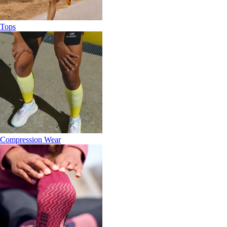
Tops
Compression Wear