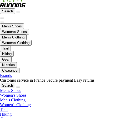
Search
Men's Shoes
Women's Shoes
Men's Clothing
Women's Clothing
Trail
Hiking
Gear
Nutrition
Clearance
Brands
Customer service in France
Secure payment
Easy returns
Search
Men's Shoes
Women's Shoes
Men's Clothing
Women's Clothing
Trail
Hiking