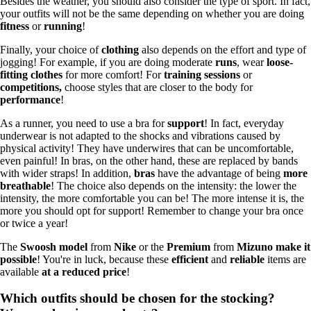
Besides the weather, you should also consider the type of sport. In fact,
your outfits will not be the same depending on whether you are doing
fitness
or
running
!
Finally, your choice of
clothing
also depends on the effort and type of
jogging! For example, if you are doing moderate
runs
, wear
loose-
fitting clothes
for more comfort! For
training sessions
or
competitions,
choose styles that are closer to the body for
performance
!
As a runner, you need to use a bra for
support
! In fact, everyday
underwear is not adapted to the shocks and vibrations caused by
physical activity! They have underwires that can be uncomfortable,
even painful! In bras, on the other hand, these are replaced by bands
with wider straps! In addition,
bras
have the advantage of being
more
breathable
! The choice also depends on the intensity: the lower the
intensity, the more comfortable you can be! The more intense it is, the
more you should opt for support! Remember to change your bra once
or twice a year!
The
Swoosh model
from
Nike
or the
Premium
from
Mizuno make it
possible
! You're in luck, because these
efficient
and
reliable
items are
available
at a reduced price
!
Which outfits should be chosen for the stocking?