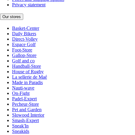
Privacy statement
Our stores
Basket-Center
Daily Bikers
Direct-Volley
Espace Golf
Foot-Store
Gallop-Store
Golf and co
Handball-Store
House of Rugby
La sellerie de Maé
Made in Paradis
Nauti-wave
On-Fight
Padel-Expert
Pecheur-Store
Pet and Garden
Slowood Interior
Smash-Expert
Sneak'In
Sneakids