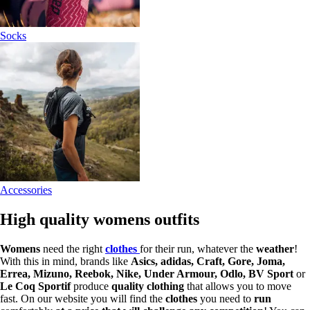
Socks
Accessories
High quality womens outfits
Womens
need the right
clothes
for their run, whatever the
weather
!
With this in mind, brands like
Asics, adidas, Craft, Gore, Joma,
Errea, Mizuno, Reebok, Nike, Under Armour, Odlo, BV Sport
or
Le Coq Sportif
produce
quality clothing
that allows you to move
fast. On our website you will find the
clothes
you need to
run