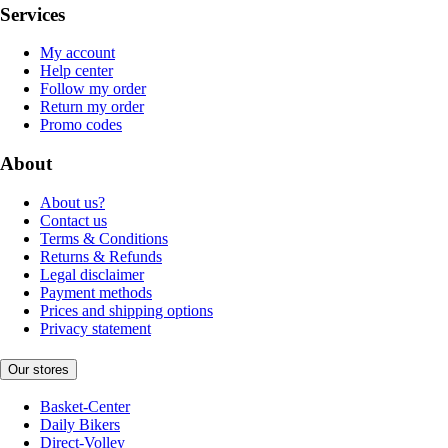
Services
My account
Help center
Follow my order
Return my order
Promo codes
About
About us?
Contact us
Terms & Conditions
Returns & Refunds
Legal disclaimer
Payment methods
Prices and shipping options
Privacy statement
Our stores
Basket-Center
Daily Bikers
Direct-Volley