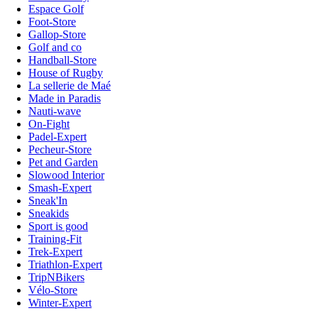
Espace Golf
Foot-Store
Gallop-Store
Golf and co
Handball-Store
House of Rugby
La sellerie de Maé
Made in Paradis
Nauti-wave
On-Fight
Padel-Expert
Pecheur-Store
Pet and Garden
Slowood Interior
Smash-Expert
Sneak'In
Sneakids
Sport is good
Training-Fit
Trek-Expert
Triathlon-Expert
TripNBikers
Vélo-Store
Winter-Expert