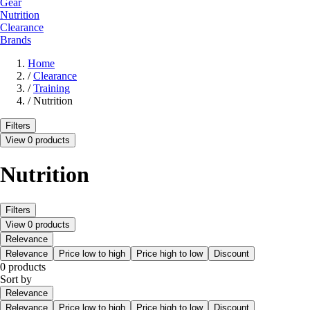
Gear
Nutrition
Clearance
Brands
Home
/
Clearance
/
Training
/
Nutrition
Filters
View 0 products
Nutrition
Filters
View 0 products
Relevance
Relevance
Price low to high
Price high to low
Discount
0 products
Sort by
Relevance
Relevance
Price low to high
Price high to low
Discount