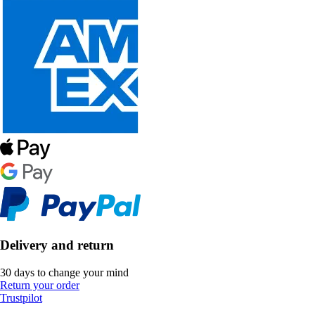
Delivery and return
30 days to change your mind
Return your order
Trustpilot