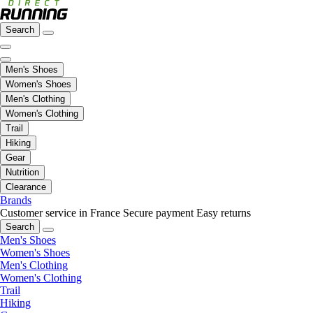
Search
Men's Shoes
Women's Shoes
Men's Clothing
Women's Clothing
Trail
Hiking
Gear
Nutrition
Clearance
Brands
Customer service in France
Secure payment
Easy returns
Search
Men's Shoes
Women's Shoes
Men's Clothing
Women's Clothing
Trail
Hiking