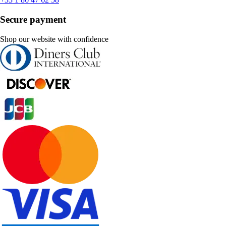
Secure payment
Shop our website with confidence