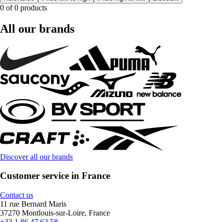
0 of 0 products
All our brands
Discover all our brands
Customer service in France
Contact us
11 rue Bernard Maris
37270 Montlouis-sur-Loire, France
+33 1 86 47 62 58