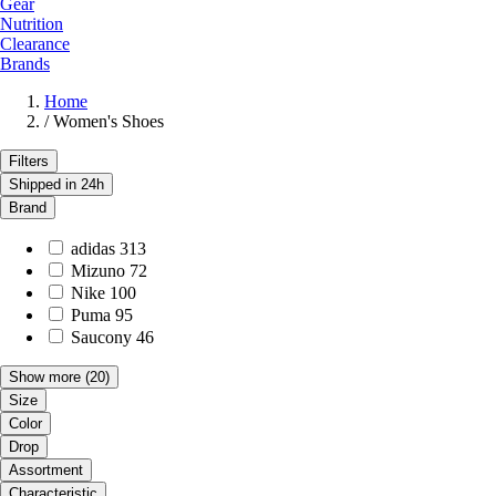
Gear
Nutrition
Clearance
Brands
Home
/
Women's Shoes
Filters
Shipped in 24h
Brand
adidas
313
Mizuno
72
Nike
100
Puma
95
Saucony
46
Show more
(20)
Size
Color
Drop
Assortment
Characteristic