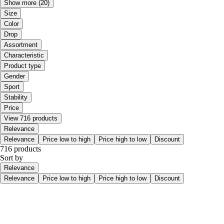
Show more
(20)
Size
Color
Drop
Assortment
Characteristic
Product type
Gender
Sport
Stability
Price
View 716 products
Relevance
Relevance
Price low to high
Price high to low
Discount
716 products
Sort by
Relevance
Relevance
Price low to high
Price high to low
Discount