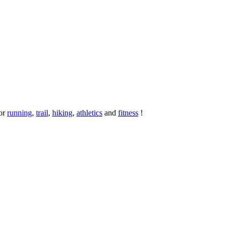
or
running
,
trail
,
hiking
,
athletics
and
fitness
!