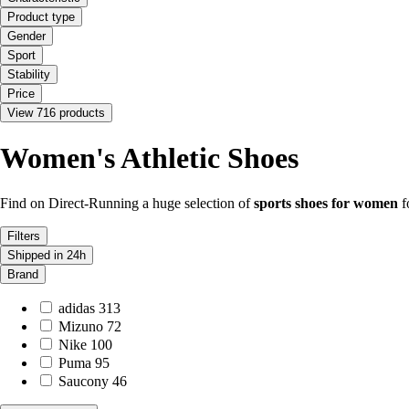
Product type
Gender
Sport
Stability
Price
View 716 products
Women's Athletic Shoes
Find on Direct-Running a huge selection of
sports shoes for women
f
Filters
Shipped in 24h
Brand
adidas
313
Mizuno
72
Nike
100
Puma
95
Saucony
46