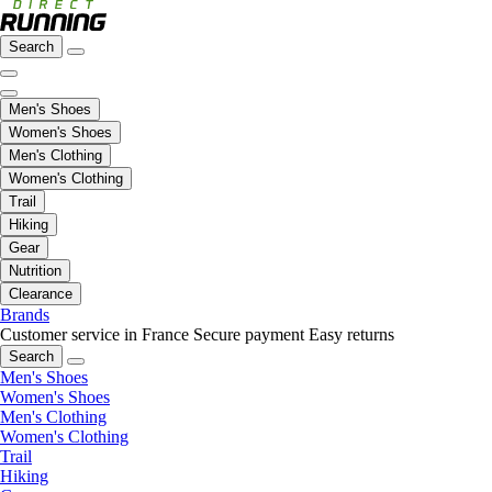
Search
Men's Shoes
Women's Shoes
Men's Clothing
Women's Clothing
Trail
Hiking
Gear
Nutrition
Clearance
Brands
Customer service in France
Secure payment
Easy returns
Search
Men's Shoes
Women's Shoes
Men's Clothing
Women's Clothing
Trail
Hiking