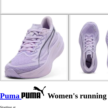
Puma
Women's running s
Starting at