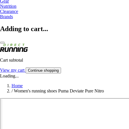
Gear
Nutrition
Clearance
Brands
Adding to cart...
Cart subtotal
View my cart
Continue shopping
Loading...
Home
/
Women's running shoes Puma Deviate Pure Nitro