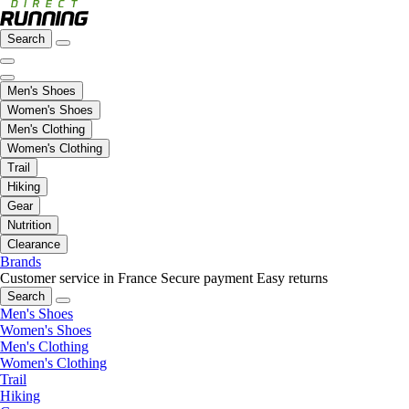
Search
Men's Shoes
Women's Shoes
Men's Clothing
Women's Clothing
Trail
Hiking
Gear
Nutrition
Clearance
Brands
Customer service in France
Secure payment
Easy returns
Search
Men's Shoes
Women's Shoes
Men's Clothing
Women's Clothing
Trail
Hiking