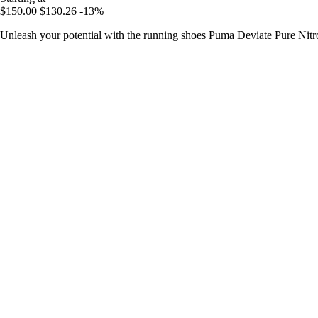
$150.00
$130.26
-13%
Unleash your potential with the running shoes Puma Deviate Pure Nitro,