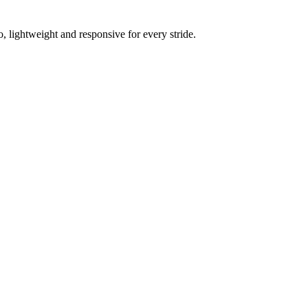
 lightweight and responsive for every stride.