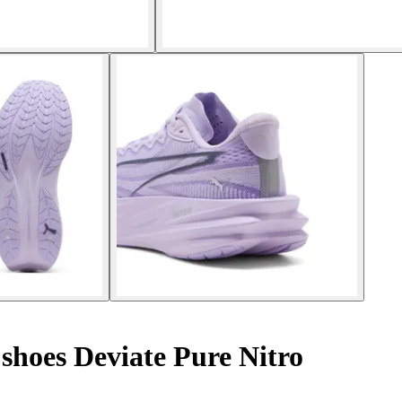
hoes Deviate Pure Nitro