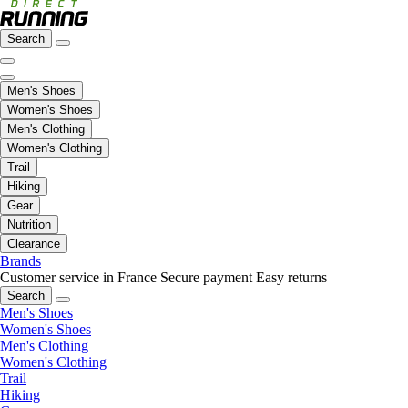
Search
Men's Shoes
Women's Shoes
Men's Clothing
Women's Clothing
Trail
Hiking
Gear
Nutrition
Clearance
Brands
Customer service in France
Secure payment
Easy returns
Search
Men's Shoes
Women's Shoes
Men's Clothing
Women's Clothing
Trail
Hiking