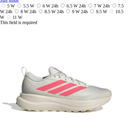
Size guide
5 W
5.5 W
6 W
24h
6.5 W
24h
7 W
24h
7.5
W
24h
8 W
24h
8.5 W
24h
9 W
24h
9.5 W
10.5
W
11 W
This field is required