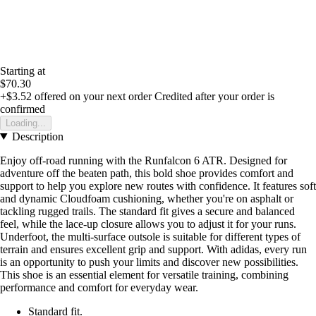
Starting at
$70.30
+$3.52
offered on your next order
Credited after your order is
confirmed
Loading...
Description
Enjoy off-road running with the Runfalcon 6 ATR. Designed for
adventure off the beaten path, this bold shoe provides comfort and
support to help you explore new routes with confidence. It features soft
and dynamic Cloudfoam cushioning, whether you're on asphalt or
tackling rugged trails. The standard fit gives a secure and balanced
feel, while the lace-up closure allows you to adjust it for your runs.
Underfoot, the multi-surface outsole is suitable for different types of
terrain and ensures excellent grip and support. With adidas, every run
is an opportunity to push your limits and discover new possibilities.
This shoe is an essential element for versatile training, combining
performance and comfort for everyday wear.
Standard fit.