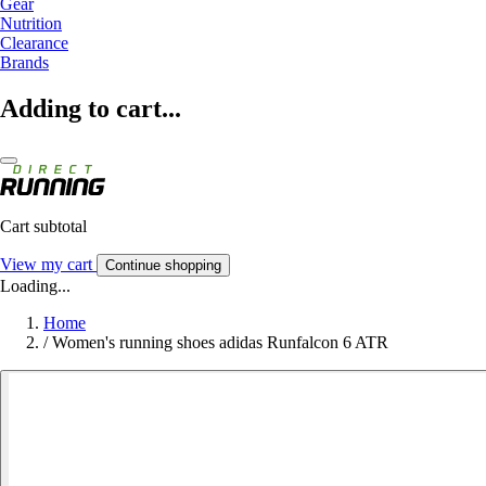
Gear
Nutrition
Clearance
Brands
Adding to cart...
Cart subtotal
View my cart
Continue shopping
Loading...
Home
/
Women's running shoes adidas Runfalcon 6 ATR