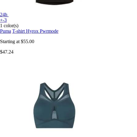
24h
+-3
1 color(s)
Puma
T-shirt Hyrox Pwrmode
Starting at
$55.00
$47.24