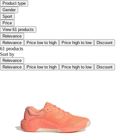
Product type
Gender
Sport
Price
View 61 products
Relevance
Relevance
Price low to high
Price high to low
Discount
61 products
Sort by
Relevance
Relevance
Price low to high
Price high to low
Discount