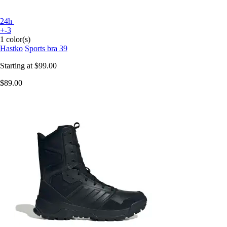
24h
+-3
1 color(s)
Hastko
Sports bra 39
Starting at
$99.00
$89.00