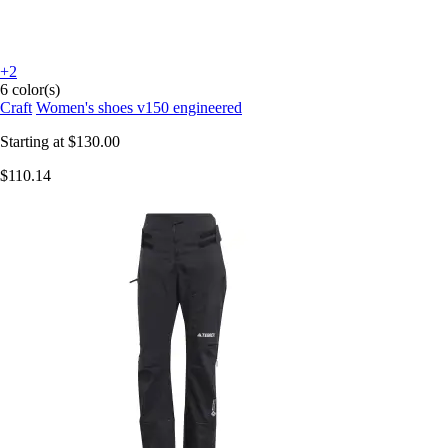
+2
6 color(s)
Craft
Women's shoes v150 engineered
Starting at
$130.00
$110.14