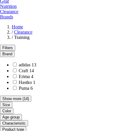
Gear
Nutrition
Clearance
Brands
Home
/
Clearance
/
Training
Filters
Brand
adidas
13
Craft
14
Erima
4
Hastko
1
Puma
6
Show more
(14)
Size
Color
Age group
Characteristic
Product type