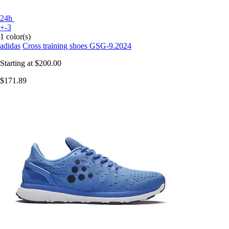
24h
+-3
1 color(s)
adidas
Cross training shoes GSG-9.2024
Starting at
$200.00
$171.89