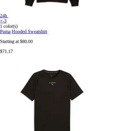
24h
+-3
1 color(s)
Puma
Hooded Sweatshirt
Starting at
$80.00
$71.17