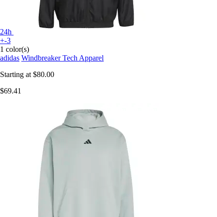
24h
+-3
1 color(s)
adidas
Windbreaker Tech Apparel
Starting at
$80.00
$69.41