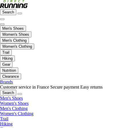
Search
Men's Shoes
Women's Shoes
Men's Clothing
Women's Clothing
Trail
Hiking
Gear
Nutrition
Clearance
Brands
Customer service in France
Secure payment
Easy returns
Search
Men's Shoes
Women's Shoes
Men's Clothing
Women's Clothing
Trail
Hiking