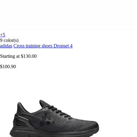
+5
9 color(s)
adidas
Cross training shoes Dropset 4
Starting at
$130.00
$100.90