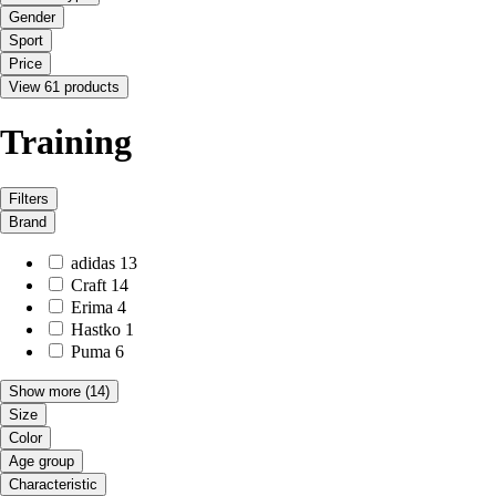
Gender
Sport
Price
View 61 products
Training
Filters
Brand
adidas
13
Craft
14
Erima
4
Hastko
1
Puma
6
Show more
(14)
Size
Color
Age group
Characteristic