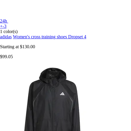
24h
+-3
1 color(s)
adidas
Women's cross training shoes Dropset 4
Starting at
$130.00
$99.05