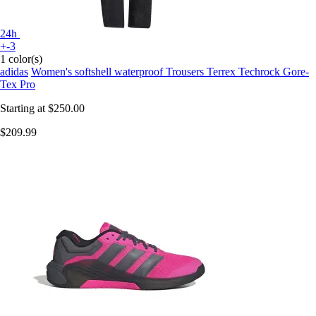
24h
+-3
1 color(s)
adidas
Women's softshell waterproof Trousers Terrex Techrock Gore-
Tex Pro
Starting at
$250.00
$209.99