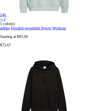
24h
+-3
1 color(s)
adidas
Hooded sweatshirt Power Workout
Starting at
$85.00
$73.67