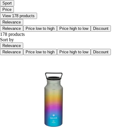
Sport
Price
View 178 products
Relevance
Relevance
Price low to high
Price high to low
Discount
178 products
Sort by
Relevance
Relevance
Price low to high
Price high to low
Discount