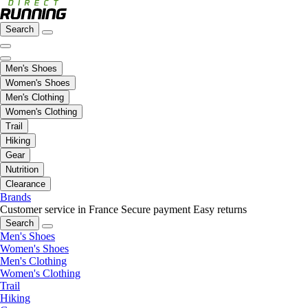
Search
Men's Shoes
Women's Shoes
Men's Clothing
Women's Clothing
Trail
Hiking
Gear
Nutrition
Clearance
Brands
Customer service in France
Secure payment
Easy returns
Search
Men's Shoes
Women's Shoes
Men's Clothing
Women's Clothing
Trail
Hiking