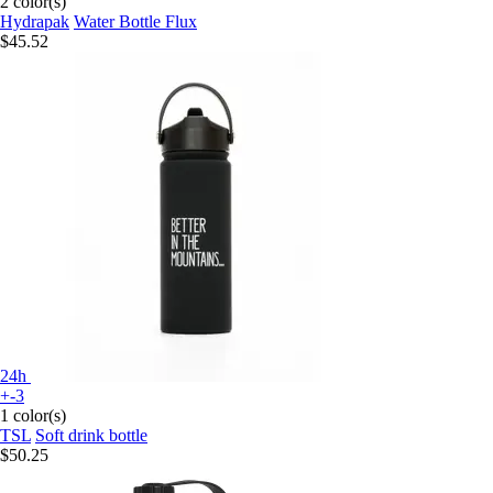
2 color(s)
Hydrapak
Water Bottle Flux
$45.52
24h
+-3
1 color(s)
TSL
Soft drink bottle
$50.25