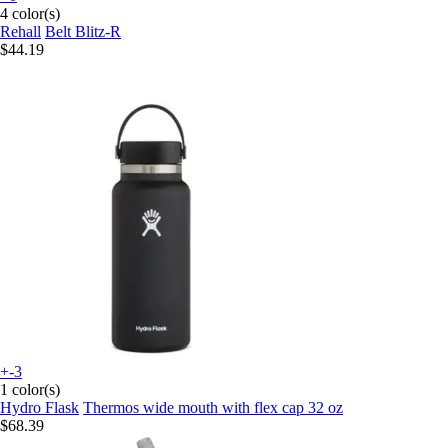
4 color(s)
Rehall
Belt Blitz-R
$44.19
+-3
1 color(s)
Hydro Flask
Thermos wide mouth with flex cap 32 oz
$68.39