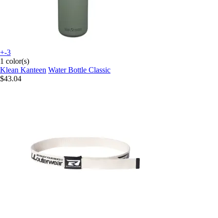
+-3
1 color(s)
Klean Kanteen
Water Bottle Classic
$43.04