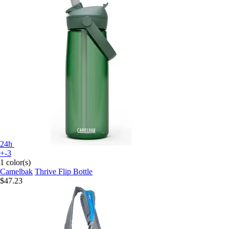
24h
+-3
1 color(s)
Camelbak
Thrive Flip Bottle
$47.23