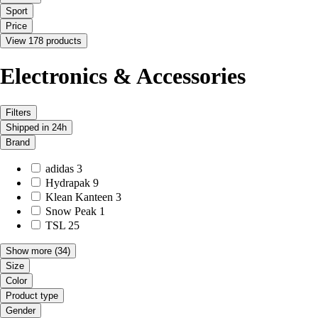
Sport
Price
View 178 products
Electronics & Accessories
Filters
Shipped in 24h
Brand
adidas
3
Hydrapak
9
Klean Kanteen
3
Snow Peak
1
TSL
25
Show more
(34)
Size
Color
Product type
Gender