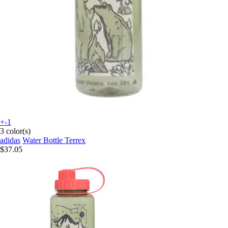
+-1
3 color(s)
adidas
Water Bottle Terrex
$37.05