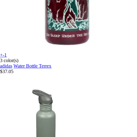
+-1
3 color(s)
adidas
Water Bottle Terrex
$37.05