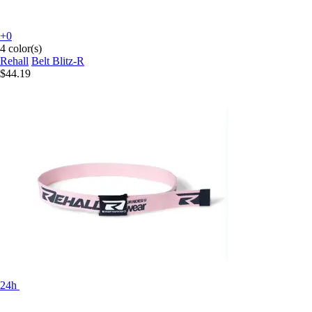
+0
4 color(s)
Rehall
Belt Blitz-R
$44.19
24h