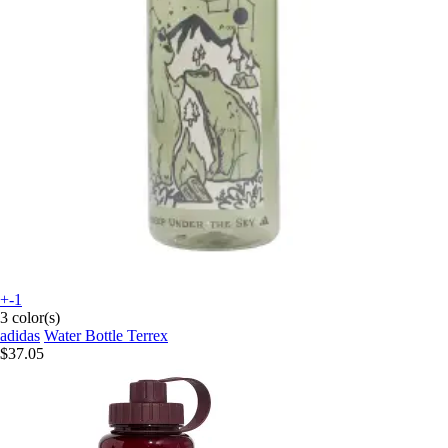
+-1
3 color(s)
adidas
Water Bottle Terrex
$37.05