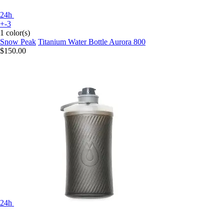
24h
+-3
1 color(s)
Snow Peak
Titanium Water Bottle Aurora 800
$150.00
24h