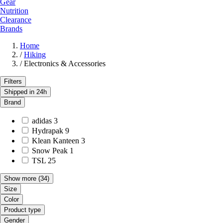
Gear
Nutrition
Clearance
Brands
Home
/
Hiking
/
Electronics & Accessories
Filters
Shipped in 24h
Brand
adidas
3
Hydrapak
9
Klean Kanteen
3
Snow Peak
1
TSL
25
Show more
(34)
Size
Color
Product type
Gender