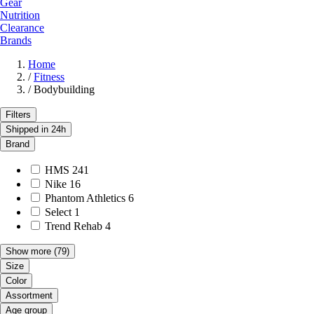
Gear
Nutrition
Clearance
Brands
Home
/
Fitness
/
Bodybuilding
Filters
Shipped in 24h
Brand
HMS
241
Nike
16
Phantom Athletics
6
Select
1
Trend Rehab
4
Show more
(79)
Size
Color
Assortment
Age group