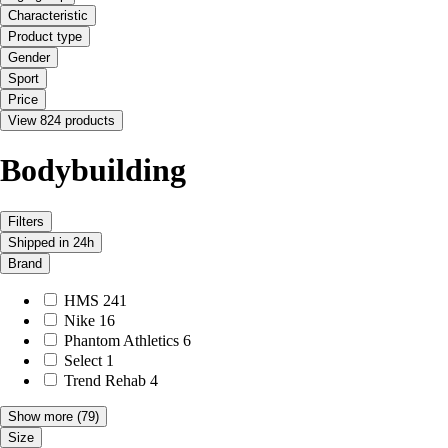
Characteristic
Product type
Gender
Sport
Price
View 824 products
Bodybuilding
Filters
Shipped in 24h
Brand
HMS
241
Nike
16
Phantom Athletics
6
Select
1
Trend Rehab
4
Show more
(79)
Size