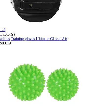
+-3
1 color(s)
adidas
Training gloves Ultimate Classic Air
$93.19