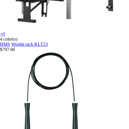
+0
4 color(s)
HMS
Weight rack KLT23
$797.06