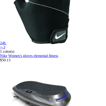
24h
+-3
1 color(s)
Nike
Women's gloves elemental fitness
$50.13