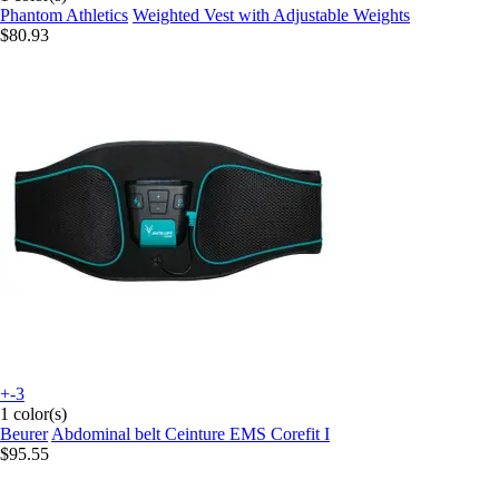
Phantom Athletics
Weighted Vest with Adjustable Weights
$80.93
+-3
1 color(s)
Beurer
Abdominal belt Ceinture EMS Corefit I
$95.55