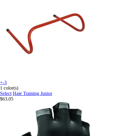
+-3
1 color(s)
Select
Haie Training Junior
$63.05