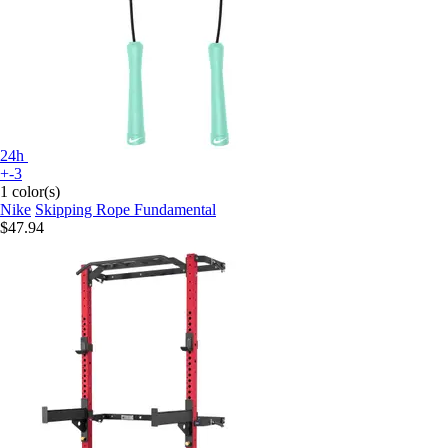
24h
+-3
1 color(s)
Nike
Skipping Rope Fundamental
$47.94