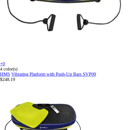
+0
4 color(s)
HMS
Vibrating Platform with Push-Up Bars SVP09
$248.19