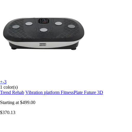
+-3
1 color(s)
Trend Rehab
Vibration platform FitnessPlate Future 3D
Starting at
$499.00
$370.13