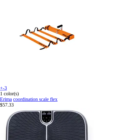
+-3
1 color(s)
Erima
coordination scale flex
$57.33