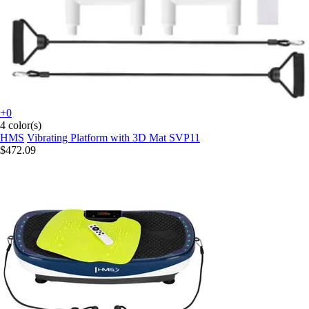
+0
4 color(s)
HMS
Vibrating Platform with 3D Mat SVP11
$472.09