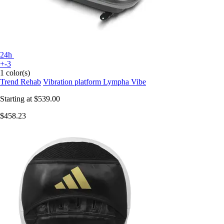
24h
+-3
1 color(s)
Trend Rehab
Vibration platform Lympha Vibe
Starting at
$539.00
$458.23