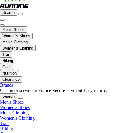
Search
Men's Shoes
Women's Shoes
Men's Clothing
Women's Clothing
Trail
Hiking
Gear
Nutrition
Clearance
Brands
Customer service in France
Secure payment
Easy returns
Search
Men's Shoes
Women's Shoes
Men's Clothing
Women's Clothing
Trail
Hiking