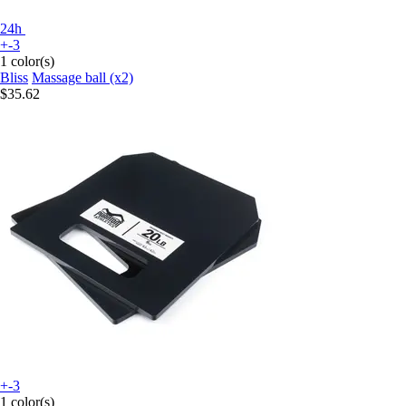
24h
+-3
1 color(s)
Bliss
Massage ball (x2)
$35.62
+-3
1 color(s)