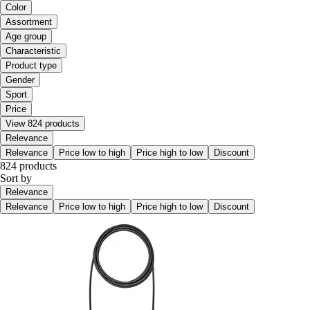
Color
Assortment
Age group
Characteristic
Product type
Gender
Sport
Price
View 824 products
Relevance
Relevance
Price low to high
Price high to low
Discount
824 products
Sort by
Relevance
Relevance
Price low to high
Price high to low
Discount