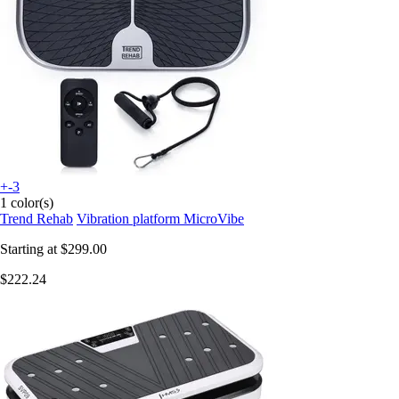
+-3
1 color(s)
Trend Rehab
Vibration platform MicroVibe
Starting at
$299.00
$222.24