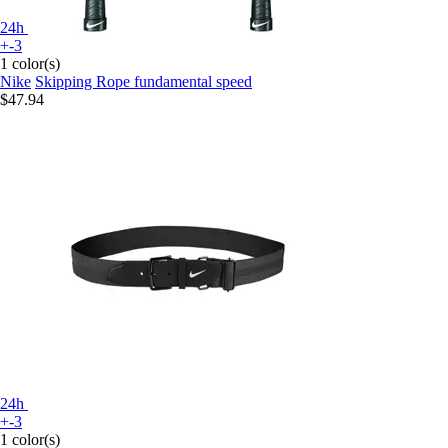
24h
+-3
1 color(s)
Nike
Skipping Rope fundamental speed
$47.94
24h
+-3
1 color(s)