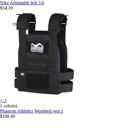
Nike
Adjustable belt 3.0
$54.19
+-3
1 color(s)
Phantom Athletics
Weighted vest z
$108.49