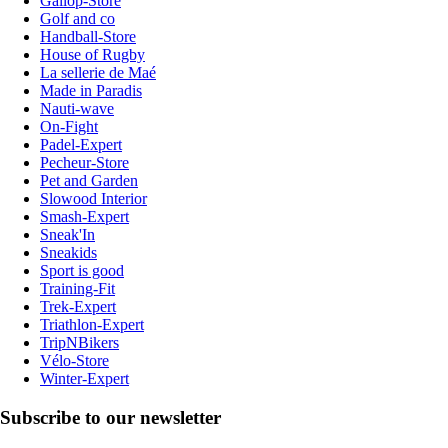
Gallop-Store
Golf and co
Handball-Store
House of Rugby
La sellerie de Maé
Made in Paradis
Nauti-wave
On-Fight
Padel-Expert
Pecheur-Store
Pet and Garden
Slowood Interior
Smash-Expert
Sneak'In
Sneakids
Sport is good
Training-Fit
Trek-Expert
Triathlon-Expert
TripNBikers
Vélo-Store
Winter-Expert
Subscribe to our newsletter