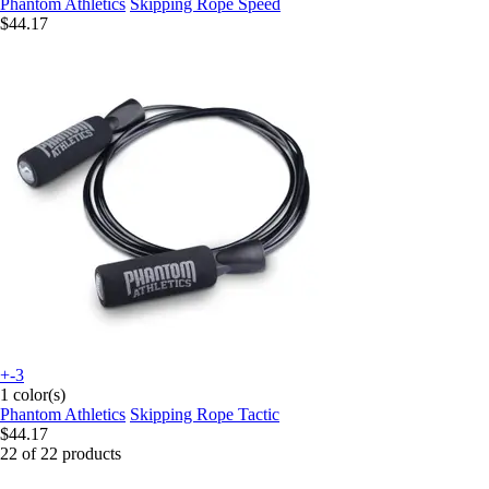
Phantom Athletics
Skipping Rope Speed
$44.17
+-3
1 color(s)
Phantom Athletics
Skipping Rope Tactic
$44.17
22 of 22 products