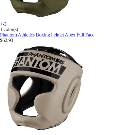
+-3
1 color(s)
Phantom Athletics
Boxing helmet Apex Full Face
$62.93