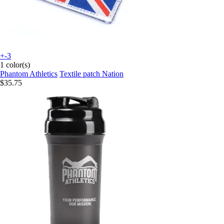
+-3
1 color(s)
Phantom Athletics
Textile patch Nation
$35.75