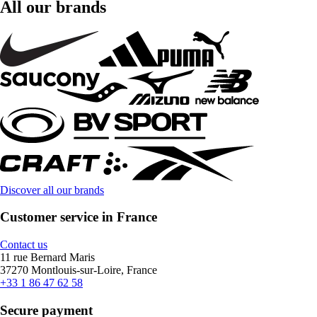
All our brands
Discover all our brands
Customer service in France
Contact us
11 rue Bernard Maris
37270 Montlouis-sur-Loire, France
+33 1 86 47 62 58
Secure payment