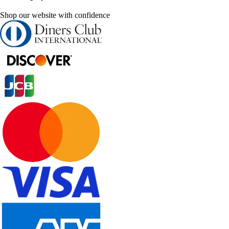
Shop our website with confidence