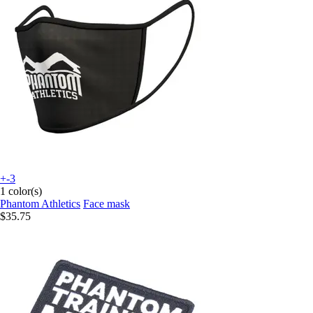
+-3
1 color(s)
Phantom Athletics
Face mask
$35.75