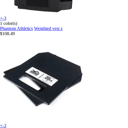
+-3
1 color(s)
Phantom Athletics
Weighted vest z
$108.49
+-3