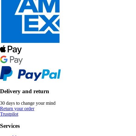
Delivery and return
30 days to change your mind
Return your order
Trustpilot
Services