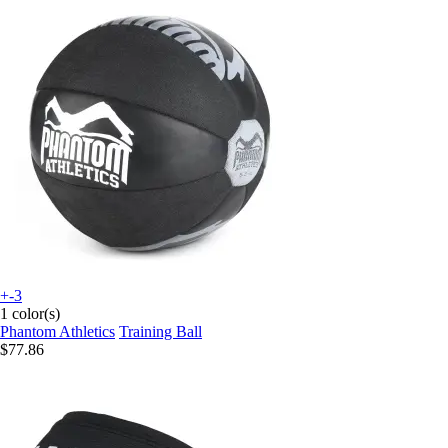
+-3
1 color(s)
Phantom Athletics
Training Ball
$77.86