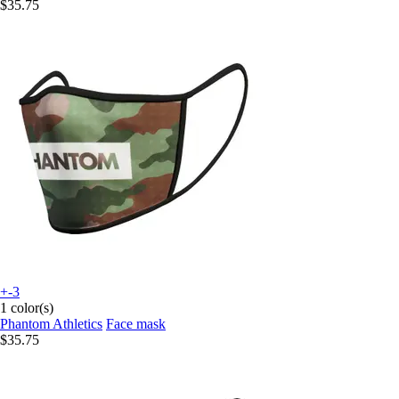
$35.75
+-3
1 color(s)
Phantom Athletics
Face mask
$35.75