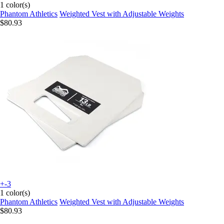
1 color(s)
Phantom Athletics
Weighted Vest with Adjustable Weights
$80.93
+-3
1 color(s)
Phantom Athletics
Weighted Vest with Adjustable Weights
$80.93