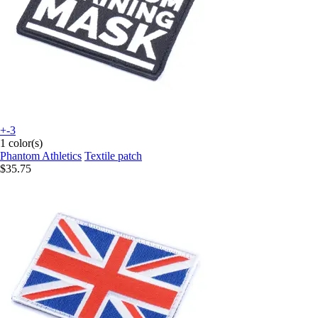
+-3
1 color(s)
Phantom Athletics
Textile patch
$35.75