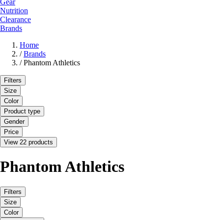
Gear
Nutrition
Clearance
Brands
Home
/
Brands
/
Phantom Athletics
Filters
Size
Color
Product type
Gender
Price
View 22 products
Phantom Athletics
Filters
Size
Color