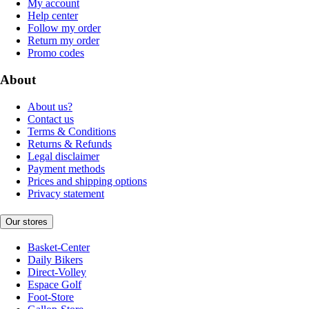
My account
Help center
Follow my order
Return my order
Promo codes
About
About us?
Contact us
Terms & Conditions
Returns & Refunds
Legal disclaimer
Payment methods
Prices and shipping options
Privacy statement
Our stores
Basket-Center
Daily Bikers
Direct-Volley
Espace Golf
Foot-Store