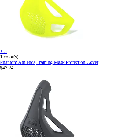
+-3
1 color(s)
Phantom Athletics
Training Mask Protection Cover
$47.24