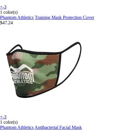
+-3
1 color(s)
Phantom Athletics
Training Mask Protection Cover
$47.24
+-3
1 color(s)
Phantom Athletics
Antibacterial Facial Mask