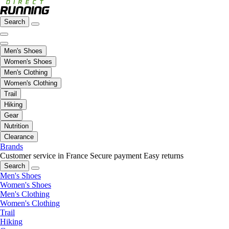
Search
Men's Shoes
Women's Shoes
Men's Clothing
Women's Clothing
Trail
Hiking
Gear
Nutrition
Clearance
Brands
Customer service in France
Secure payment
Easy returns
Search
Men's Shoes
Women's Shoes
Men's Clothing
Women's Clothing
Trail
Hiking