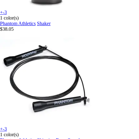
+-3
1 color(s)
Phantom Athletics
Shaker
$38.05
+-3
1 color(s)