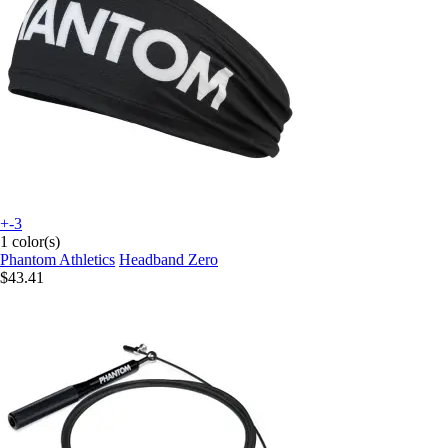
+-3
1 color(s)
Phantom Athletics
Headband Zero
$43.41