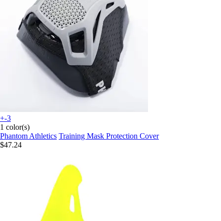
+-3
1 color(s)
Phantom Athletics
Training Mask Protection Cover
$47.24