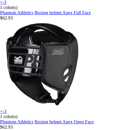
+-3
1 color(s)
Phantom Athletics
Boxing helmet Apex Full Face
$62.93
+-3
1 color(s)
Phantom Athletics
Boxing helmet Apex Open Face
$62.93