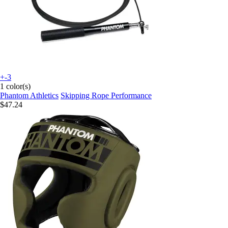
+-3
1 color(s)
Phantom Athletics
Skipping Rope Performance
$47.24