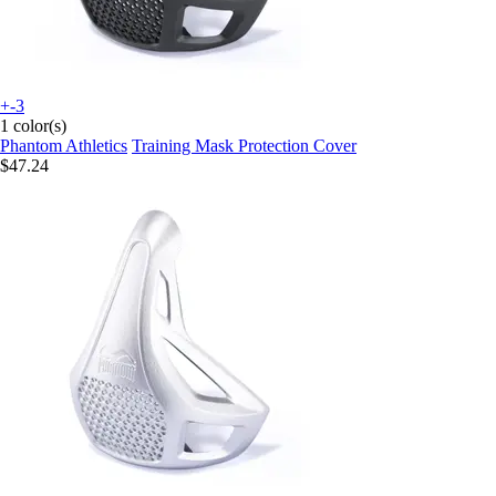
+-3
1 color(s)
Phantom Athletics
Training Mask Protection Cover
$47.24