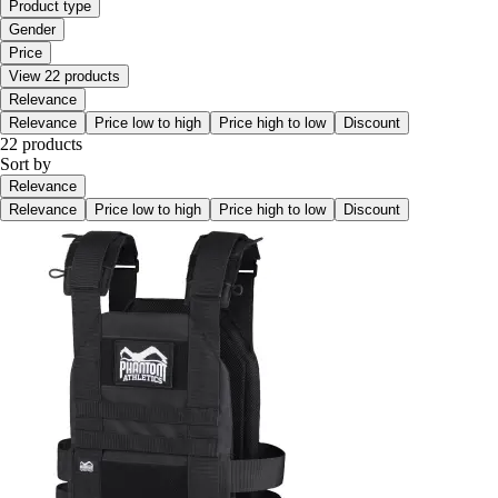
Product type
Gender
Price
View 22 products
Relevance
Relevance
Price low to high
Price high to low
Discount
22 products
Sort by
Relevance
Relevance
Price low to high
Price high to low
Discount