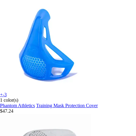
+-3
1 color(s)
Phantom Athletics
Training Mask Protection Cover
$47.24