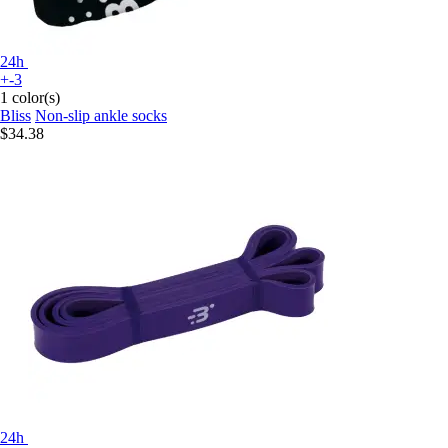
24h
+-3
1 color(s)
Bliss
Non-slip ankle socks
$34.38
24h