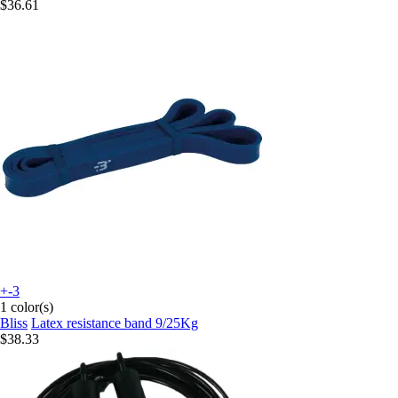
$36.61
+-3
1 color(s)
Bliss
Latex resistance band 9/25Kg
$38.33