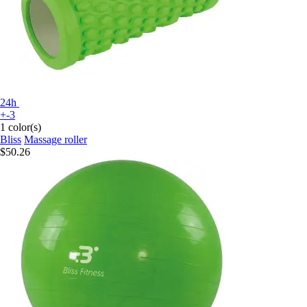
24h
+-3
1 color(s)
Bliss
Massage roller
$50.26