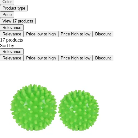
Color
Product type
Price
View 17 products
Relevance
Relevance
Price low to high
Price high to low
Discount
17 products
Sort by
Relevance
Relevance
Price low to high
Price high to low
Discount