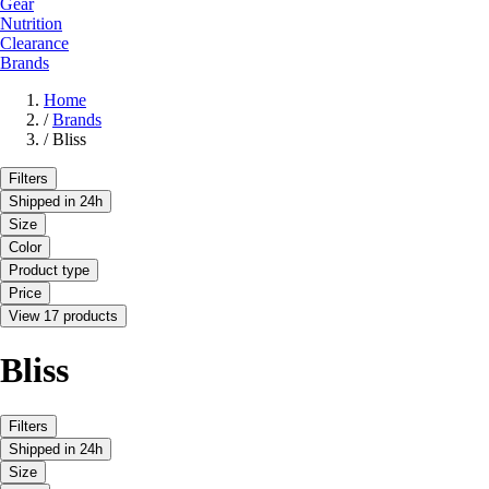
Gear
Nutrition
Clearance
Brands
Home
/
Brands
/
Bliss
Filters
Shipped in 24h
Size
Color
Product type
Price
View 17 products
Bliss
Filters
Shipped in 24h
Size