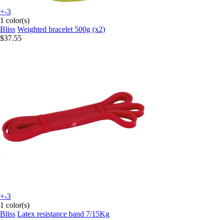
+-3
1 color(s)
Bliss
Weighted bracelet 500g (x2)
$37.55
+-3
1 color(s)
Bliss
Latex resistance band 7/15Kg