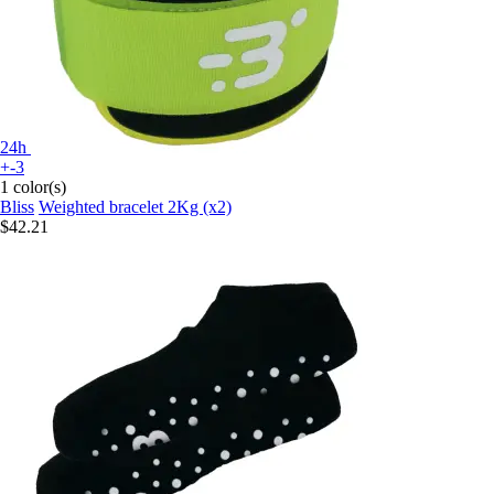
24h
+-3
1 color(s)
Bliss
Weighted bracelet 2Kg (x2)
$42.21