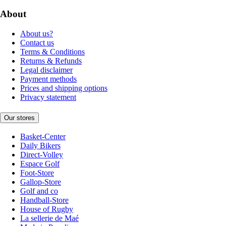
About
About us?
Contact us
Terms & Conditions
Returns & Refunds
Legal disclaimer
Payment methods
Prices and shipping options
Privacy statement
Our stores
Basket-Center
Daily Bikers
Direct-Volley
Espace Golf
Foot-Store
Gallop-Store
Golf and co
Handball-Store
House of Rugby
La sellerie de Maé