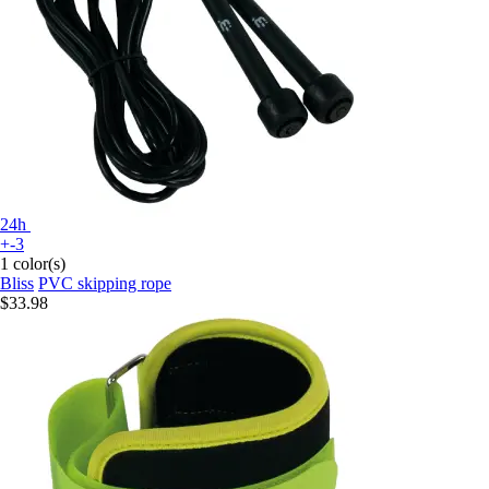
24h
+-3
1 color(s)
Bliss
PVC skipping rope
$33.98