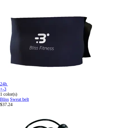
24h
+-3
1 color(s)
Bliss
Sweat belt
$37.24