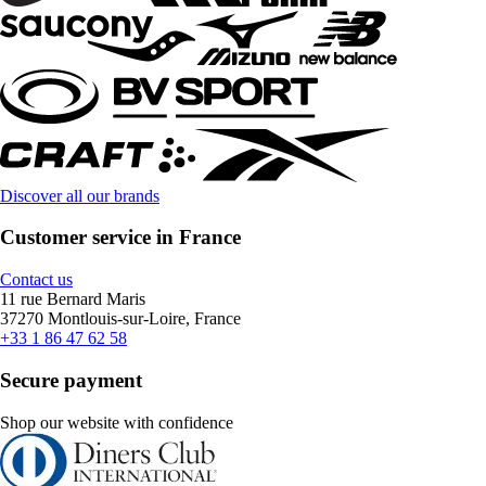
Discover all our brands
Customer service in France
Contact us
11 rue Bernard Maris
37270 Montlouis-sur-Loire, France
+33 1 86 47 62 58
Secure payment
Shop our website with confidence