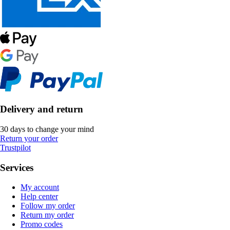
Delivery and return
30 days to change your mind
Return your order
Trustpilot
Services
My account
Help center
Follow my order
Return my order
Promo codes