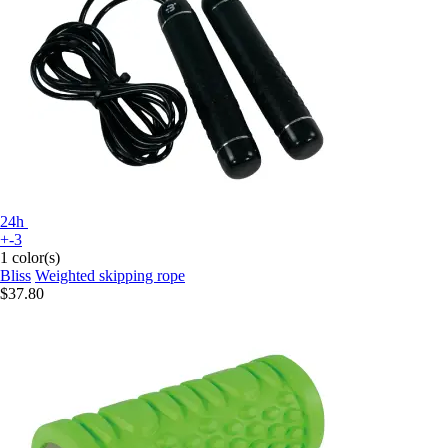
24h
+-3
1 color(s)
Bliss
Weighted skipping rope
$37.80