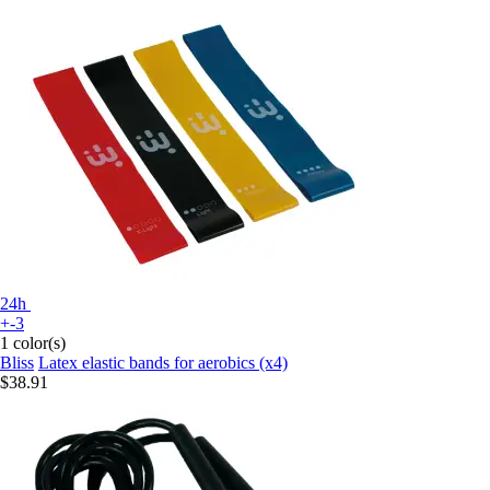
24h
+-3
1 color(s)
Bliss
Latex elastic bands for aerobics (x4)
$38.91