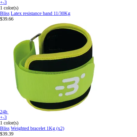
+-3
1 color(s)
Bliss
Latex resistance band 11/30Kg
$39.66
24h
+-3
1 color(s)
Bliss
Weighted bracelet 1Kg (x2)
$39.39