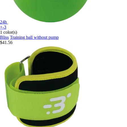
24h
+-3
1 color(s)
Bliss
Training ball without pump
$41.56