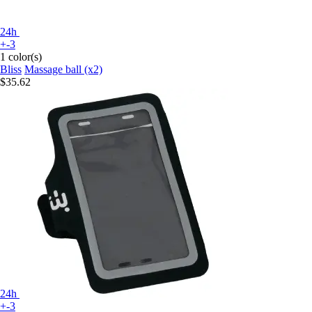
24h
+-3
1 color(s)
Bliss
Massage ball (x2)
$35.62
24h
+-3