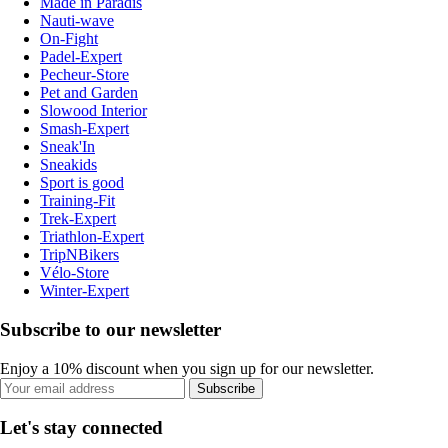
Made in Paradis
Nauti-wave
On-Fight
Padel-Expert
Pecheur-Store
Pet and Garden
Slowood Interior
Smash-Expert
Sneak'In
Sneakids
Sport is good
Training-Fit
Trek-Expert
Triathlon-Expert
TripNBikers
Vélo-Store
Winter-Expert
Subscribe to our newsletter
Enjoy a 10% discount when you sign up for our newsletter.
Subscribe
Let's stay connected