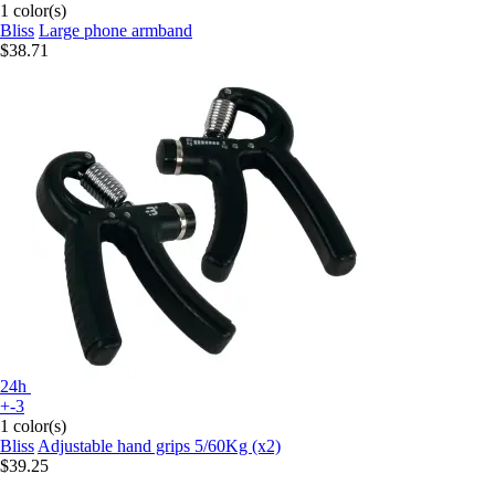
1 color(s)
Bliss
Large phone armband
$38.71
24h
+-3
1 color(s)
Bliss
Adjustable hand grips 5/60Kg (x2)
$39.25