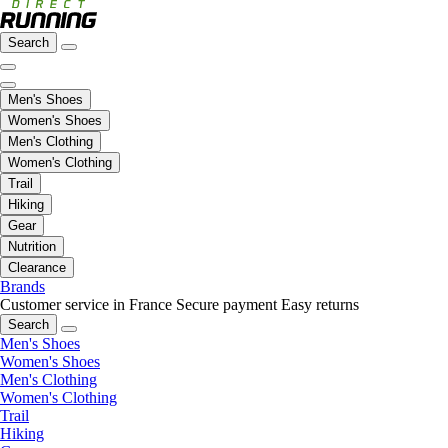
Search
Men's Shoes
Women's Shoes
Men's Clothing
Women's Clothing
Trail
Hiking
Gear
Nutrition
Clearance
Brands
Customer service in France
Secure payment
Easy returns
Search
Men's Shoes
Women's Shoes
Men's Clothing
Women's Clothing
Trail
Hiking