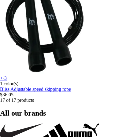
+-3
1 color(s)
Bliss
Adjustable speed skipping rope
$36.05
17 of 17 products
All our brands