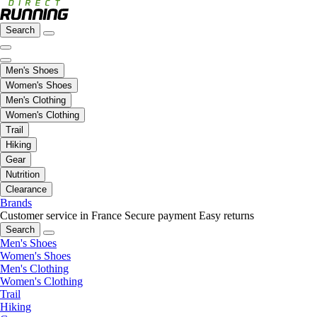
Search
Men's Shoes
Women's Shoes
Men's Clothing
Women's Clothing
Trail
Hiking
Gear
Nutrition
Clearance
Brands
Customer service in France
Secure payment
Easy returns
Search
Men's Shoes
Women's Shoes
Men's Clothing
Women's Clothing
Trail
Hiking