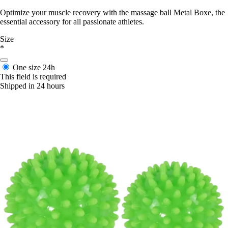
Optimize your muscle recovery with the massage ball Metal Boxe, the
essential accessory for all passionate athletes.
Size
*
One size
24h
This field is required
Shipped in 24 hours