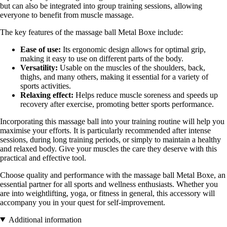
but can also be integrated into group training sessions, allowing
everyone to benefit from muscle massage.
The key features of the massage ball Metal Boxe include:
Ease of use:
Its ergonomic design allows for optimal grip,
making it easy to use on different parts of the body.
Versatility:
Usable on the muscles of the shoulders, back,
thighs, and many others, making it essential for a variety of
sports activities.
Relaxing effect:
Helps reduce muscle soreness and speeds up
recovery after exercise, promoting better sports performance.
Incorporating this massage ball into your training routine will help you
maximise your efforts. It is particularly recommended after intense
sessions, during long training periods, or simply to maintain a healthy
and relaxed body. Give your muscles the care they deserve with this
practical and effective tool.
Choose quality and performance with the massage ball Metal Boxe, an
essential partner for all sports and wellness enthusiasts. Whether you
are into weightlifting, yoga, or fitness in general, this accessory will
accompany you in your quest for self-improvement.
Additional information