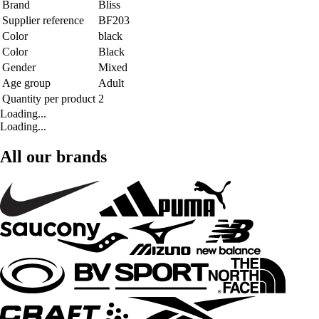
Brand
Bliss
Supplier reference
BF203
Color
black
Color
Black
Gender
Mixed
Age group
Adult
Quantity per product
2
Loading...
Loading...
All our brands