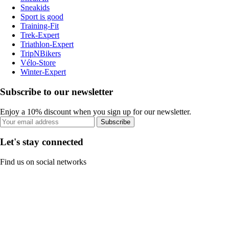
Sneakids
Sport is good
Training-Fit
Trek-Expert
Triathlon-Expert
TripNBikers
Vélo-Store
Winter-Expert
Subscribe to our newsletter
Enjoy a 10% discount when you sign up for our newsletter.
Subscribe
Let's stay connected
Find us on social networks