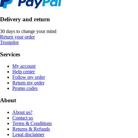
Delivery and return
30 days to change your mind
Return your order
Trustpilot
Services
My account
Help center
Follow my order
Return my order
Promo codes
About
About us?
Contact us
Terms & Conditions
Returns & Refunds
Legal disclaimer