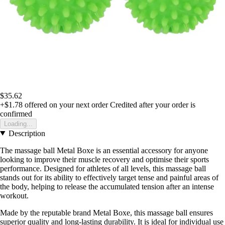
$35.62
+$1.78
offered on your next order
Credited after your order is
confirmed
Loading...
Description
The massage ball Metal Boxe is an essential accessory for anyone
looking to improve their muscle recovery and optimise their sports
performance. Designed for athletes of all levels, this massage ball
stands out for its ability to effectively target tense and painful areas of
the body, helping to release the accumulated tension after an intense
workout.
Made by the reputable brand Metal Boxe, this massage ball ensures
superior quality and long-lasting durability. It is ideal for individual use