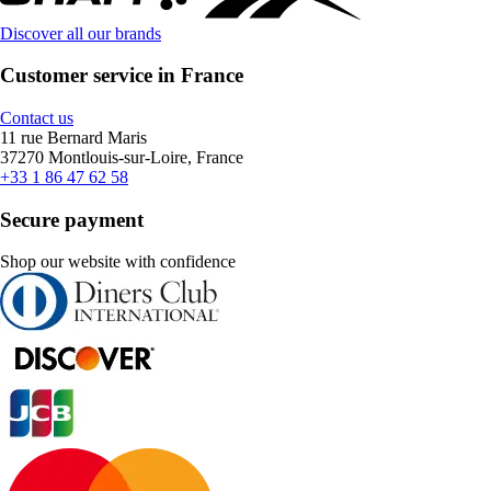
Discover all our brands
Customer service in France
Contact us
11 rue Bernard Maris
37270 Montlouis-sur-Loire, France
+33 1 86 47 62 58
Secure payment
Shop our website with confidence