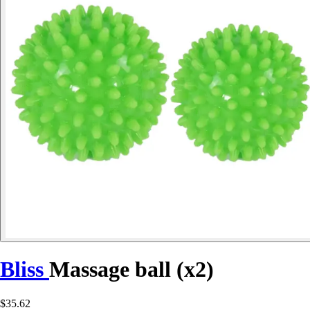
Bliss
Massage ball (x2)
$35.62