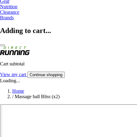
Gear
Nutrition
Clearance
Brands
Adding to cart...
Cart subtotal
View my cart
Continue shopping
Loading...
Home
/
Massage ball Bliss (x2)