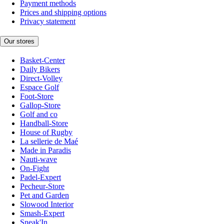
Payment methods
Prices and shipping options
Privacy statement
Our stores
Basket-Center
Daily Bikers
Direct-Volley
Espace Golf
Foot-Store
Gallop-Store
Golf and co
Handball-Store
House of Rugby
La sellerie de Maé
Made in Paradis
Nauti-wave
On-Fight
Padel-Expert
Pecheur-Store
Pet and Garden
Slowood Interior
Smash-Expert
Sneak'In