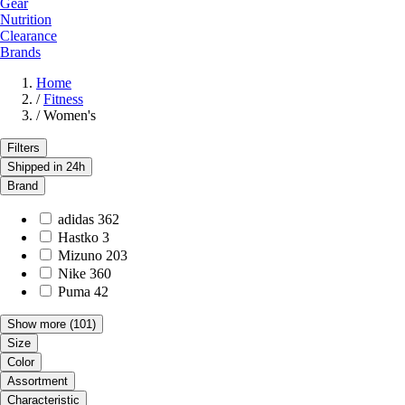
Gear
Nutrition
Clearance
Brands
Home
/
Fitness
/
Women's
Filters
Shipped in 24h
Brand
adidas
362
Hastko
3
Mizuno
203
Nike
360
Puma
42
Show more
(101)
Size
Color
Assortment
Characteristic