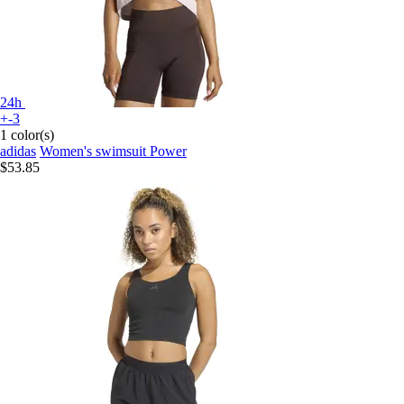
24h
+-3
1 color(s)
adidas
Women's swimsuit Power
$53.85