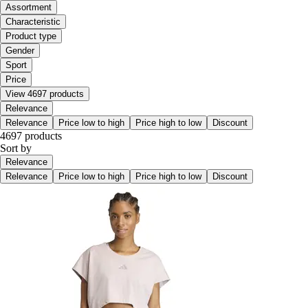
Assortment
Characteristic
Product type
Gender
Sport
Price
View 4697 products
Relevance
Relevance
Price low to high
Price high to low
Discount
4697 products
Sort by
Relevance
Relevance
Price low to high
Price high to low
Discount