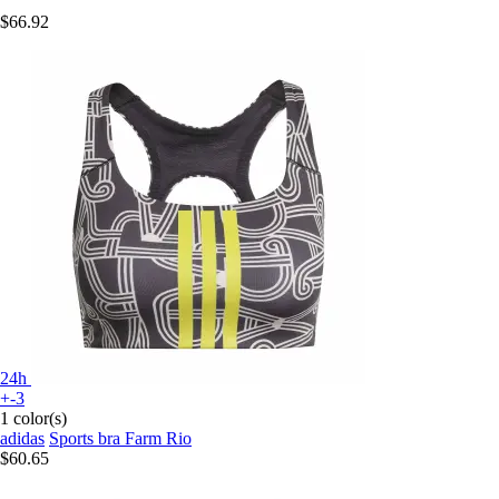
$66.92
24h
+-3
1 color(s)
adidas
Sports bra Farm Rio
$60.65