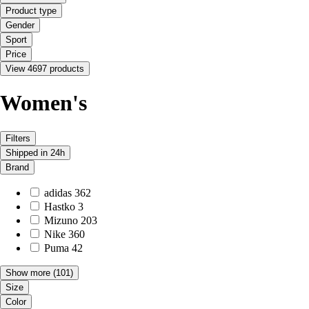
Product type
Gender
Sport
Price
View 4697 products
Women's
Filters
Shipped in 24h
Brand
adidas
362
Hastko
3
Mizuno
203
Nike
360
Puma
42
Show more
(101)
Size
Color