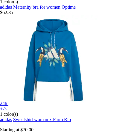
1 color(s)
adidas
Maternity bra for women Optime
$62.85
24h
+-3
1 color(s)
adidas
Sweatshirt woman x Farm Rio
Starting at
$70.00