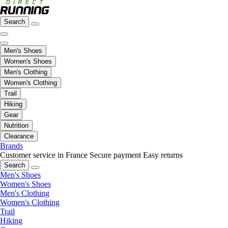
Search
Men's Shoes
Women's Shoes
Men's Clothing
Women's Clothing
Trail
Hiking
Gear
Nutrition
Clearance
Brands
Customer service in France
Secure payment
Easy returns
Search
Men's Shoes
Women's Shoes
Men's Clothing
Women's Clothing
Trail
Hiking