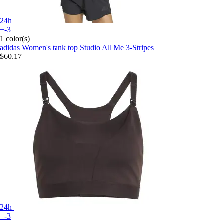
24h
+-3
1 color(s)
adidas
Women's tank top Studio All Me 3-Stripes
$60.17
24h
+-3