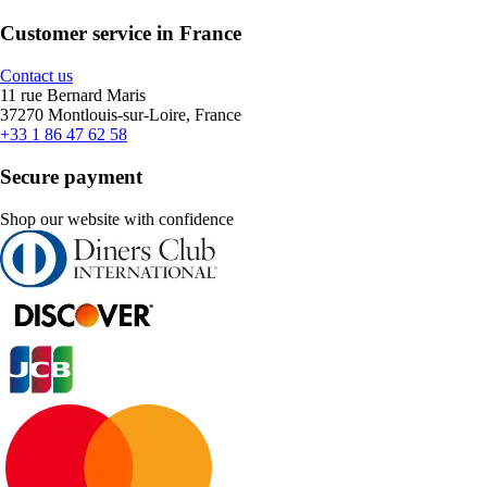
Customer service in France
Contact us
11 rue Bernard Maris
37270 Montlouis-sur-Loire, France
+33 1 86 47 62 58
Secure payment
Shop our website with confidence