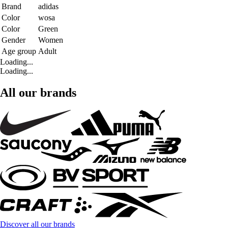
Brand
adidas
Color
wosa
Color
Green
Gender
Women
Age group
Adult
Loading...
Loading...
All our brands
Discover all our brands