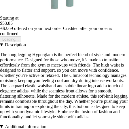
Starting at
$53.85
+$2.69
offered on your next order
Credited after your order is
confirmed
Loading...
Description
The long legging Hyperglam is the perfect blend of style and modern
performance. Designed for those who move, it’s made to transition
effortlessly from the gym to meet-ups with friends. The high waist is
designed to flatter and support, so you can move with confidence,
whether you’re active or relaxed. The Climacool technology manages
moisture, keeping you feeling cool and dry during intense workouts.
The jacquard elastic waistband and subtle linear logo add a touch of
elegance adidas, while the seamless front allows for a smooth,
flattering silhouette. Made for the modern athlete, this soft-knit legging
remains comfortable throughout the day. Whether you’re pushing your
limits in training or exploring the city, this bottom is designed to keep
up with your dynamic lifestyle. Embrace the fusion of fashion and
functionality, and let your style shine with adidas.
Additional information