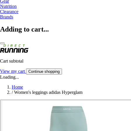
Gear
Nutrition
Clearance
Brands
Adding to cart...
Cart subtotal
View my cart
Continue shopping
Loading...
Home
/
Women's leggings adidas Hyperglam