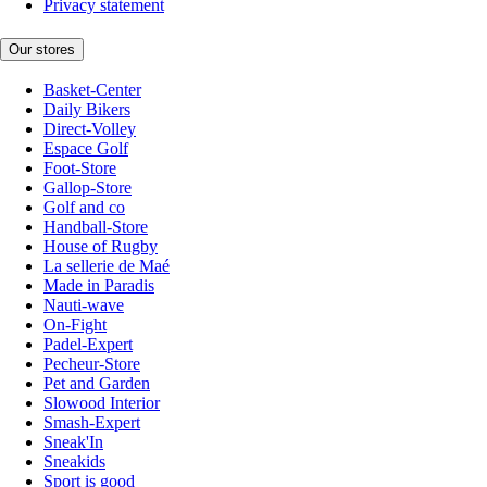
Privacy statement
Our stores
Basket-Center
Daily Bikers
Direct-Volley
Espace Golf
Foot-Store
Gallop-Store
Golf and co
Handball-Store
House of Rugby
La sellerie de Maé
Made in Paradis
Nauti-wave
On-Fight
Padel-Expert
Pecheur-Store
Pet and Garden
Slowood Interior
Smash-Expert
Sneak'In
Sneakids
Sport is good