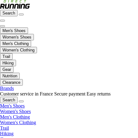
Search
Men's Shoes
Women's Shoes
Men's Clothing
Women's Clothing
Trail
Hiking
Gear
Nutrition
Clearance
Brands
Customer service in France
Secure payment
Easy returns
Search
Men's Shoes
Women's Shoes
Men's Clothing
Women's Clothing
Trail
Hiking