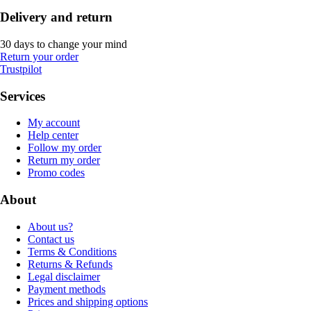
Delivery and return
30 days to change your mind
Return your order
Trustpilot
Services
My account
Help center
Follow my order
Return my order
Promo codes
About
About us?
Contact us
Terms & Conditions
Returns & Refunds
Legal disclaimer
Payment methods
Prices and shipping options