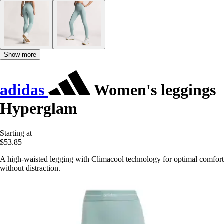
Show more
adidas
Women's leggings
Hyperglam
Starting at
$53.85
A high-waisted legging with Climacool technology for optimal comfort
without distraction.