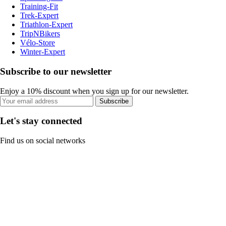
Training-Fit
Trek-Expert
Triathlon-Expert
TripNBikers
Vélo-Store
Winter-Expert
Subscribe to our newsletter
Enjoy a 10% discount when you sign up for our newsletter.
Subscribe
Let's stay connected
Find us on social networks