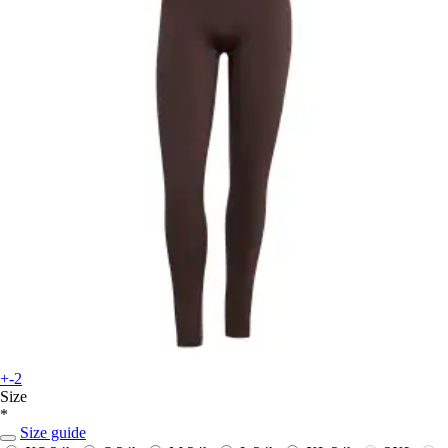
+-2
Size
*
Size guide