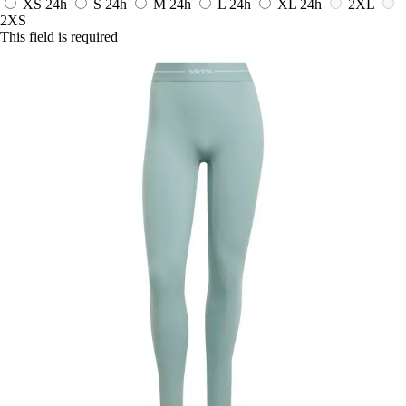
XS
24h
S
24h
M
24h
L
24h
XL
24h
2XL
2XS
This field is required