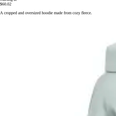
$60.02
A cropped and oversized hoodie made from cozy fleece.