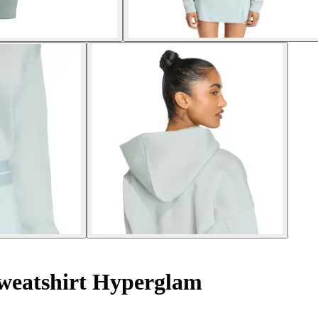
weatshirt Hyperglam