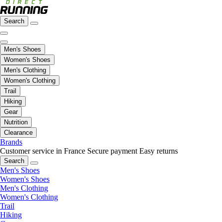
Search
Men's Shoes
Women's Shoes
Men's Clothing
Women's Clothing
Trail
Hiking
Gear
Nutrition
Clearance
Brands
Customer service in France
Secure payment
Easy returns
Search
Men's Shoes
Women's Shoes
Men's Clothing
Women's Clothing
Trail
Hiking