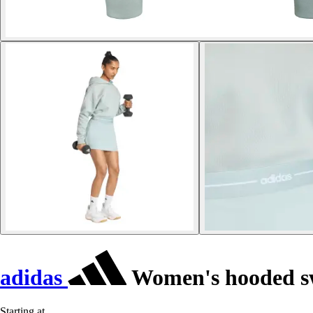
adidas
Women's hooded s
Starting at