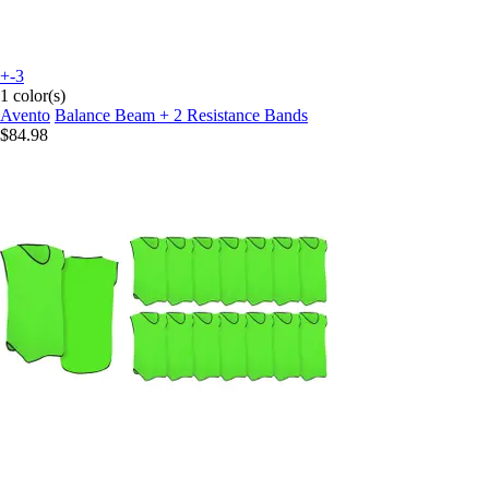
+-3
1 color(s)
Avento
Balance Beam + 2 Resistance Bands
$84.98