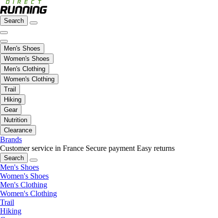
Search
Men's Shoes
Women's Shoes
Men's Clothing
Women's Clothing
Trail
Hiking
Gear
Nutrition
Clearance
Brands
Customer service in France
Secure payment
Easy returns
Search
Men's Shoes
Women's Shoes
Men's Clothing
Women's Clothing
Trail
Hiking