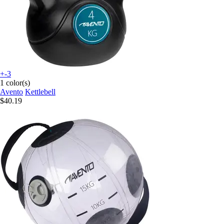
+-3
1 color(s)
Avento
Kettlebell
$40.19