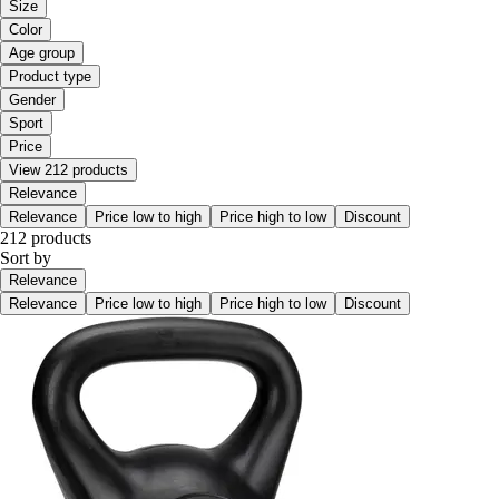
Size
Color
Age group
Product type
Gender
Sport
Price
View 212 products
Relevance
Relevance
Price low to high
Price high to low
Discount
212 products
Sort by
Relevance
Relevance
Price low to high
Price high to low
Discount