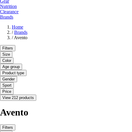
Gear
Nutrition
Clearance
Brands
Home
/
Brands
/
Avento
Filters
Size
Color
Age group
Product type
Gender
Sport
Price
View 212 products
Avento
Filters