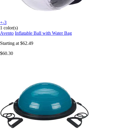
+-3
1 color(s)
Avento
Inflatable Ball with Water Bag
Starting at
$62.49
$60.30