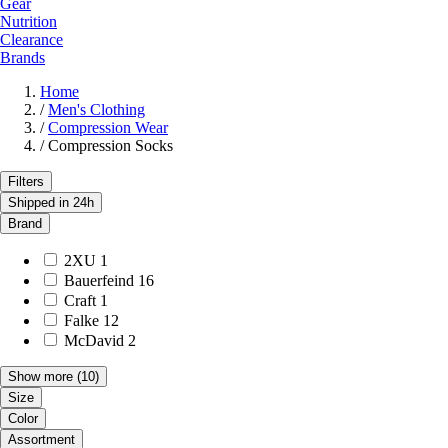
Gear
Nutrition
Clearance
Brands
Home
/
Men's Clothing
/
Compression Wear
/
Compression Socks
Filters
Shipped in 24h
Brand
2XU
1
Bauerfeind
16
Craft
1
Falke
12
McDavid
2
Show more
(10)
Size
Color
Assortment