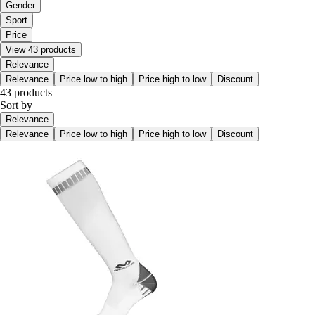
Gender
Sport
Price
View 43 products
Relevance
Relevance
Price low to high
Price high to low
Discount
43 products
Sort by
Relevance
Relevance
Price low to high
Price high to low
Discount