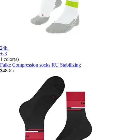
24h
+-3
1 color(s)
Falke
Compression socks RU Stabilizing
$48.65