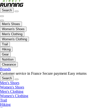
Search
Men's Shoes
Women's Shoes
Men's Clothing
Women's Clothing
Trail
Hiking
Gear
Nutrition
Clearance
Brands
Customer service in France
Secure payment
Easy returns
Search
Men's Shoes
Women's Shoes
Men's Clothing
Women's Clothing
Trail
Hiking