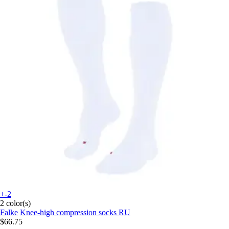
+-2
2 color(s)
Falke
Knee-high compression socks RU
$66.75