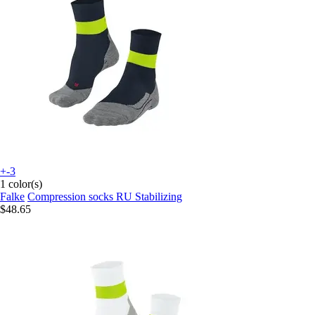
+-3
1 color(s)
Falke
Compression socks RU Stabilizing
$48.65