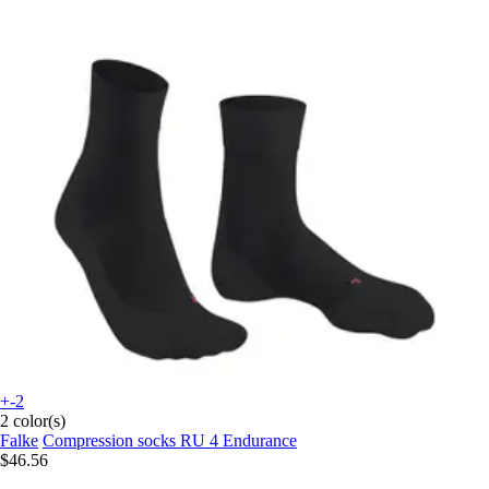
+-2
2 color(s)
Falke
Compression socks RU 4 Endurance
$46.56