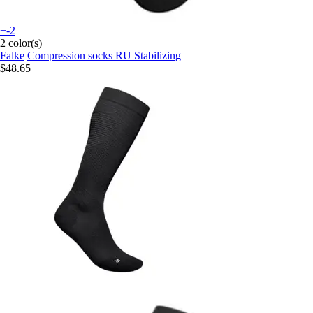
+-2
2 color(s)
Falke
Compression socks RU Stabilizing
$48.65