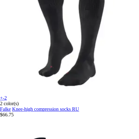
+-2
2 color(s)
Falke
Knee-high compression socks RU
$66.75