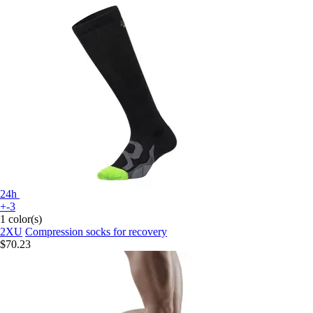
24h
+-3
1 color(s)
2XU
Compression socks for recovery
$70.23