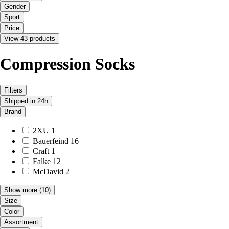
Gender
Sport
Price
View 43 products
Compression Socks
Filters
Shipped in 24h
Brand
2XU
1
Bauerfeind
16
Craft
1
Falke
12
McDavid
2
Show more
(10)
Size
Color
Assortment