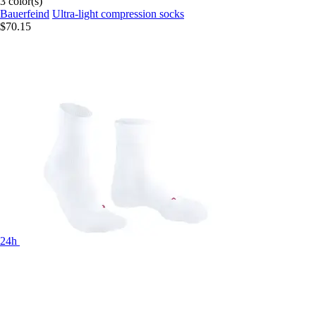
3 color(s)
Bauerfeind
Ultra-light compression socks
$70.15
24h