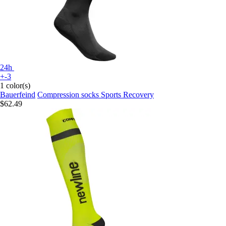
24h
+-3
1 color(s)
Bauerfeind
Compression socks Sports Recovery
$62.49