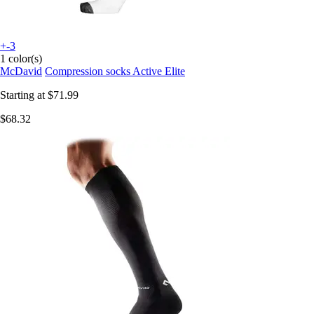
+-3
1 color(s)
McDavid
Compression socks Active Elite
Starting at
$71.99
$68.32