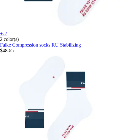
+-2
2 color(s)
Falke
Compression socks RU Stabilizing
$48.65