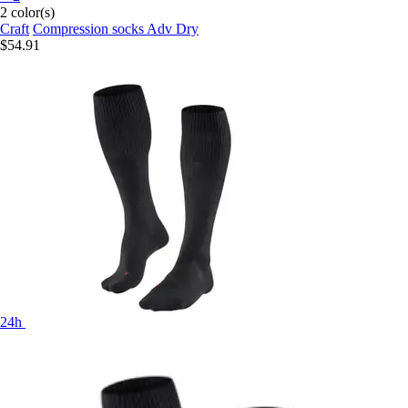
2 color(s)
Craft
Compression socks Adv Dry
$54.91
24h