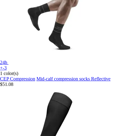
24h
+-3
1 color(s)
CEP Compression
Mid-calf compression socks Reflective
$51.08