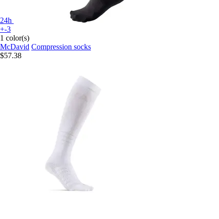
24h
+-3
1 color(s)
McDavid
Compression socks
$57.38