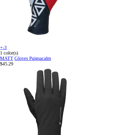
+-3
1 color(s)
MATT
Gloves Puigsacalm
$45.29