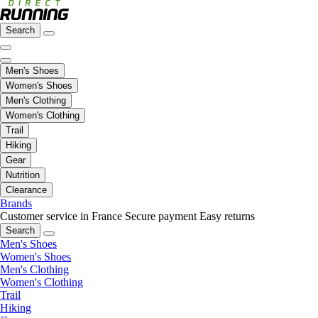
Search
Men's Shoes
Women's Shoes
Men's Clothing
Women's Clothing
Trail
Hiking
Gear
Nutrition
Clearance
Brands
Customer service in France
Secure payment
Easy returns
Search
Men's Shoes
Women's Shoes
Men's Clothing
Women's Clothing
Trail
Hiking