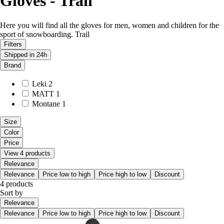
Gloves - Trail
Here you will find all the gloves for men, women and children for the
sport of snowboarding. Trail
Filters
Shipped in 24h
Brand
Leki
2
MATT
1
Montane
1
Size
Color
Price
View 4 products
Relevance
Relevance
Price low to high
Price high to low
Discount
4 products
Sort by
Relevance
Relevance
Price low to high
Price high to low
Discount