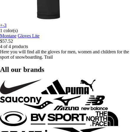
+-3
1 color(s)
Montane
Gloves Lite
$57.52
4 of 4 products
Here you will find all the gloves for men, women and children for the
sport of snowboarding. Trail
All our brands