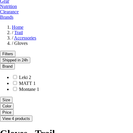
Gear
Nutrition
Clearance
Brands
Home
/
Trail
/
Accessories
/
Gloves
Filters
Shipped in 24h
Brand
Leki
2
MATT
1
Montane
1
Size
Color
Price
View 4 products