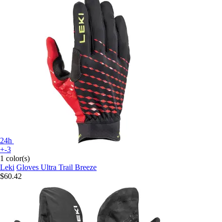
24h
+-3
1 color(s)
Leki
Gloves Ultra Trail Breeze
$60.42