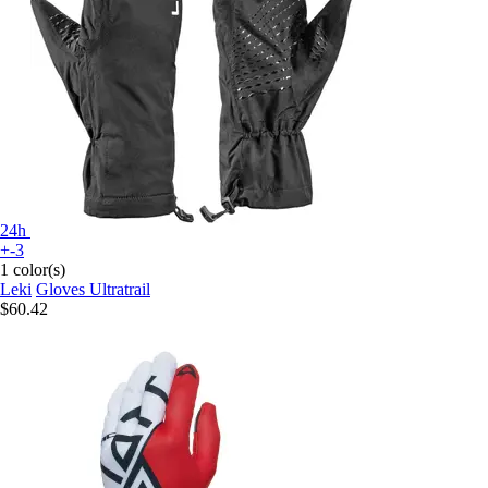
24h
+-3
1 color(s)
Leki
Gloves Ultratrail
$60.42