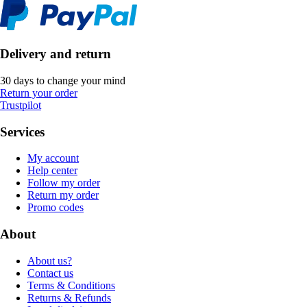
Delivery and return
30 days to change your mind
Return your order
Trustpilot
Services
My account
Help center
Follow my order
Return my order
Promo codes
About
About us?
Contact us
Terms & Conditions
Returns & Refunds