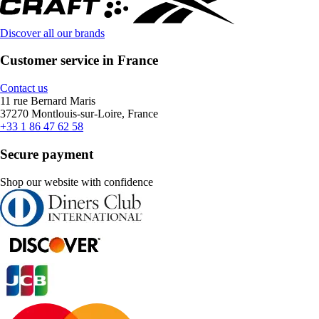
Discover all our brands
Customer service in France
Contact us
11 rue Bernard Maris
37270 Montlouis-sur-Loire, France
+33 1 86 47 62 58
Secure payment
Shop our website with confidence