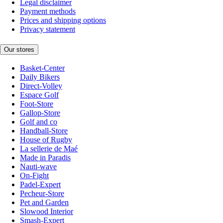
Legal disclaimer
Payment methods
Prices and shipping options
Privacy statement
Our stores
Basket-Center
Daily Bikers
Direct-Volley
Espace Golf
Foot-Store
Gallop-Store
Golf and co
Handball-Store
House of Rugby
La sellerie de Maé
Made in Paradis
Nauti-wave
On-Fight
Padel-Expert
Pecheur-Store
Pet and Garden
Slowood Interior
Smash-Expert