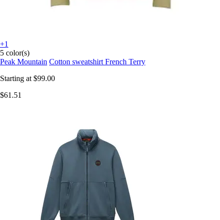
+1
5 color(s)
Peak Mountain
Cotton sweatshirt French Terry
Starting at
$99.00
$61.51