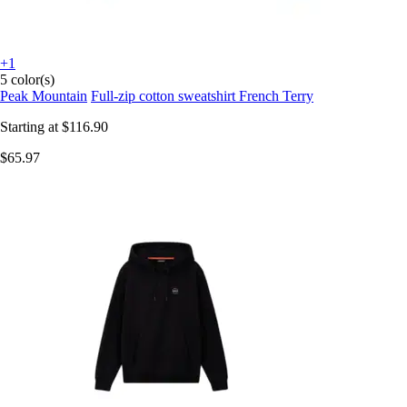
+1
5 color(s)
Peak Mountain
Full-zip cotton sweatshirt French Terry
Starting at
$116.90
$65.97