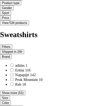
Product type
Gender
Sport
Price
View 534 products
Sweatshirts
Filters
Shipped in 24h
Brand
adidas
1
Erima
116
Napapijri
142
Peak Mountain
10
Rab
18
Show more
(51)
Size
Color