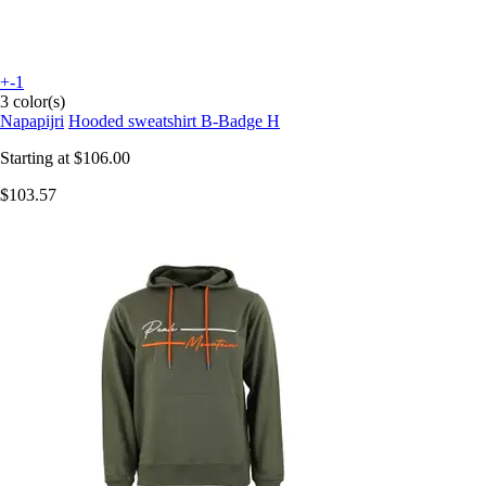
+-1
3 color(s)
Napapijri
Hooded sweatshirt B-Badge H
Starting at
$106.00
$103.57