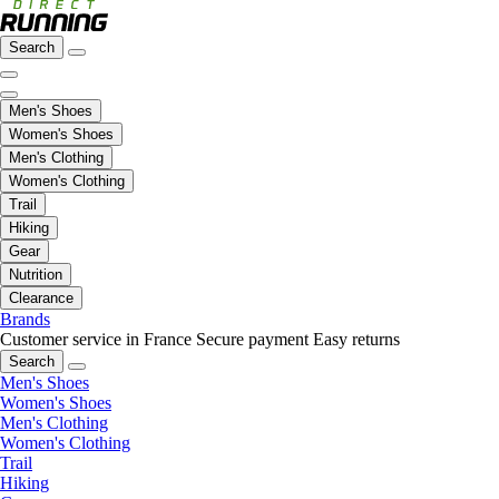
Search
Men's Shoes
Women's Shoes
Men's Clothing
Women's Clothing
Trail
Hiking
Gear
Nutrition
Clearance
Brands
Customer service in France
Secure payment
Easy returns
Search
Men's Shoes
Women's Shoes
Men's Clothing
Women's Clothing
Trail
Hiking