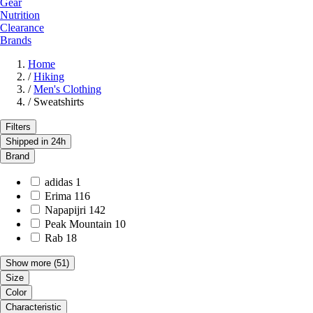
Gear
Nutrition
Clearance
Brands
Home
/
Hiking
/
Men's Clothing
/
Sweatshirts
Filters
Shipped in 24h
Brand
adidas
1
Erima
116
Napapijri
142
Peak Mountain
10
Rab
18
Show more
(51)
Size
Color
Characteristic