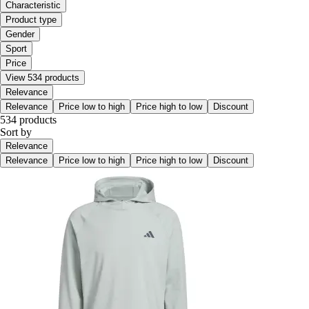
Characteristic
Product type
Gender
Sport
Price
View 534 products
Relevance
Relevance
Price low to high
Price high to low
Discount
534 products
Sort by
Relevance
Relevance
Price low to high
Price high to low
Discount