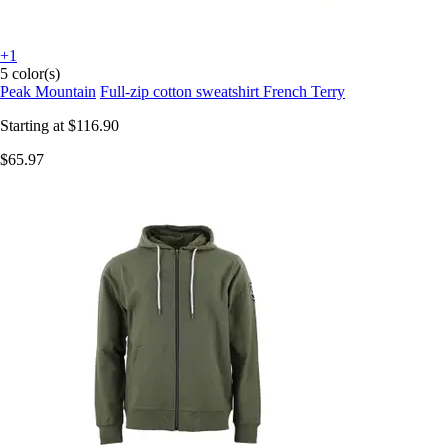
+1
5 color(s)
Peak Mountain
Full-zip cotton sweatshirt French Terry
Starting at
$116.90
$65.97