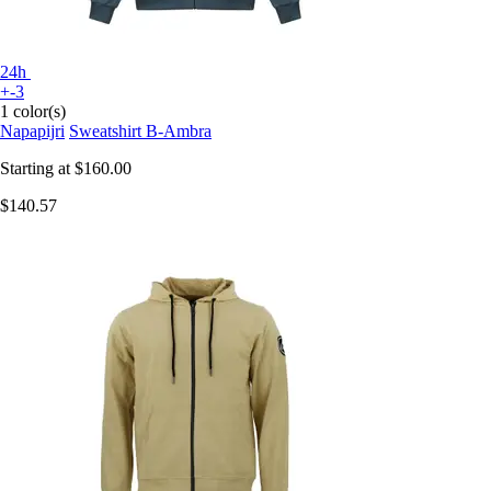
24h
+-3
1 color(s)
Napapijri
Sweatshirt B-Ambra
Starting at
$160.00
$140.57