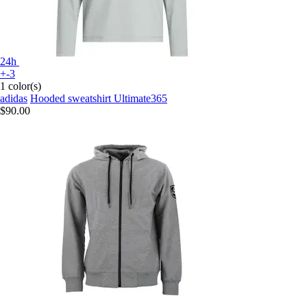
24h
+-3
1 color(s)
adidas
Hooded sweatshirt Ultimate365
$90.00