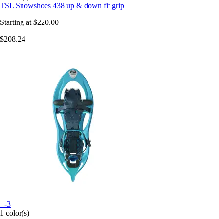
TSL
Snowshoes 438 up & down fit grip
Starting at
$220.00
$208.24
+-3
1 color(s)