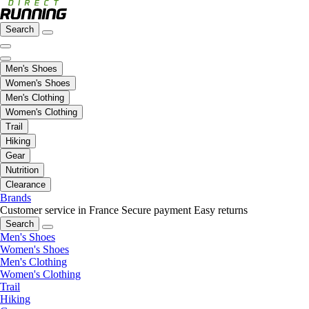
Search
Men's Shoes
Women's Shoes
Men's Clothing
Women's Clothing
Trail
Hiking
Gear
Nutrition
Clearance
Brands
Customer service in France
Secure payment
Easy returns
Search
Men's Shoes
Women's Shoes
Men's Clothing
Women's Clothing
Trail
Hiking