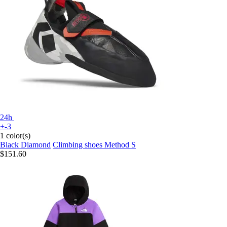
24h
+-3
1 color(s)
Black Diamond
Climbing shoes Method S
$151.60