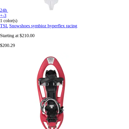
24h
+-3
1 color(s)
TSL
Snowshoes symbioz hyperflex racing
Starting at
$210.00
$200.29