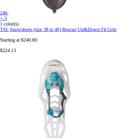
24h
+-3
1 color(s)
TSL
Snowshoes (size 38 to 46) Rescue Up&Down Fit Grip
Starting at
$240.00
$224.13