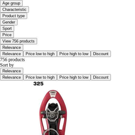
Age group
Characteristic
Product type
Gender
Sport
Price
View 756 products
Relevance
Relevance
Price low to high
Price high to low
Discount
756 products
Sort by
Relevance
Relevance
Price low to high
Price high to low
Discount