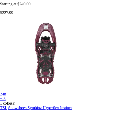
Starting at
$240.00
$227.99
24h
+-3
1 color(s)
TSL
Snowshoes Symbioz Hyperflex Instinct