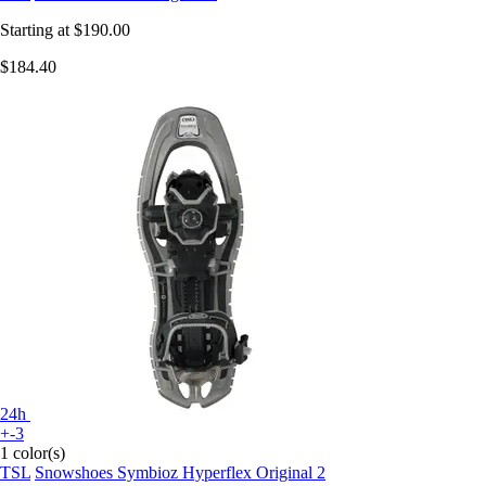
Starting at
$190.00
$184.40
24h
+-3
1 color(s)
TSL
Snowshoes Symbioz Hyperflex Original 2