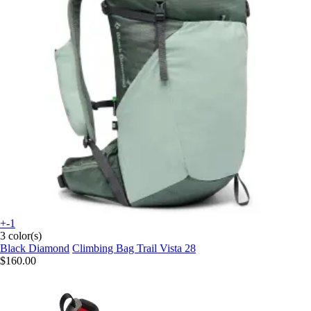
+-1
3 color(s)
Black Diamond
Climbing Bag Trail Vista 28
$160.00