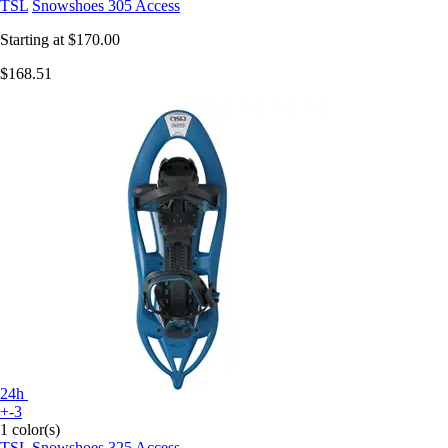
TSL
Snowshoes 305 Access
Starting at
$170.00
$168.51
24h
+-3
1 color(s)
TSL
Snowshoes 325 Access