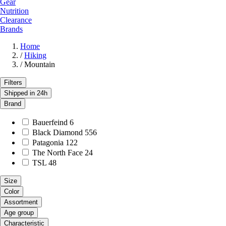
Gear
Nutrition
Clearance
Brands
Home
/
Hiking
/
Mountain
Filters
Shipped in 24h
Brand
Bauerfeind
6
Black Diamond
556
Patagonia
122
The North Face
24
TSL
48
Size
Color
Assortment
Age group
Characteristic