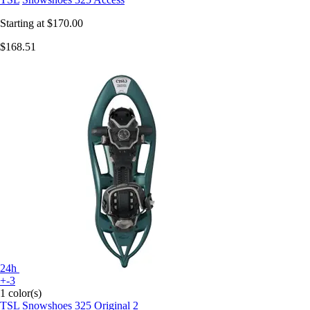
Starting at
$170.00
$168.51
24h
+-3
1 color(s)
TSL
Snowshoes 325 Original 2