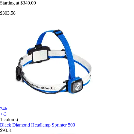
Starting at
$340.00
$303.58
24h
+-3
1 color(s)
Black Diamond
Headlamp Sprinter 500
$93.81