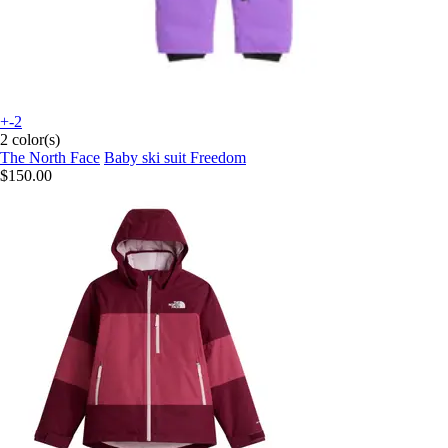
+-2
2 color(s)
The North Face
Baby ski suit Freedom
$150.00