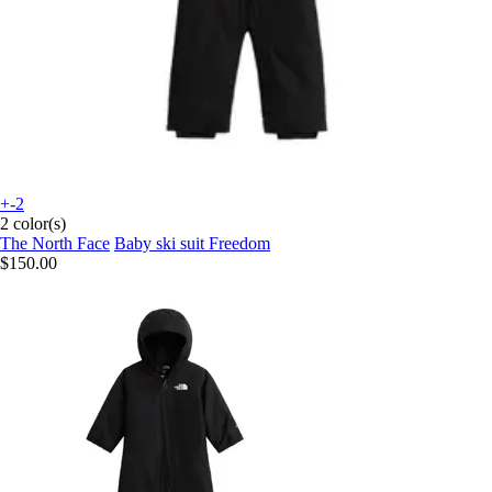
+-2
2 color(s)
The North Face
Baby ski suit Freedom
$150.00