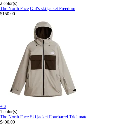
2 color(s)
The North Face
Girl's ski jacket Freedom
$150.00
+-3
1 color(s)
The North Face
Ski jacket Fourbarrel Triclimate
$400.00