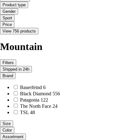
Product type
Gender
Sport
Price
View 756 products
Mountain
Filters
Shipped in 24h
Brand
Bauerfeind
6
Black Diamond
556
Patagonia
122
The North Face
24
TSL
48
Size
Color
Assortment