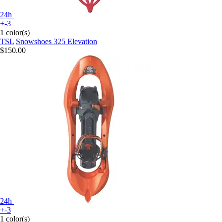
24h
+-3
1 color(s)
TSL
Snowshoes 325 Elevation
$150.00
24h
+-3
1 color(s)