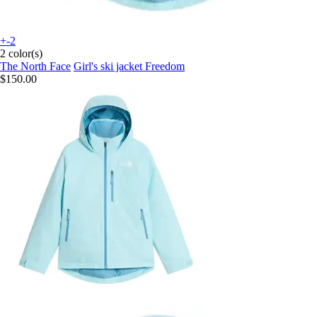
+-2
2 color(s)
The North Face
Girl's ski jacket Freedom
$150.00