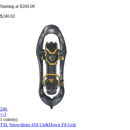
Starting at
$260.00
$240.02
24h
+-3
1 color(s)
TSL
Snowshoes 418 Up&Down Fit Grip