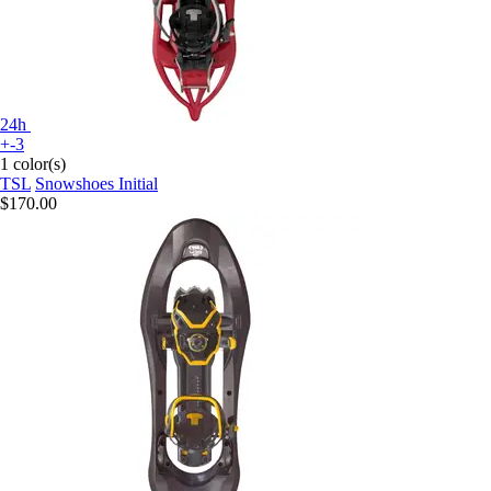
24h
+-3
1 color(s)
TSL
Snowshoes Initial
$170.00