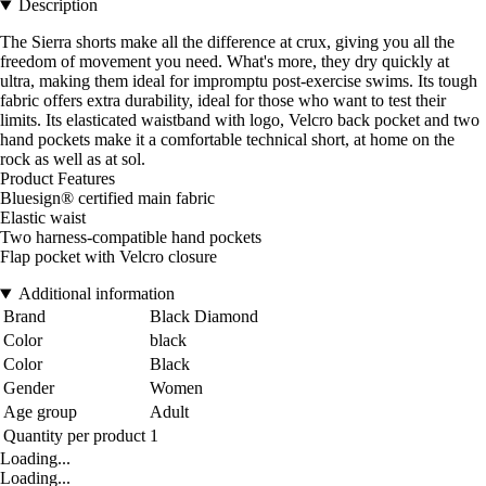
Description
The Sierra shorts make all the difference at crux, giving you all the
freedom of movement you need. What's more, they dry quickly at
ultra, making them ideal for impromptu post-exercise swims. Its tough
fabric offers extra durability, ideal for those who want to test their
limits. Its elasticated waistband with logo, Velcro back pocket and two
hand pockets make it a comfortable technical short, at home on the
rock as well as at sol.
Product Features
Bluesign® certified main fabric
Elastic waist
Two harness-compatible hand pockets
Flap pocket with Velcro closure
Additional information
Brand
Black Diamond
Color
black
Color
Black
Gender
Women
Age group
Adult
Quantity per product
1
Loading...
Loading...