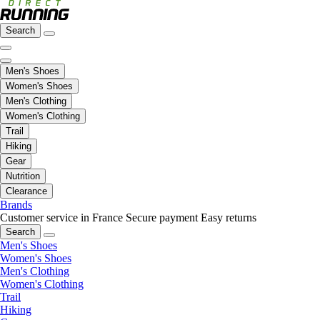
Search
Men's Shoes
Women's Shoes
Men's Clothing
Women's Clothing
Trail
Hiking
Gear
Nutrition
Clearance
Brands
Customer service in France
Secure payment
Easy returns
Search
Men's Shoes
Women's Shoes
Men's Clothing
Women's Clothing
Trail
Hiking