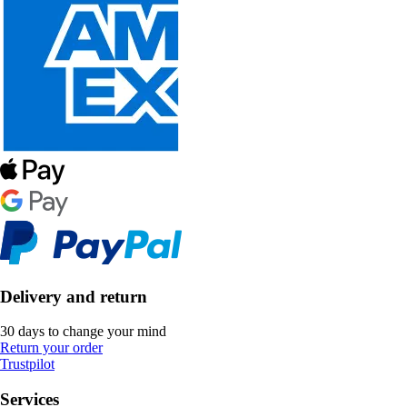
Delivery and return
30 days to change your mind
Return your order
Trustpilot
Services