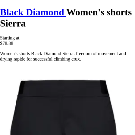
Black Diamond
Women's shorts
Sierra
Starting at
$78.88
Women's shorts Black Diamond Sierra: freedom of movement and
drying rapide for successful climbing crux.