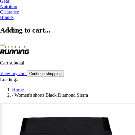
Gear
Nutrition
Clearance
Brands
Adding to cart...
Cart subtotal
View my cart
Continue shopping
Loading...
Home
/
Women's shorts Black Diamond Sierra