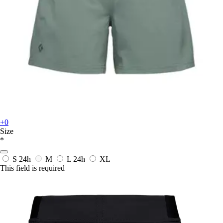
+0
Size
*
S
24h
M
L
24h
XL
This field is required