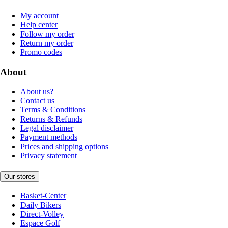
My account
Help center
Follow my order
Return my order
Promo codes
About
About us?
Contact us
Terms & Conditions
Returns & Refunds
Legal disclaimer
Payment methods
Prices and shipping options
Privacy statement
Our stores
Basket-Center
Daily Bikers
Direct-Volley
Espace Golf