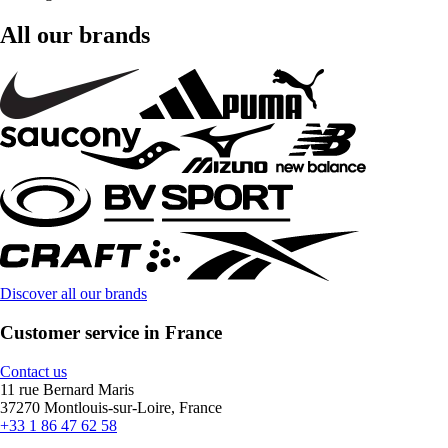
All our brands
Discover all our brands
Customer service in France
Contact us
11 rue Bernard Maris
37270 Montlouis-sur-Loire, France
+33 1 86 47 62 58