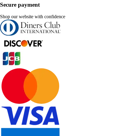
Secure payment
Shop our website with confidence