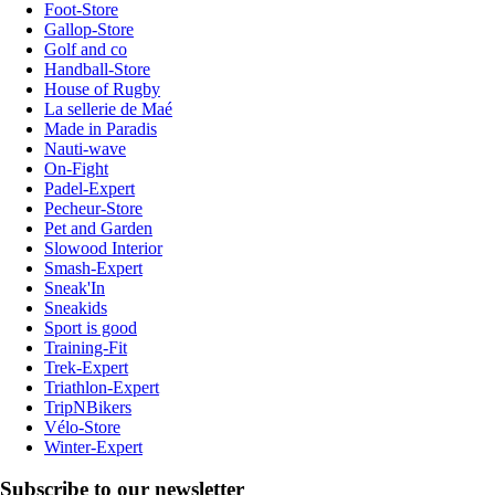
Foot-Store
Gallop-Store
Golf and co
Handball-Store
House of Rugby
La sellerie de Maé
Made in Paradis
Nauti-wave
On-Fight
Padel-Expert
Pecheur-Store
Pet and Garden
Slowood Interior
Smash-Expert
Sneak'In
Sneakids
Sport is good
Training-Fit
Trek-Expert
Triathlon-Expert
TripNBikers
Vélo-Store
Winter-Expert
Subscribe to our newsletter