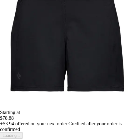
Starting at
$78.88
+$3.94
offered on your next order
Credited after your order is
confirmed
Loading...