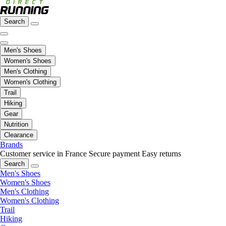
Search
Men's Shoes
Women's Shoes
Men's Clothing
Women's Clothing
Trail
Hiking
Gear
Nutrition
Clearance
Brands
Customer service in France
Secure payment
Easy returns
Search
Men's Shoes
Women's Shoes
Men's Clothing
Women's Clothing
Trail
Hiking