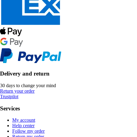
Delivery and return
30 days to change your mind
Return your order
Trustpilot
Services
My account
Help center
Follow my order
Return my order