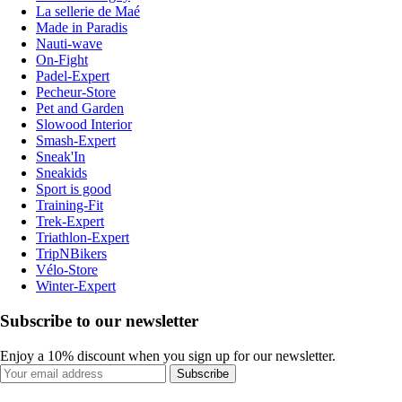
La sellerie de Maé
Made in Paradis
Nauti-wave
On-Fight
Padel-Expert
Pecheur-Store
Pet and Garden
Slowood Interior
Smash-Expert
Sneak'In
Sneakids
Sport is good
Training-Fit
Trek-Expert
Triathlon-Expert
TripNBikers
Vélo-Store
Winter-Expert
Subscribe to our newsletter
Enjoy a 10% discount when you sign up for our newsletter.
Subscribe