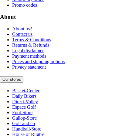
Promo codes
About
About us?
Contact us
Terms & Conditions
Returns & Refunds
Legal disclaimer
Payment methods
Prices and shipping options
Privacy statement
Our stores
Basket-Center
Daily Bikers
Direct-Volley
Espace Golf
Foot-Store
Gallop-Store
Golf and co
Handball-Store
House of Rugby