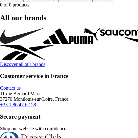
0 of 0 products
All our brands
Discover all our brands
Customer service in France
Contact us
11 rue Bernard Maris
37270 Montlouis-sur-Loire, France
+33 1 86 47 62 58
Secure payment
Shop our website with confidence