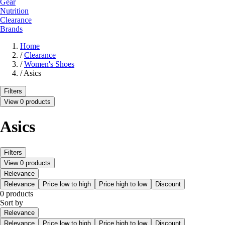
Gear
Nutrition
Clearance
Brands
Home
/
Clearance
/
Women's Shoes
/
Asics
Filters
View 0 products
Asics
Filters
View 0 products
Relevance
Relevance
Price low to high
Price high to low
Discount
0 products
Sort by
Relevance
Relevance
Price low to high
Price high to low
Discount