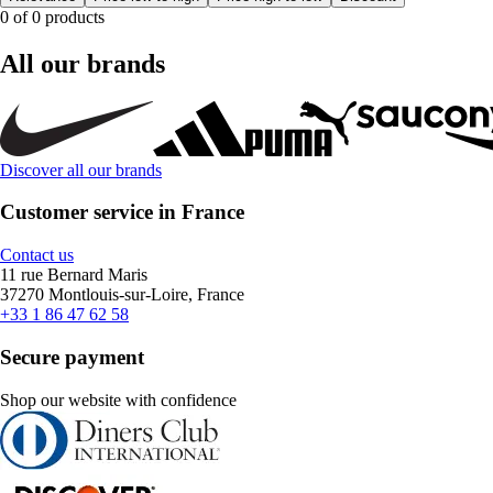
0 of 0 products
All our brands
Discover all our brands
Customer service in France
Contact us
11 rue Bernard Maris
37270 Montlouis-sur-Loire, France
+33 1 86 47 62 58
Secure payment
Shop our website with confidence