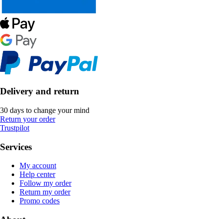
Delivery and return
30 days to change your mind
Return your order
Trustpilot
Services
My account
Help center
Follow my order
Return my order
Promo codes