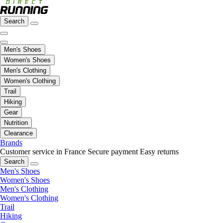
Search
Men's Shoes
Women's Shoes
Men's Clothing
Women's Clothing
Trail
Hiking
Gear
Nutrition
Clearance
Brands
Customer service in France
Secure payment
Easy returns
Search
Men's Shoes
Women's Shoes
Men's Clothing
Women's Clothing
Trail
Hiking