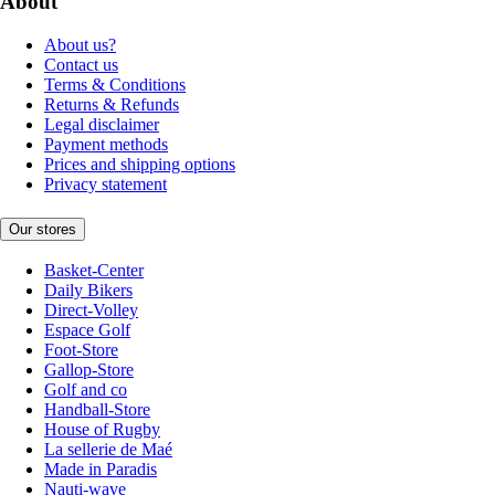
About
About us?
Contact us
Terms & Conditions
Returns & Refunds
Legal disclaimer
Payment methods
Prices and shipping options
Privacy statement
Our stores
Basket-Center
Daily Bikers
Direct-Volley
Espace Golf
Foot-Store
Gallop-Store
Golf and co
Handball-Store
House of Rugby
La sellerie de Maé
Made in Paradis
Nauti-wave