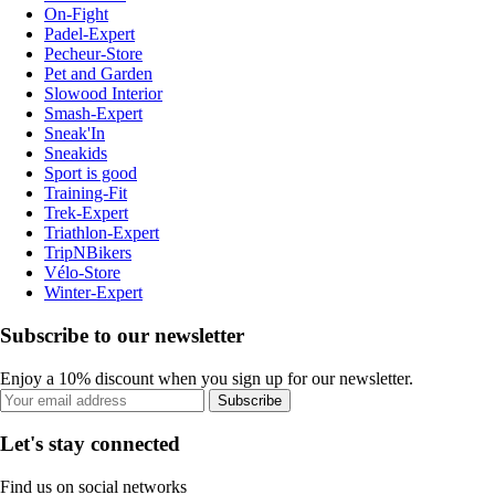
On-Fight
Padel-Expert
Pecheur-Store
Pet and Garden
Slowood Interior
Smash-Expert
Sneak'In
Sneakids
Sport is good
Training-Fit
Trek-Expert
Triathlon-Expert
TripNBikers
Vélo-Store
Winter-Expert
Subscribe to our newsletter
Enjoy a 10% discount when you sign up for our newsletter.
Subscribe
Let's stay connected
Find us on social networks