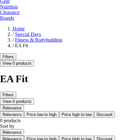
Gear
Nutrition
Clearance
Brands
Home
/
Special Days
/
Fitness & Bodybuilding
/
EA Fit
Filters
View 0 products
EA Fit
Filters
View 0 products
Relevance
Relevance
Price low to high
Price high to low
Discount
0 products
Sort by
Relevance
Relevance
Price low to high
Price high to low
Discount