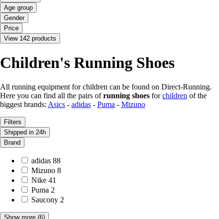
Age group
Gender
Price
View 142 products
Children's Running Shoes
All running equipment for children can be found on Direct-Running.
Here you can find all the pairs of
running shoes
for
children
of the
biggest brands:
Asics
-
adidas
-
Puma
-
Mizuno
Filters
Shipped in 24h
Brand
adidas
88
Mizuno
8
Nike
41
Puma
2
Saucony
2
Show more
(6)