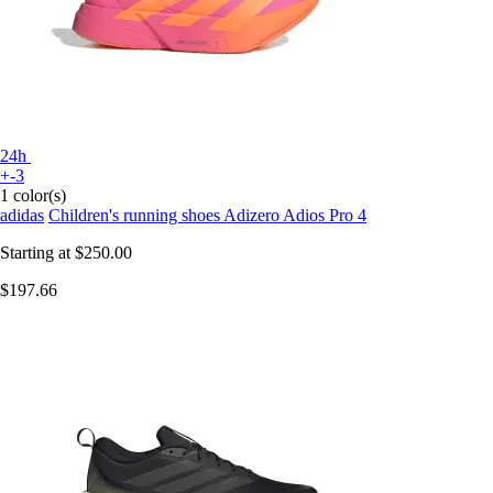
24h
+-3
1 color(s)
adidas
Children's running shoes Adizero Adios Pro 4
Starting at
$250.00
$197.66