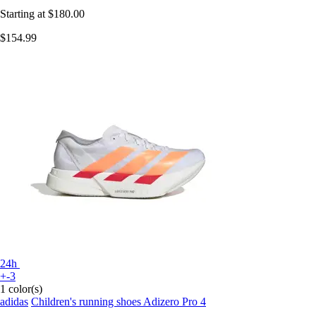
Starting at
$180.00
$154.99
24h
+-3
1 color(s)
adidas
Children's running shoes Adizero Pro 4