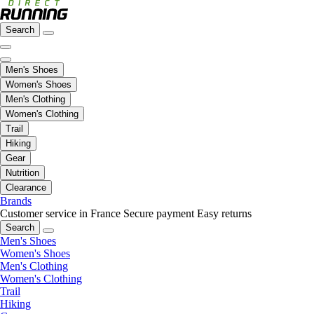
Search
Men's Shoes
Women's Shoes
Men's Clothing
Women's Clothing
Trail
Hiking
Gear
Nutrition
Clearance
Brands
Customer service in France
Secure payment
Easy returns
Search
Men's Shoes
Women's Shoes
Men's Clothing
Women's Clothing
Trail
Hiking