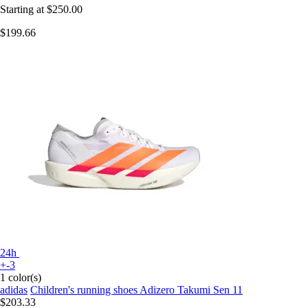
Starting at
$250.00
$199.66
24h
+-3
1 color(s)
adidas
Children's running shoes Adizero Takumi Sen 11
$203.33