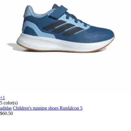
+1
5 color(s)
adidas
Children's running shoes Runfalcon 5
$60.50