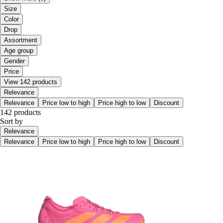
Size
Color
Drop
Assortment
Age group
Gender
Price
View 142 products
Relevance
Relevance
Price low to high
Price high to low
Discount
142 products
Sort by
Relevance
Relevance
Price low to high
Price high to low
Discount