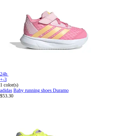
24h
+-3
1 color(s)
adidas
Baby running shoes Duramo
$53.30