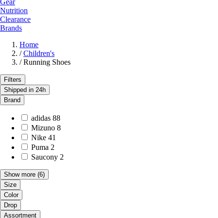
Gear
Nutrition
Clearance
Brands
Home
/
Children's
/
Running Shoes
Filters
Shipped in 24h
Brand
adidas
88
Mizuno
8
Nike
41
Puma
2
Saucony
2
Show more
(6)
Size
Color
Drop
Assortment