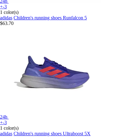
24h
+-3
1 color(s)
adidas
Children's running shoes Runfalcon 5
$63.70
24h
+-3
1 color(s)
adidas
Children's running shoes Ultraboost 5X