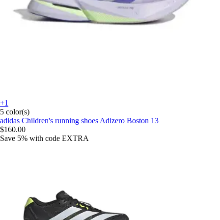
+1
5 color(s)
adidas
Children's running shoes Adizero Boston 13
$160.00
Save 5%
with code
EXTRA