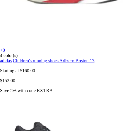
+0
4 color(s)
adidas
Children's running shoes Adizero Boston 13
Starting at
$160.00
$152.00
Save 5%
with code
EXTRA