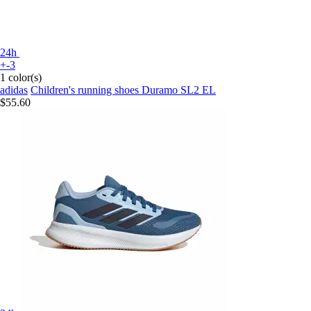
24h
+-3
1 color(s)
adidas
Children's running shoes Duramo SL2 EL
$55.60