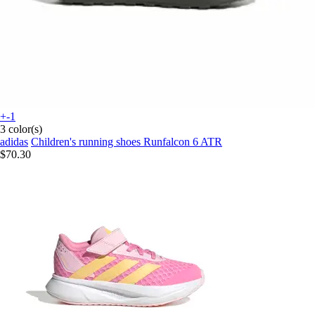
+-1
3 color(s)
adidas
Children's running shoes Runfalcon 6 ATR
$70.30