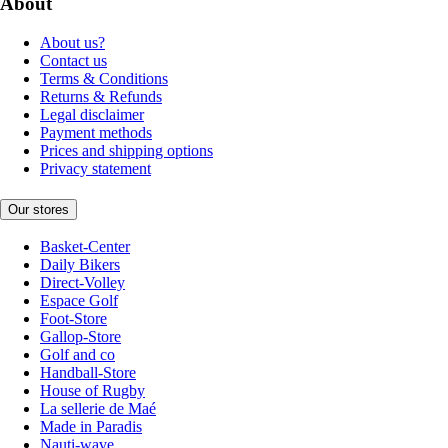
About
About us?
Contact us
Terms & Conditions
Returns & Refunds
Legal disclaimer
Payment methods
Prices and shipping options
Privacy statement
Our stores
Basket-Center
Daily Bikers
Direct-Volley
Espace Golf
Foot-Store
Gallop-Store
Golf and co
Handball-Store
House of Rugby
La sellerie de Maé
Made in Paradis
Nauti-wave