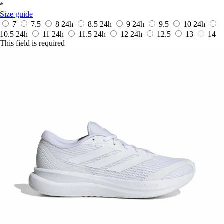
*
Size guide
7
7.5
8
24h
8.5
24h
9
24h
9.5
10
24h
10.5
24h
11
24h
11.5
24h
12
24h
12.5
13
14
This field is required