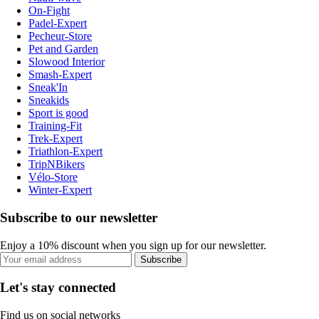
On-Fight
Padel-Expert
Pecheur-Store
Pet and Garden
Slowood Interior
Smash-Expert
Sneak'In
Sneakids
Sport is good
Training-Fit
Trek-Expert
Triathlon-Expert
TripNBikers
Vélo-Store
Winter-Expert
Subscribe to our newsletter
Enjoy a 10% discount when you sign up for our newsletter.
Subscribe
Let's stay connected
Find us on social networks