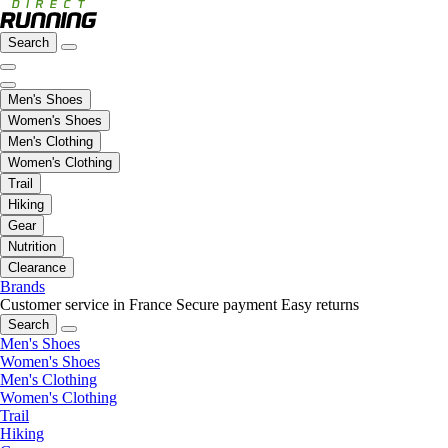
Search
Men's Shoes
Women's Shoes
Men's Clothing
Women's Clothing
Trail
Hiking
Gear
Nutrition
Clearance
Brands
Customer service in France
Secure payment
Easy returns
Search
Men's Shoes
Women's Shoes
Men's Clothing
Women's Clothing
Trail
Hiking