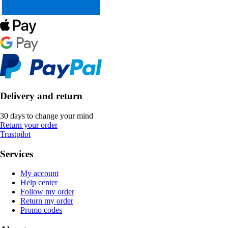
Delivery and return
30 days to change your mind
Return your order
Trustpilot
Services
My account
Help center
Follow my order
Return my order
Promo codes