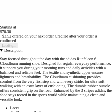
Starting at
$70.30
+$3.52
offered on your next order
Credited after your order is
confirmed
Loading...
Description
Stay focused throughout the day with the adidas Runfalcon 6
Cloudfoam running shoe. Designed for regular everyday performance,
it supports you during your morning runs and daily activities with a
balanced and reliable feel. The textile and synthetic upper ensures
lightness and breathability. The Cloudfoam cushioning provides
comfort from the very first step and with every stride, for ultra-soft
walking with an extra layer of cushioning. The durable rubber outsole
offers consistent grip on the road. Enhanced by the 3 stripes adidas, the
shoe stays rooted in the sports world while maintaining a clean and
versatile look.
Laces.