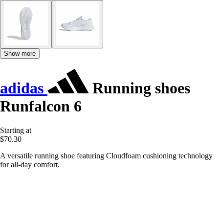
Show more
adidas
Running shoes
Runfalcon 6
Starting at
$70.30
A versatile running shoe featuring Cloudfoam cushioning technology
for all-day comfort.