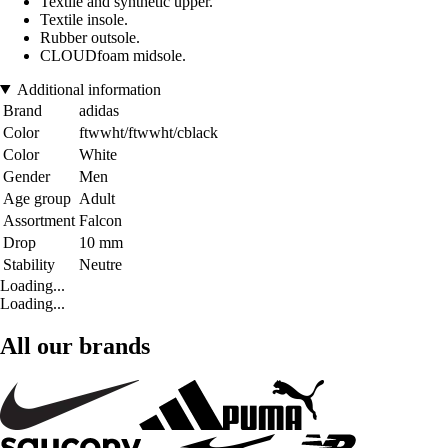
Textile and synthetic upper.
Textile insole.
Rubber outsole.
CLOUDfoam midsole.
Additional information
Brand
adidas
Color
ftwwht/ftwwht/cblack
Color
White
Gender
Men
Age group
Adult
Assortment
Falcon
Drop
10 mm
Stability
Neutre
Loading...
Loading...
All our brands