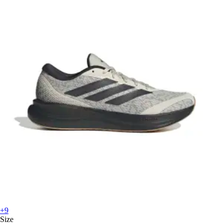
+9
Size