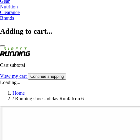
Gear
Nutrition
Clearance
Brands
Adding to cart...
Cart subtotal
View my cart
Continue shopping
Loading...
Home
/
Running shoes adidas Runfalcon 6