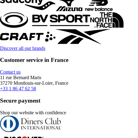
Discover all our brands
Customer service in France
Contact us
11 rue Bernard Maris
37270 Montlouis-sur-Loire, France
+33 1 86 47 62 58
Secure payment
Shop our website with confidence