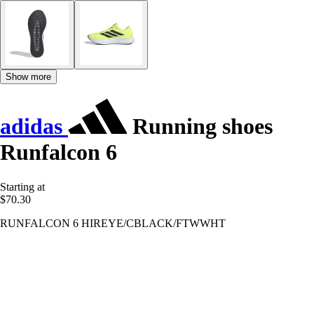
Show more
adidas
Running shoes
Runfalcon 6
Starting at
$70.30
RUNFALCON 6 HIREYE/CBLACK/FTWWHT