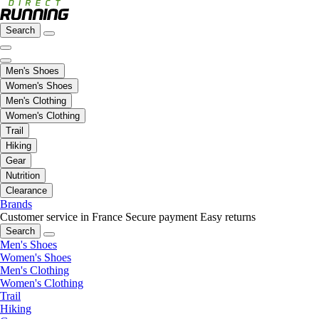
Search
Men's Shoes
Women's Shoes
Men's Clothing
Women's Clothing
Trail
Hiking
Gear
Nutrition
Clearance
Brands
Customer service in France
Secure payment
Easy returns
Search
Men's Shoes
Women's Shoes
Men's Clothing
Women's Clothing
Trail
Hiking