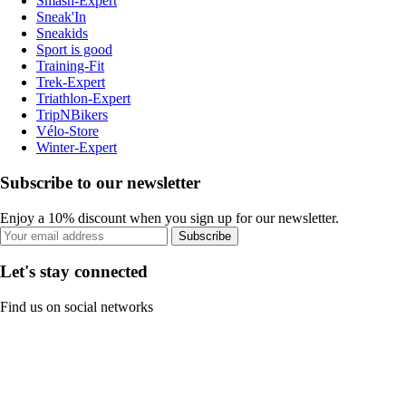
Smash-Expert
Sneak'In
Sneakids
Sport is good
Training-Fit
Trek-Expert
Triathlon-Expert
TripNBikers
Vélo-Store
Winter-Expert
Subscribe to our newsletter
Enjoy a 10% discount when you sign up for our newsletter.
Subscribe
Let's stay connected
Find us on social networks