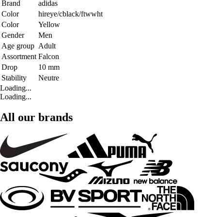
Brand
adidas
Color
hireye/cblack/ftwwht
Color
Yellow
Gender
Men
Age group
Adult
Assortment
Falcon
Drop
10 mm
Stability
Neutre
Loading...
Loading...
All our brands