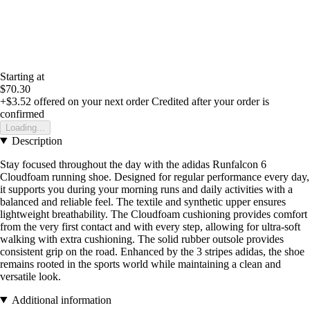
Starting at
$70.30
+$3.52
offered on your next order
Credited after your order is
confirmed
Loading...
Description
Stay focused throughout the day with the adidas Runfalcon 6
Cloudfoam running shoe. Designed for regular performance every day,
it supports you during your morning runs and daily activities with a
balanced and reliable feel. The textile and synthetic upper ensures
lightweight breathability. The Cloudfoam cushioning provides comfort
from the very first contact and with every step, allowing for ultra-soft
walking with extra cushioning. The solid rubber outsole provides
consistent grip on the road. Enhanced by the 3 stripes adidas, the shoe
remains rooted in the sports world while maintaining a clean and
versatile look.
Additional information