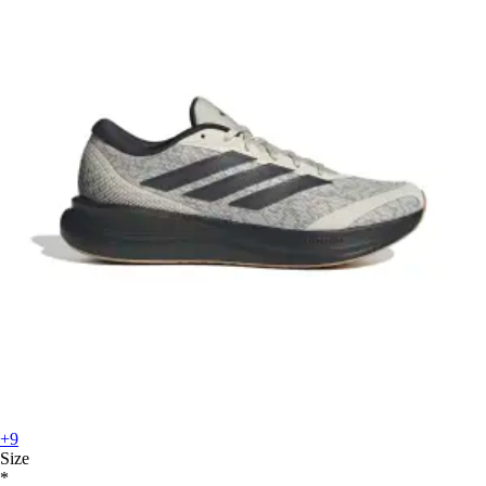
+9
Size
*