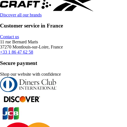
Discover all our brands
Customer service in France
Contact us
11 rue Bernard Maris
37270 Montlouis-sur-Loire, France
+33 1 86 47 62 58
Secure payment
Shop our website with confidence