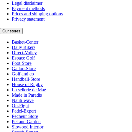
Legal disclaimer
Payment methods
Prices and shipping options
Privacy statement
Our stores
Basket-Center
Daily Bikers
Direct-Volley
Espace Golf
Foot-Store
Gallop-Store
Golf and co
Handball-Store
House of Rugby
La sellerie de Maé
Made in Paradis
Nauti-wave
On-Fight
Padel-Expert
Pecheur-Store
Pet and Garden
Slowood Interior