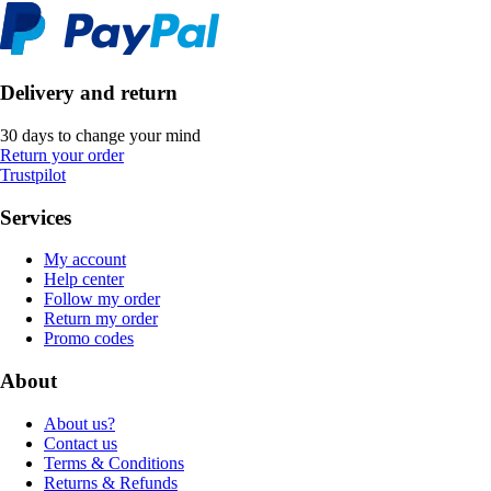
Delivery and return
30 days to change your mind
Return your order
Trustpilot
Services
My account
Help center
Follow my order
Return my order
Promo codes
About
About us?
Contact us
Terms & Conditions
Returns & Refunds