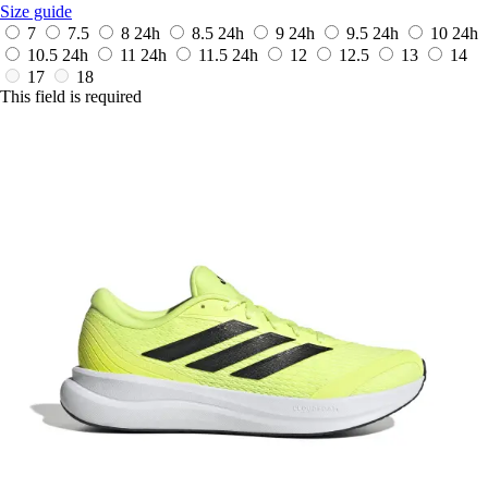
Size guide
7
7.5
8
24h
8.5
24h
9
24h
9.5
24h
10
24h
10.5
24h
11
24h
11.5
24h
12
12.5
13
14
17
18
This field is required