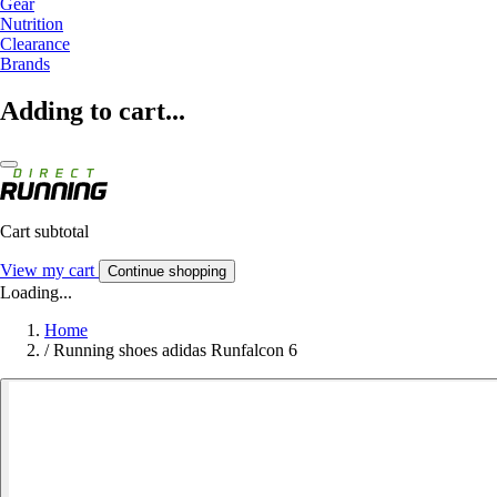
Gear
Nutrition
Clearance
Brands
Adding to cart...
Cart subtotal
View my cart
Continue shopping
Loading...
Home
/
Running shoes adidas Runfalcon 6