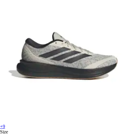
+9
Size