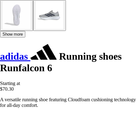
Show more
adidas
Running shoes
Runfalcon 6
Starting at
$70.30
A versatile running shoe featuring Cloudfoam cushioning technology
for all-day comfort.