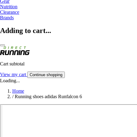
Gear
Nutrition
Clearance
Brands
Adding to cart...
Cart subtotal
View my cart
Continue shopping
Loading...
Home
/
Running shoes adidas Runfalcon 6