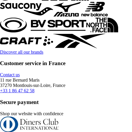
Discover all our brands
Customer service in France
Contact us
11 rue Bernard Maris
37270 Montlouis-sur-Loire, France
+33 1 86 47 62 58
Secure payment
Shop our website with confidence