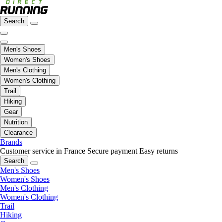
Search
Men's Shoes
Women's Shoes
Men's Clothing
Women's Clothing
Trail
Hiking
Gear
Nutrition
Clearance
Brands
Customer service in France
Secure payment
Easy returns
Search
Men's Shoes
Women's Shoes
Men's Clothing
Women's Clothing
Trail
Hiking