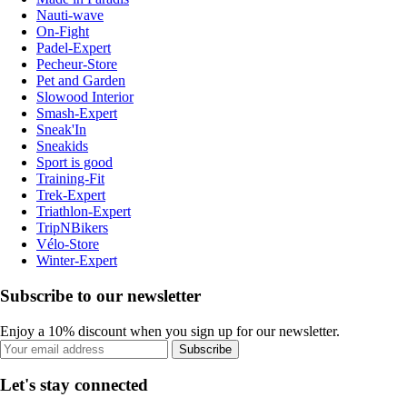
Nauti-wave
On-Fight
Padel-Expert
Pecheur-Store
Pet and Garden
Slowood Interior
Smash-Expert
Sneak'In
Sneakids
Sport is good
Training-Fit
Trek-Expert
Triathlon-Expert
TripNBikers
Vélo-Store
Winter-Expert
Subscribe to our newsletter
Enjoy a 10% discount when you sign up for our newsletter.
Subscribe
Let's stay connected