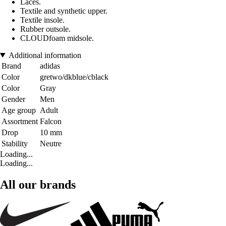
Laces.
Textile and synthetic upper.
Textile insole.
Rubber outsole.
CLOUDfoam midsole.
Additional information
Brand
adidas
Color
gretwo/dkblue/cblack
Color
Gray
Gender
Men
Age group
Adult
Assortment
Falcon
Drop
10 mm
Stability
Neutre
Loading...
Loading...
All our brands