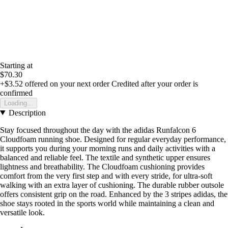
Starting at
$70.30
+$3.52
offered on your next order
Credited after your order is
confirmed
Loading...
Description
Stay focused throughout the day with the adidas Runfalcon 6
Cloudfoam running shoe. Designed for regular everyday performance,
it supports you during your morning runs and daily activities with a
balanced and reliable feel. The textile and synthetic upper ensures
lightness and breathability. The Cloudfoam cushioning provides
comfort from the very first step and with every stride, for ultra-soft
walking with an extra layer of cushioning. The durable rubber outsole
offers consistent grip on the road. Enhanced by the 3 stripes adidas, the
shoe stays rooted in the sports world while maintaining a clean and
versatile look.