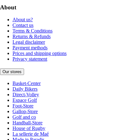
About
About us?
Contact us
Terms & Conditions
Returns & Refunds
Legal disclaimer
Payment methods
Prices and shipping options
Privacy statement
Our stores
Basket-Center
Daily Bikers
Direct-Volley
Espace Golf
Foot-Store
Gallop-Store
Golf and co
Handball-Store
House of Rugby
La sellerie de Maé
Made in Paradis