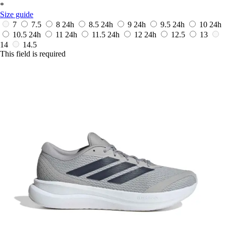
*
Size guide
7
7.5
8
24h
8.5
24h
9
24h
9.5
24h
10
24h
10.5
24h
11
24h
11.5
24h
12
24h
12.5
13
14
14.5
This field is required