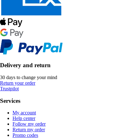
Delivery and return
30 days to change your mind
Return your order
Trustpilot
Services
My account
Help center
Follow my order
Return my order
Promo codes