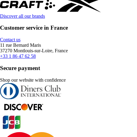
Discover all our brands
Customer service in France
Contact us
11 rue Bernard Maris
37270 Montlouis-sur-Loire, France
+33 1 86 47 62 58
Secure payment
Shop our website with confidence