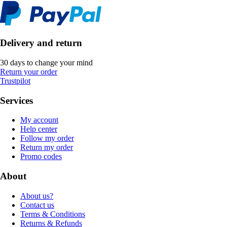
Delivery and return
30 days to change your mind
Return your order
Trustpilot
Services
My account
Help center
Follow my order
Return my order
Promo codes
About
About us?
Contact us
Terms & Conditions
Returns & Refunds