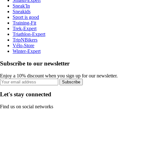
Smash-Expert
Sneak'In
Sneakids
Sport is good
Training-Fit
Trek-Expert
Triathlon-Expert
TripNBikers
Vélo-Store
Winter-Expert
Subscribe to our newsletter
Enjoy a 10% discount when you sign up for our newsletter.
Subscribe
Let's stay connected
Find us on social networks