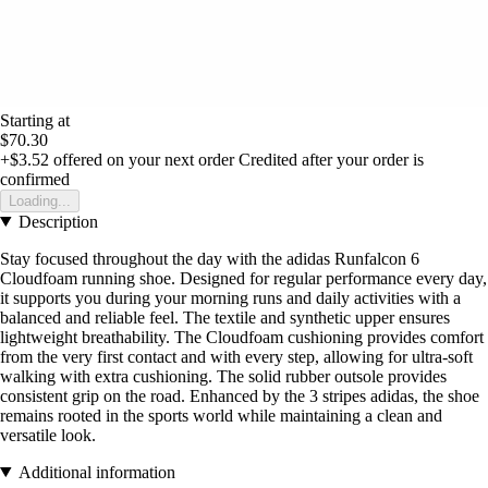
Starting at
$70.30
+$3.52
offered on your next order
Credited after your order is
confirmed
Loading...
Description
Stay focused throughout the day with the adidas Runfalcon 6
Cloudfoam running shoe. Designed for regular performance every day,
it supports you during your morning runs and daily activities with a
balanced and reliable feel. The textile and synthetic upper ensures
lightweight breathability. The Cloudfoam cushioning provides comfort
from the very first contact and with every step, allowing for ultra-soft
walking with extra cushioning. The solid rubber outsole provides
consistent grip on the road. Enhanced by the 3 stripes adidas, the shoe
remains rooted in the sports world while maintaining a clean and
versatile look.
Additional information