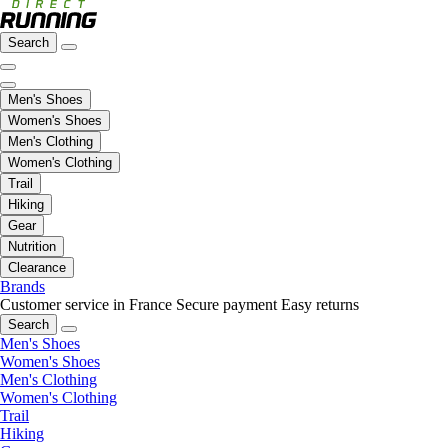
Search
Men's Shoes
Women's Shoes
Men's Clothing
Women's Clothing
Trail
Hiking
Gear
Nutrition
Clearance
Brands
Customer service in France
Secure payment
Easy returns
Search
Men's Shoes
Women's Shoes
Men's Clothing
Women's Clothing
Trail
Hiking