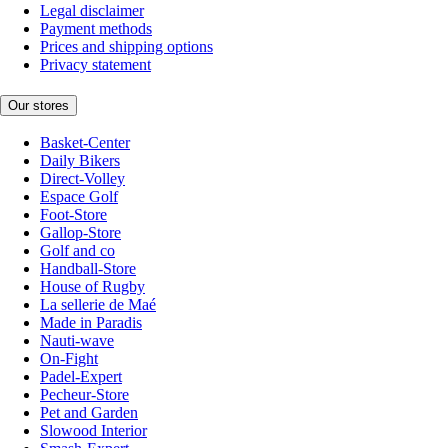
Legal disclaimer
Payment methods
Prices and shipping options
Privacy statement
Our stores
Basket-Center
Daily Bikers
Direct-Volley
Espace Golf
Foot-Store
Gallop-Store
Golf and co
Handball-Store
House of Rugby
La sellerie de Maé
Made in Paradis
Nauti-wave
On-Fight
Padel-Expert
Pecheur-Store
Pet and Garden
Slowood Interior