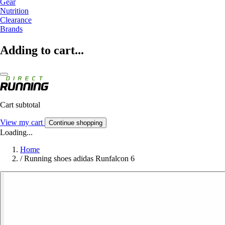
Gear
Nutrition
Clearance
Brands
Adding to cart...
Cart subtotal
View my cart
Continue shopping
Loading...
Home
/
Running shoes adidas Runfalcon 6