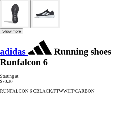
Show more
adidas
Running shoes
Runfalcon 6
Starting at
$70.30
RUNFALCON 6 CBLACK/FTWWHT/CARBON