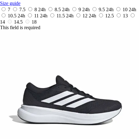
Size guide
7
7.5
8
24h
8.5
24h
9
24h
9.5
24h
10
24h
10.5
24h
11
24h
11.5
24h
12
24h
12.5
13
14
14.5
18
This field is required