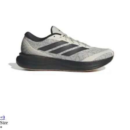
+9
Size
*