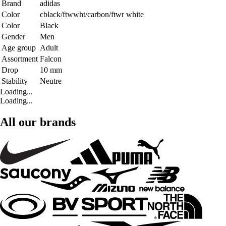
Brand
adidas
Color
cblack/ftwwht/carbon/ftwr white
Color
Black
Gender
Men
Age group
Adult
Assortment
Falcon
Drop
10 mm
Stability
Neutre
Loading...
Loading...
All our brands