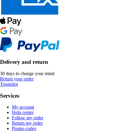
Delivery and return
30 days to change your mind
Return your order
Trustpilot
Services
My account
Help center
Follow my order
Return my order
Promo codes