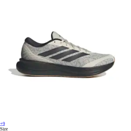
+9
Size