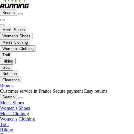
Search
Men's Shoes
Women's Shoes
Men's Clothing
Women's Clothing
Trail
Hiking
Gear
Nutrition
Clearance
Brands
Customer service in France
Secure payment
Easy returns
Search
Men's Shoes
Women's Shoes
Men's Clothing
Women's Clothing
Trail
Hiking