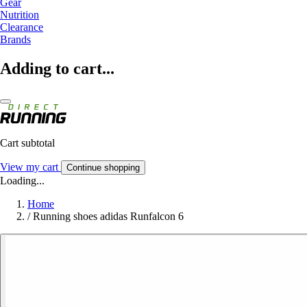
Gear
Nutrition
Clearance
Brands
Adding to cart...
Cart subtotal
View my cart
Continue shopping
Loading...
Home
/
Running shoes adidas Runfalcon 6