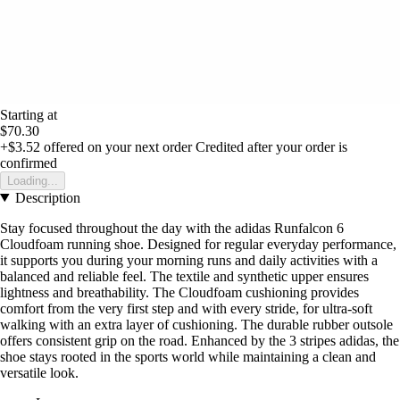
Starting at
$70.30
+$3.52
offered on your next order
Credited after your order is
confirmed
Loading...
Description
Stay focused throughout the day with the adidas Runfalcon 6
Cloudfoam running shoe. Designed for regular everyday performance,
it supports you during your morning runs and daily activities with a
balanced and reliable feel. The textile and synthetic upper ensures
lightness and breathability. The Cloudfoam cushioning provides
comfort from the very first step and with every stride, for ultra-soft
walking with an extra layer of cushioning. The durable rubber outsole
offers consistent grip on the road. Enhanced by the 3 stripes adidas, the
shoe stays rooted in the sports world while maintaining a clean and
versatile look.