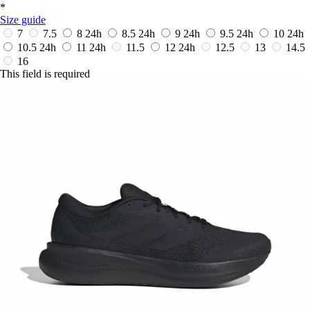
*
Size guide
7
7.5
8
24h
8.5
24h
9
24h
9.5
24h
10
24h
10.5
24h
11
24h
11.5
12
24h
12.5
13
14.5
16
This field is required