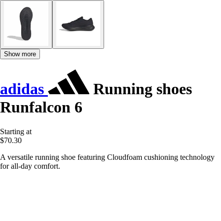
Show more
adidas
Running shoes
Runfalcon 6
Starting at
$70.30
A versatile running shoe featuring Cloudfoam cushioning technology
for all-day comfort.