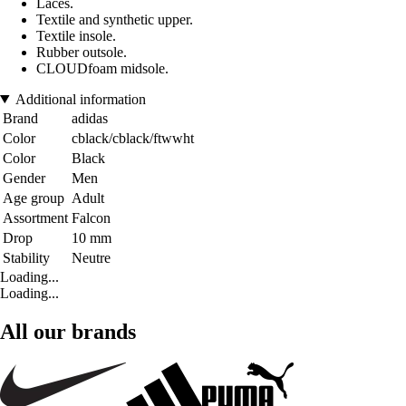
Laces.
Textile and synthetic upper.
Textile insole.
Rubber outsole.
CLOUDfoam midsole.
Additional information
Brand
adidas
Color
cblack/cblack/ftwwht
Color
Black
Gender
Men
Age group
Adult
Assortment
Falcon
Drop
10 mm
Stability
Neutre
Loading...
Loading...
All our brands