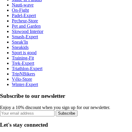
Nauti-wave
On-Fight
Padel-Expert
Pecheur-Store
Pet and Garden
Slowood Interior
Smash-Expert
Sneak'In
Sneakids
Sport is good
Training-Fit
Trek-Expert
Triathlon-Expert
TripNBikers
Vélo-Store
Winter-Expert
Subscribe to our newsletter
Enjoy a 10% discount when you sign up for our newsletter.
Subscribe
Let's stay connected