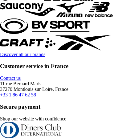
Discover all our brands
Customer service in France
Contact us
11 rue Bernard Maris
37270 Montlouis-sur-Loire, France
+33 1 86 47 62 58
Secure payment
Shop our website with confidence