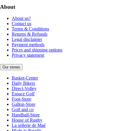
About
About us?
Contact us
Terms & Conditions
Returns & Refunds
Legal disclaimer
Payment methods
Prices and shipping options
Privacy statement
Our stores
Basket-Center
Daily Bikers
Direct-Volley
Espace Golf
Foot-Store
Gallop-Store
Golf and co
Handball-Store
House of Rugby
La sellerie de Maé
Made in Paradis