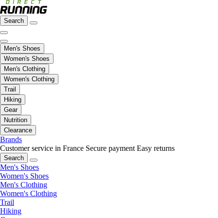
Search
Men's Shoes
Women's Shoes
Men's Clothing
Women's Clothing
Trail
Hiking
Gear
Nutrition
Clearance
Brands
Customer service in France
Secure payment
Easy returns
Search
Men's Shoes
Women's Shoes
Men's Clothing
Women's Clothing
Trail
Hiking