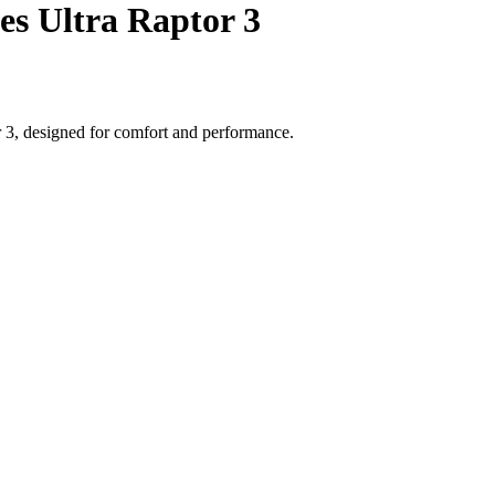
es Ultra Raptor 3
r 3, designed for comfort and performance.