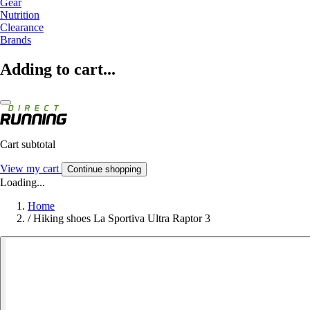
Gear
Nutrition
Clearance
Brands
Adding to cart...
Cart subtotal
View my cart
Continue shopping
Loading...
Home
/
Hiking shoes La Sportiva Ultra Raptor 3