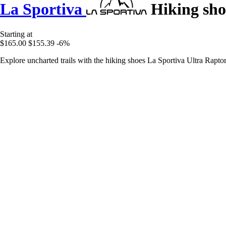
La Sportiva
Hiking sho
Starting at
$165.00
$155.39
-6%
Explore uncharted trails with the hiking shoes La Sportiva Ultra Rapto