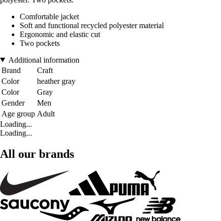
Comfortable jacket
Soft and functional recycled polyester material
Ergonomic and elastic cut
Two pockets
Additional information
Brand
Craft
Color
heather gray
Color
Gray
Gender
Men
Age group
Adult
Loading...
Loading...
All our brands