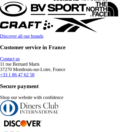
Discover all our brands
Customer service in France
Contact us
11 rue Bernard Maris
37270 Montlouis-sur-Loire, France
+33 1 86 47 62 58
Secure payment
Shop our website with confidence