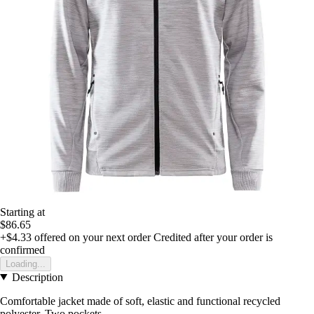
Starting at
$86.65
+$4.33
offered on your next order
Credited after your order is
confirmed
Loading...
Description
Comfortable jacket made of soft, elastic and functional recycled
polyester. Two pockets.