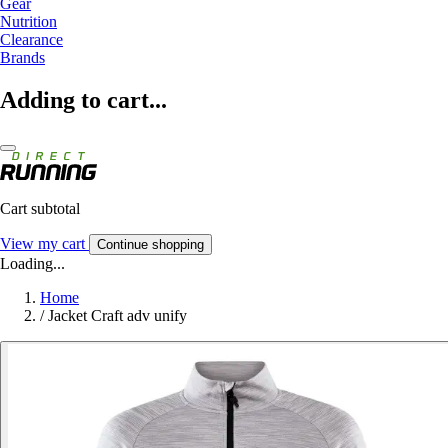
Gear
Nutrition
Clearance
Brands
Adding to cart...
Cart subtotal
View my cart
Continue shopping
Loading...
Home
/
Jacket Craft adv unify