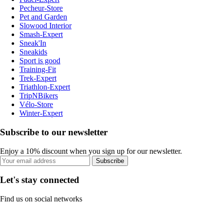
Pecheur-Store
Pet and Garden
Slowood Interior
Smash-Expert
Sneak'In
Sneakids
Sport is good
Training-Fit
Trek-Expert
Triathlon-Expert
TripNBikers
Vélo-Store
Winter-Expert
Subscribe to our newsletter
Enjoy a 10% discount when you sign up for our newsletter.
Subscribe
Let's stay connected
Find us on social networks