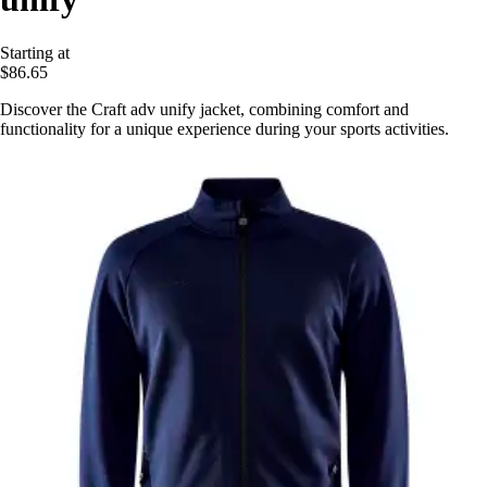
Starting at
$86.65
Discover the Craft adv unify jacket, combining comfort and
functionality for a unique experience during your sports activities.