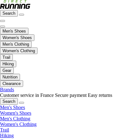
Search
Men's Shoes
Women's Shoes
Men's Clothing
Women's Clothing
Trail
Hiking
Gear
Nutrition
Clearance
Brands
Customer service in France
Secure payment
Easy returns
Search
Men's Shoes
Women's Shoes
Men's Clothing
Women's Clothing
Trail
Hiking