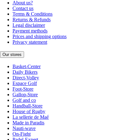
About us?
Contact us
Terms & Conditions
Returns & Refunds
Legal disclaimer
Payment methods
Prices and shipping options
Privacy statement
Our stores
Basket-Center
Daily Bikers
Direct-Volley
Espace Golf
Foot-Store
Gallop-Store
Golf and co
Handball-Store
House of Rugby
La sellerie de Maé
Made in Paradis
Nauti-wave
On-Fight
Padel-Expert