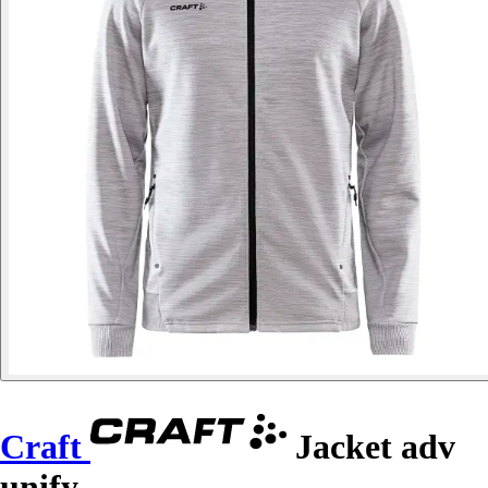
Craft
Jacket adv
unify