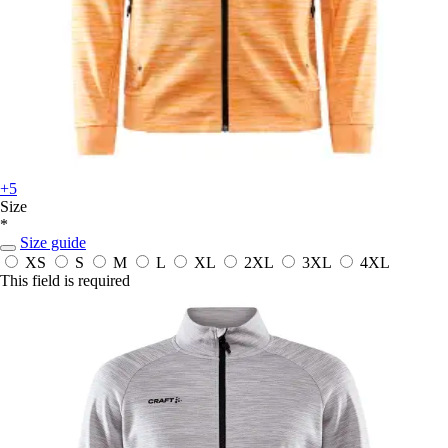
+5
Size
*
Size guide
XS
S
M
L
XL
2XL
3XL
4XL
This field is required