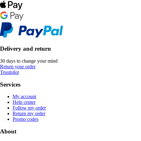
Delivery and return
30 days to change your mind
Return your order
Trustpilot
Services
My account
Help center
Follow my order
Return my order
Promo codes
About