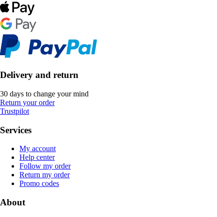
Delivery and return
30 days to change your mind
Return your order
Trustpilot
Services
My account
Help center
Follow my order
Return my order
Promo codes
About