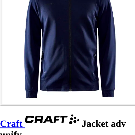
Craft
Jacket adv
unify