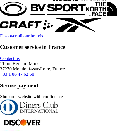
Discover all our brands
Customer service in France
Contact us
11 rue Bernard Maris
37270 Montlouis-sur-Loire, France
+33 1 86 47 62 58
Secure payment
Shop our website with confidence