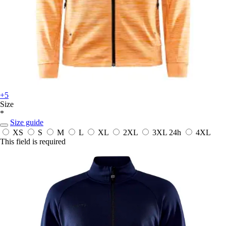
+5
Size
*
Size guide
XS
S
M
L
XL
2XL
3XL
24h
4XL
This field is required