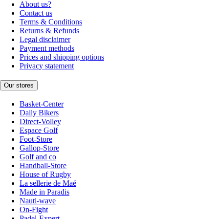
About us?
Contact us
Terms & Conditions
Returns & Refunds
Legal disclaimer
Payment methods
Prices and shipping options
Privacy statement
Our stores
Basket-Center
Daily Bikers
Direct-Volley
Espace Golf
Foot-Store
Gallop-Store
Golf and co
Handball-Store
House of Rugby
La sellerie de Maé
Made in Paradis
Nauti-wave
On-Fight
Padel-Expert