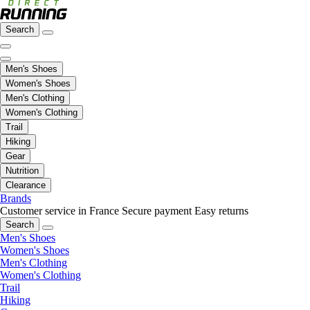
Search
Men's Shoes
Women's Shoes
Men's Clothing
Women's Clothing
Trail
Hiking
Gear
Nutrition
Clearance
Brands
Customer service in France
Secure payment
Easy returns
Search
Men's Shoes
Women's Shoes
Men's Clothing
Women's Clothing
Trail
Hiking