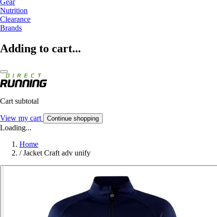
Gear
Nutrition
Clearance
Brands
Adding to cart...
Cart subtotal
View my cart
Continue shopping
Loading...
Home
/
Jacket Craft adv unify