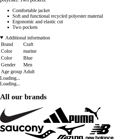
Comfortable jacket
Soft and functional recycled polyester material
Ergonomic and elastic cut
Two pockets
Additional information
Brand
Craft
Color
marine
Color
Blue
Gender
Men
Age group
Adult
Loading...
Loading...
All our brands