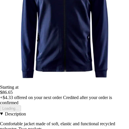
Starting at
$86.65
+$4.33
offered on your next order
Credited after your order is
confirmed
Loading...
Description
Comfortable jacket made of soft, elastic and functional recycled
polyester. Two pockets.