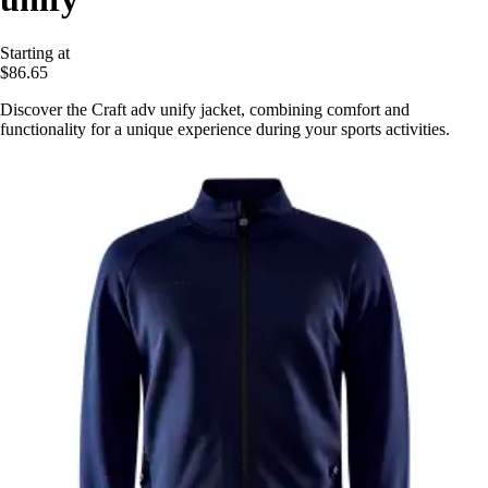
Starting at
$86.65
Discover the Craft adv unify jacket, combining comfort and
functionality for a unique experience during your sports activities.