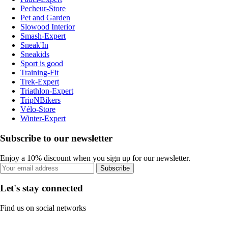
Pecheur-Store
Pet and Garden
Slowood Interior
Smash-Expert
Sneak'In
Sneakids
Sport is good
Training-Fit
Trek-Expert
Triathlon-Expert
TripNBikers
Vélo-Store
Winter-Expert
Subscribe to our newsletter
Enjoy a 10% discount when you sign up for our newsletter.
Subscribe
Let's stay connected
Find us on social networks