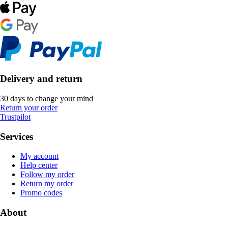
Delivery and return
30 days to change your mind
Return your order
Trustpilot
Services
My account
Help center
Follow my order
Return my order
Promo codes
About