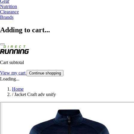
Gear
Nutrition
Clearance
Brands
Adding to cart...
Cart subtotal
View my cart
Continue shopping
Loading...
Home
/
Jacket Craft adv unify