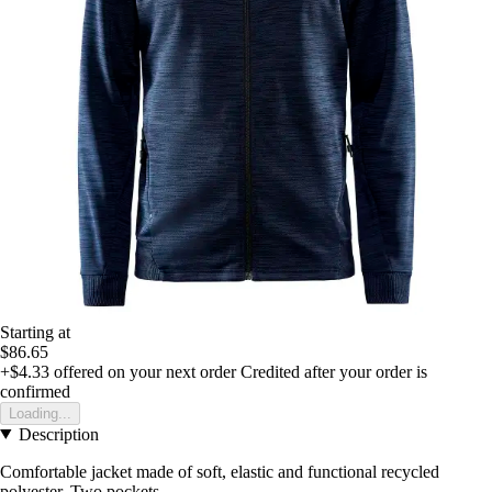
Starting at
$86.65
+$4.33
offered on your next order
Credited after your order is
confirmed
Loading...
Description
Comfortable jacket made of soft, elastic and functional recycled
polyester. Two pockets.