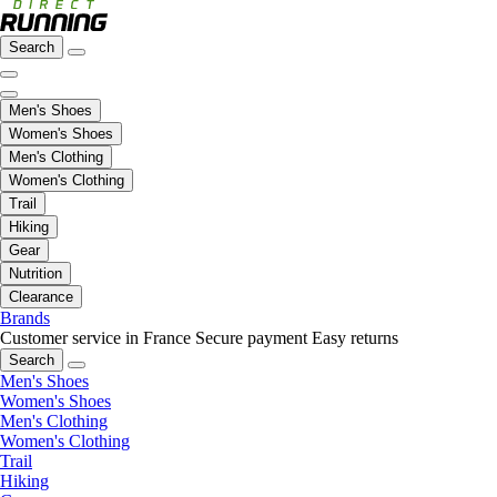
Search
Men's Shoes
Women's Shoes
Men's Clothing
Women's Clothing
Trail
Hiking
Gear
Nutrition
Clearance
Brands
Customer service in France
Secure payment
Easy returns
Search
Men's Shoes
Women's Shoes
Men's Clothing
Women's Clothing
Trail
Hiking