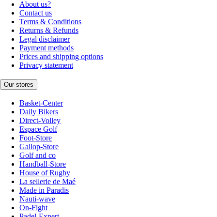
About us?
Contact us
Terms & Conditions
Returns & Refunds
Legal disclaimer
Payment methods
Prices and shipping options
Privacy statement
Our stores
Basket-Center
Daily Bikers
Direct-Volley
Espace Golf
Foot-Store
Gallop-Store
Golf and co
Handball-Store
House of Rugby
La sellerie de Maé
Made in Paradis
Nauti-wave
On-Fight
Padel-Expert