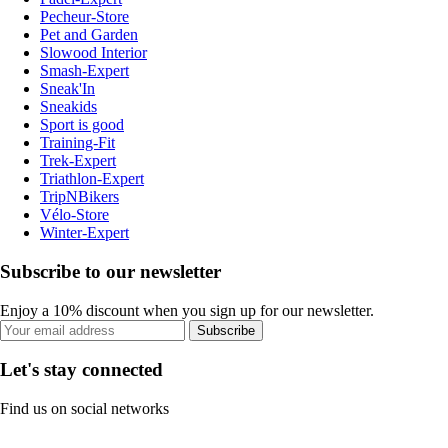
Pecheur-Store
Pet and Garden
Slowood Interior
Smash-Expert
Sneak'In
Sneakids
Sport is good
Training-Fit
Trek-Expert
Triathlon-Expert
TripNBikers
Vélo-Store
Winter-Expert
Subscribe to our newsletter
Enjoy a 10% discount when you sign up for our newsletter.
Subscribe
Let's stay connected
Find us on social networks