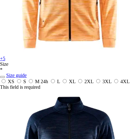
+5
Size
*
Size guide
XS
S
M
24h
L
XL
2XL
3XL
4XL
This field is required