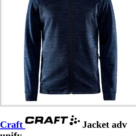
Craft
Jacket adv
unify