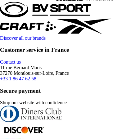
Discover all our brands
Customer service in France
Contact us
11 rue Bernard Maris
37270 Montlouis-sur-Loire, France
+33 1 86 47 62 58
Secure payment
Shop our website with confidence