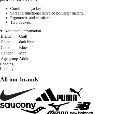
Comfortable jacket
Soft and functional recycled polyester material
Ergonomic and elastic cut
Two pockets
Additional information
Brand
Craft
Color
dark blue
Color
Blue
Gender
Men
Age group
Adult
Loading...
Loading...
All our brands