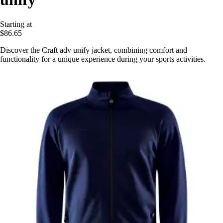
Starting at
$86.65
Discover the Craft adv unify jacket, combining comfort and
functionality for a unique experience during your sports activities.