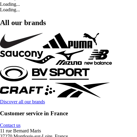
Loading...
Loading...
All our brands
Discover all our brands
Customer service in France
Contact us
11 rue Bernard Maris
37270 Montlouis-sur-Loire, France