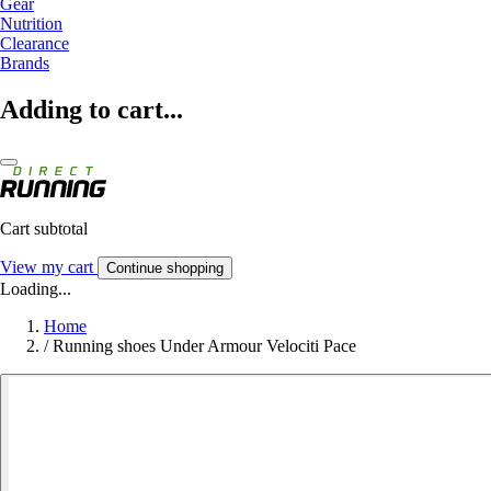
Gear
Nutrition
Clearance
Brands
Adding to cart...
Cart subtotal
View my cart
Continue shopping
Loading...
Home
/
Running shoes Under Armour Velociti Pace