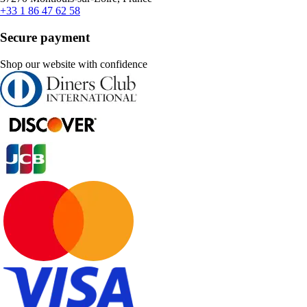
+33 1 86 47 62 58
Secure payment
Shop our website with confidence