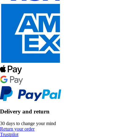
Delivery and return
30 days to change your mind
Return your order
Trustpilot