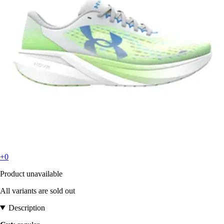
+0
Product unavailable
All variants are sold out
Description