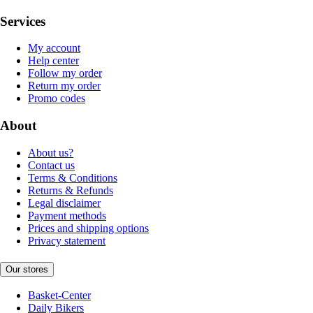
Services
My account
Help center
Follow my order
Return my order
Promo codes
About
About us?
Contact us
Terms & Conditions
Returns & Refunds
Legal disclaimer
Payment methods
Prices and shipping options
Privacy statement
Our stores
Basket-Center
Daily Bikers