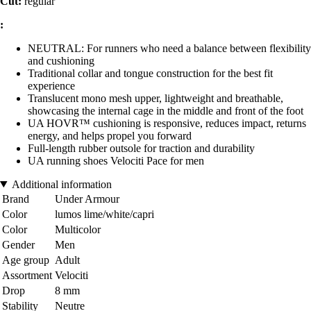
Cut:
regular
:
NEUTRAL: For runners who need a balance between flexibility
and cushioning
Traditional collar and tongue construction for the best fit
experience
Translucent mono mesh upper, lightweight and breathable,
showcasing the internal cage in the middle and front of the foot
UA HOVR™ cushioning is responsive, reduces impact, returns
energy, and helps propel you forward
Full-length rubber outsole for traction and durability
UA running shoes Velociti Pace for men
Additional information
Brand
Under Armour
Color
lumos lime/white/capri
Color
Multicolor
Gender
Men
Age group
Adult
Assortment
Velociti
Drop
8 mm
Stability
Neutre