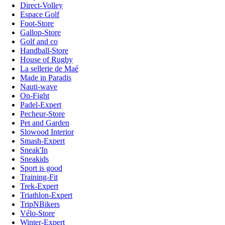
Direct-Volley
Espace Golf
Foot-Store
Gallop-Store
Golf and co
Handball-Store
House of Rugby
La sellerie de Maé
Made in Paradis
Nauti-wave
On-Fight
Padel-Expert
Pecheur-Store
Pet and Garden
Slowood Interior
Smash-Expert
Sneak'In
Sneakids
Sport is good
Training-Fit
Trek-Expert
Triathlon-Expert
TripNBikers
Vélo-Store
Winter-Expert