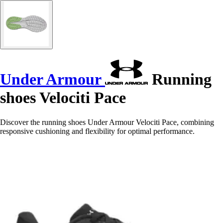
Under Armour
Running
shoes Velociti Pace
Discover the running shoes Under Armour Velociti Pace, combining
responsive cushioning and flexibility for optimal performance.