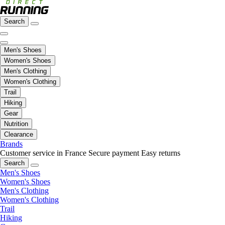
Search
Men's Shoes
Women's Shoes
Men's Clothing
Women's Clothing
Trail
Hiking
Gear
Nutrition
Clearance
Brands
Customer service in France
Secure payment
Easy returns
Search
Men's Shoes
Women's Shoes
Men's Clothing
Women's Clothing
Trail
Hiking