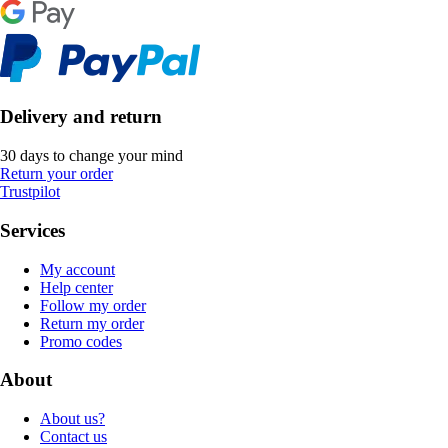
Delivery and return
30 days to change your mind
Return your order
Trustpilot
Services
My account
Help center
Follow my order
Return my order
Promo codes
About
About us?
Contact us