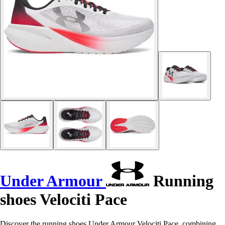
Under Armour
Running
shoes Velociti Pace
Discover the running shoes Under Armour Velociti Pace, combining