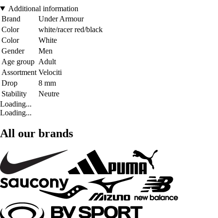
Additional information
Brand
Under Armour
Color
white/racer red/black
Color
White
Gender
Men
Age group
Adult
Assortment
Velociti
Drop
8 mm
Stability
Neutre
Loading...
Loading...
All our brands