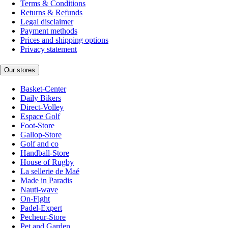
Terms & Conditions
Returns & Refunds
Legal disclaimer
Payment methods
Prices and shipping options
Privacy statement
Our stores
Basket-Center
Daily Bikers
Direct-Volley
Espace Golf
Foot-Store
Gallop-Store
Golf and co
Handball-Store
House of Rugby
La sellerie de Maé
Made in Paradis
Nauti-wave
On-Fight
Padel-Expert
Pecheur-Store
Pet and Garden