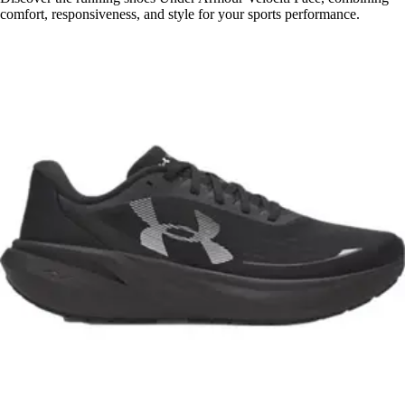
comfort, responsiveness, and style for your sports performance.