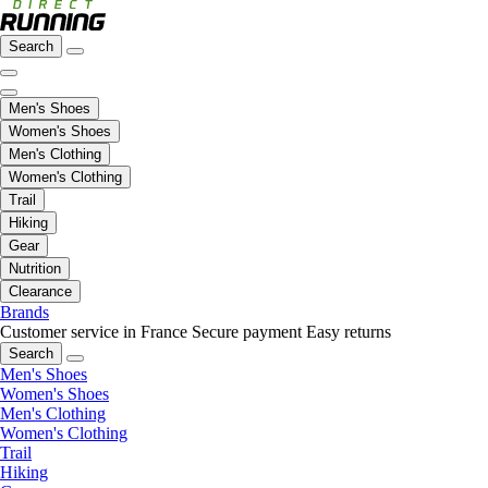
Search
Men's Shoes
Women's Shoes
Men's Clothing
Women's Clothing
Trail
Hiking
Gear
Nutrition
Clearance
Brands
Customer service in France
Secure payment
Easy returns
Search
Men's Shoes
Women's Shoes
Men's Clothing
Women's Clothing
Trail
Hiking