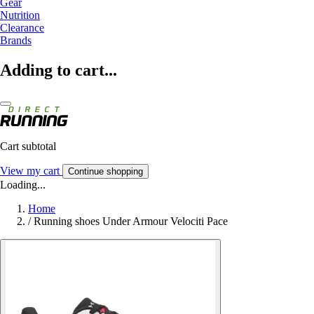
Gear
Nutrition
Clearance
Brands
Adding to cart...
Cart subtotal
View my cart
Continue shopping
Loading...
Home
/
Running shoes Under Armour Velociti Pace