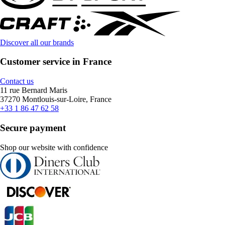
Discover all our brands
Customer service in France
Contact us
11 rue Bernard Maris
37270 Montlouis-sur-Loire, France
+33 1 86 47 62 58
Secure payment
Shop our website with confidence