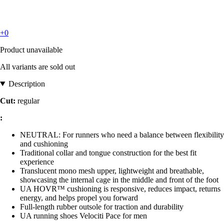
+0
Product unavailable
All variants are sold out
Description
Cut:
regular
:
NEUTRAL: For runners who need a balance between flexibility
and cushioning
Traditional collar and tongue construction for the best fit
experience
Translucent mono mesh upper, lightweight and breathable,
showcasing the internal cage in the middle and front of the foot
UA HOVR™ cushioning is responsive, reduces impact, returns
energy, and helps propel you forward
Full-length rubber outsole for traction and durability
UA running shoes Velociti Pace for men