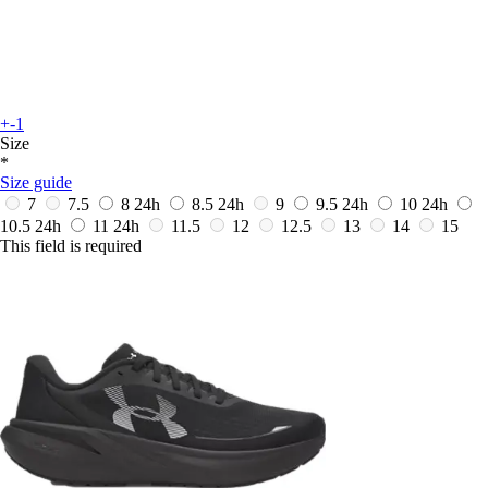
+-1
Size
*
Size guide
7
7.5
8
24h
8.5
24h
9
9.5
24h
10
24h
10.5
24h
11
24h
11.5
12
12.5
13
14
15
This field is required