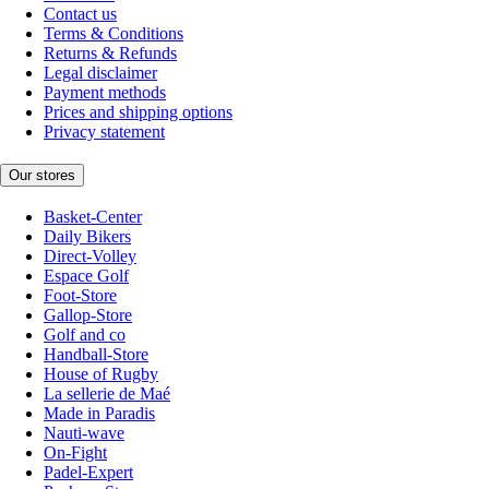
Contact us
Terms & Conditions
Returns & Refunds
Legal disclaimer
Payment methods
Prices and shipping options
Privacy statement
Our stores
Basket-Center
Daily Bikers
Direct-Volley
Espace Golf
Foot-Store
Gallop-Store
Golf and co
Handball-Store
House of Rugby
La sellerie de Maé
Made in Paradis
Nauti-wave
On-Fight
Padel-Expert