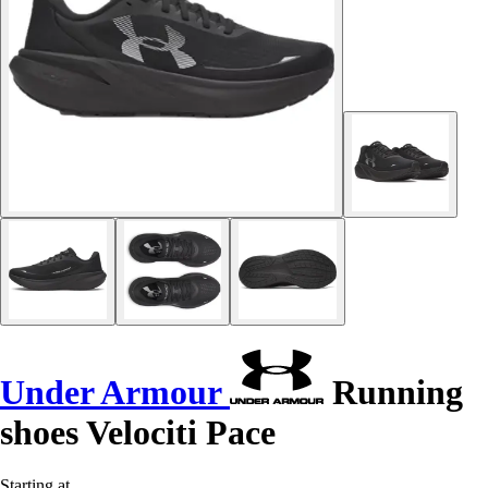
Under Armour
Running
shoes Velociti Pace
Starting at