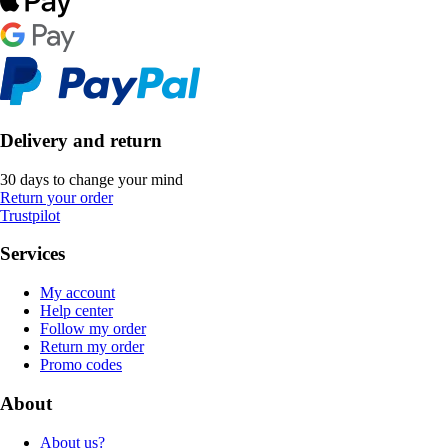
Delivery and return
30 days to change your mind
Return your order
Trustpilot
Services
My account
Help center
Follow my order
Return my order
Promo codes
About
About us?