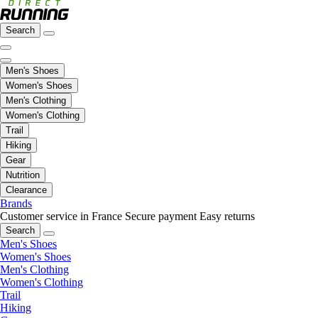
Search
Men's Shoes
Women's Shoes
Men's Clothing
Women's Clothing
Trail
Hiking
Gear
Nutrition
Clearance
Brands
Customer service in France
Secure payment
Easy returns
Search
Men's Shoes
Women's Shoes
Men's Clothing
Women's Clothing
Trail
Hiking