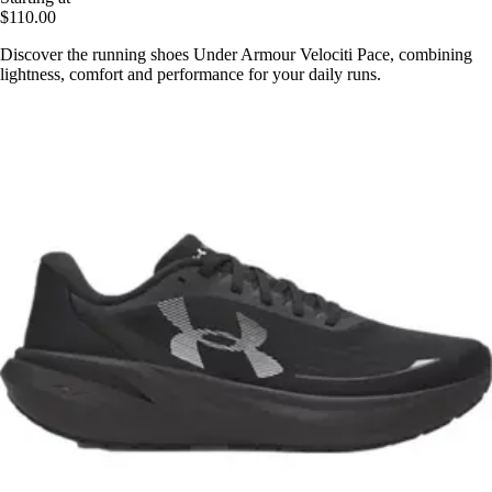
$110.00
Discover the running shoes Under Armour Velociti Pace, combining
lightness, comfort and performance for your daily runs.