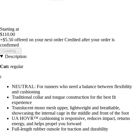
Starting at
$110.00
+$5.50
offered on your next order
Credited after your order is
confirmed
Loading...
Description
Cut:
regular
:
NEUTRAL: For runners who need a balance between flexibility
and cushioning
Traditional collar and tongue construction for the best fit
experience
Translucent mono mesh upper, lightweight and breathable,
showcasing the internal cage in the middle and front of the foot
UA HOVR™ cushioning is responsive, reduces impact, returns
energy, and helps propel you forward
Full-length rubber outsole for traction and durability