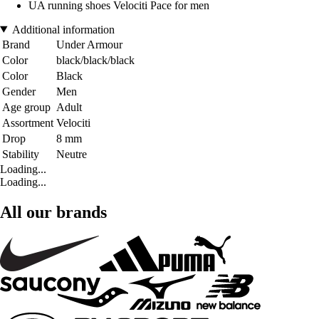
UA running shoes Velociti Pace for men
Additional information
Brand
Under Armour
Color
black/black/black
Color
Black
Gender
Men
Age group
Adult
Assortment
Velociti
Drop
8 mm
Stability
Neutre
Loading...
Loading...
All our brands