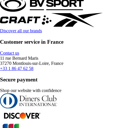
Discover all our brands
Customer service in France
Contact us
11 rue Bernard Maris
37270 Montlouis-sur-Loire, France
+33 1 86 47 62 58
Secure payment
Shop our website with confidence