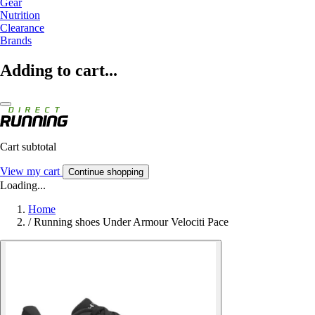
Gear
Nutrition
Clearance
Brands
Adding to cart...
Cart subtotal
View my cart
Continue shopping
Loading...
Home
/
Running shoes Under Armour Velociti Pace