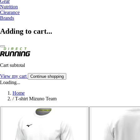
Gear
Nutrition
Clearance
Brands
Adding to cart...
Cart subtotal
View my cart
Continue shopping
Loading...
Home
/
T-shirt Mizuno Team