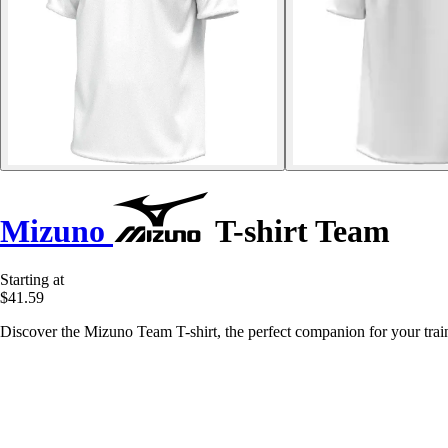
Mizuno
T-shirt Team
Starting at
$41.59
Discover the Mizuno Team T-shirt, the perfect companion for your traini