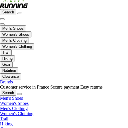
Search
Men's Shoes
Women's Shoes
Men's Clothing
Women's Clothing
Trail
Hiking
Gear
Nutrition
Clearance
Brands
Customer service in France
Secure payment
Easy returns
Search
Men's Shoes
Women's Shoes
Men's Clothing
Women's Clothing
Trail
Hiking