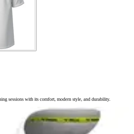
ng sessions with its comfort, modern style, and durability.