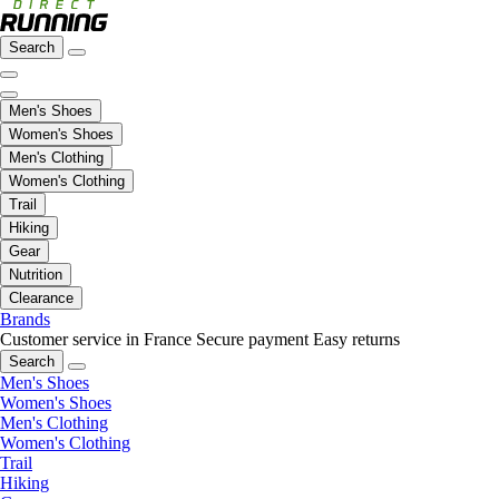
Search
Men's Shoes
Women's Shoes
Men's Clothing
Women's Clothing
Trail
Hiking
Gear
Nutrition
Clearance
Brands
Customer service in France
Secure payment
Easy returns
Search
Men's Shoes
Women's Shoes
Men's Clothing
Women's Clothing
Trail
Hiking