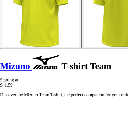
Mizuno
T-shirt Team
Starting at
$41.59
Discover the Mizuno Team T-shirt, the perfect companion for your traini