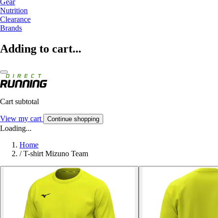
Gear
Nutrition
Clearance
Brands
Adding to cart...
Cart subtotal
View my cart
Continue shopping
Loading...
Home
/
T-shirt Mizuno Team