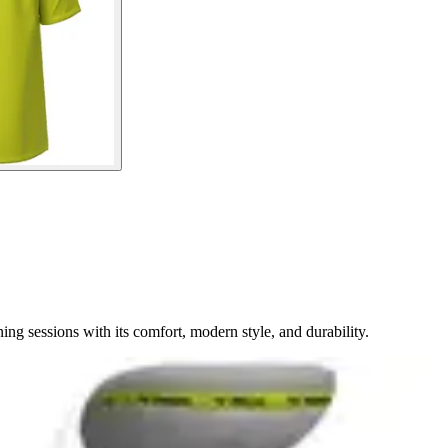
ng sessions with its comfort, modern style, and durability.