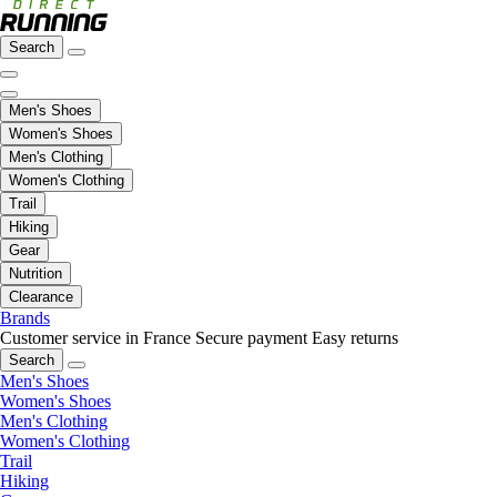
Search
Men's Shoes
Women's Shoes
Men's Clothing
Women's Clothing
Trail
Hiking
Gear
Nutrition
Clearance
Brands
Customer service in France
Secure payment
Easy returns
Search
Men's Shoes
Women's Shoes
Men's Clothing
Women's Clothing
Trail
Hiking