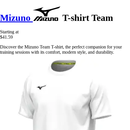
Mizuno
T-shirt Team
Starting at
$41.59
Discover the Mizuno Team T-shirt, the perfect companion for your
training sessions with its comfort, modern style, and durability.