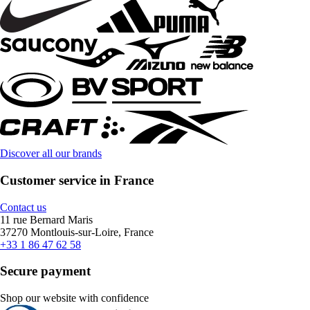
Discover all our brands
Customer service in France
Contact us
11 rue Bernard Maris
37270 Montlouis-sur-Loire, France
+33 1 86 47 62 58
Secure payment
Shop our website with confidence