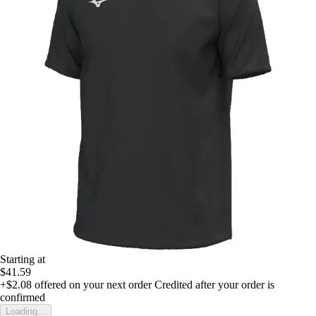
Starting at
$41.59
+$2.08
offered on your next order
Credited after your order is
confirmed
Loading...