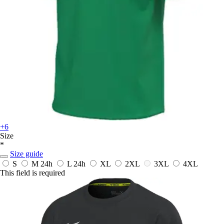
+6
Size
*
Size guide
S
M
24h
L
24h
XL
2XL
3XL
4XL
This field is required