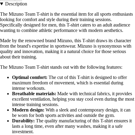
Description
The Mizuno Team T-shirt is the essential item for all sports enthusiasts
looking for comfort and style during their training sessions.
Specifically designed for men, this T-shirt caters to an adult audience
wanting to combine athletic performance with modern aesthetics.
Made by the renowned brand Mizuno, this T-shirt draws its character
from the brand's expertise in sportswear. Mizuno is synonymous with
quality and innovation, making it a natural choice for those serious
about their training.
The Mizuno Team T-shirt stands out with the following features:
Optimal comfort:
The cut of this T-shirt is designed to offer
maximum freedom of movement, which is essential during
intense workouts.
Breathable materials:
Made with technical fabrics, it provides
excellent ventilation, helping you stay cool even during the most
intense training sessions.
Modern design:
With a sleek and contemporary design, it can
be worn for both sports activities and outside the gym.
Durability:
The quality manufacturing of this T-shirt ensures it
lasts a long time, even after many washes, making it a safe
investment.