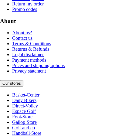
Return my order
Promo codes
About
About us?
Contact us
Terms & Conditions
Returns & Refunds
Legal disclaimer
Payment methods
Prices and shipping options
Privacy statement
Our stores
Basket-Center
Daily Bikers
Direct-Volley
Espace Golf
Foot-Store
Gallop-Store
Golf and co
Handball-Store