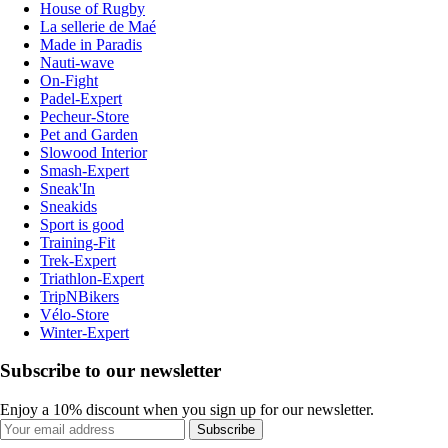
House of Rugby
La sellerie de Maé
Made in Paradis
Nauti-wave
On-Fight
Padel-Expert
Pecheur-Store
Pet and Garden
Slowood Interior
Smash-Expert
Sneak'In
Sneakids
Sport is good
Training-Fit
Trek-Expert
Triathlon-Expert
TripNBikers
Vélo-Store
Winter-Expert
Subscribe to our newsletter
Enjoy a 10% discount when you sign up for our newsletter.
Subscribe