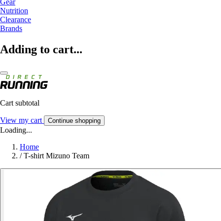
Gear
Nutrition
Clearance
Brands
Adding to cart...
Cart subtotal
View my cart
Continue shopping
Loading...
Home
/
T-shirt Mizuno Team