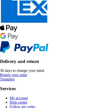
Delivery and return
30 days to change your mind
Return your order
Trustpilot
Services
My account
Help center
Follow my order