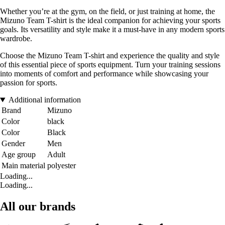
Whether you’re at the gym, on the field, or just training at home, the
Mizuno Team T-shirt is the ideal companion for achieving your sports
goals. Its versatility and style make it a must-have in any modern sports
wardrobe.
Choose the Mizuno Team T-shirt and experience the quality and style
of this essential piece of sports equipment. Turn your training sessions
into moments of comfort and performance while showcasing your
passion for sports.
Additional information
Brand
Mizuno
Color
black
Color
Black
Gender
Men
Age group
Adult
Main material
polyester
Loading...
Loading...
All our brands