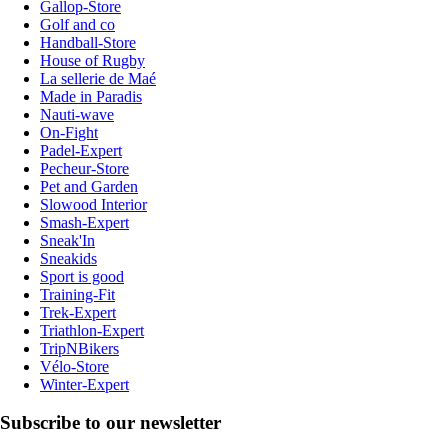
Gallop-Store
Golf and co
Handball-Store
House of Rugby
La sellerie de Maé
Made in Paradis
Nauti-wave
On-Fight
Padel-Expert
Pecheur-Store
Pet and Garden
Slowood Interior
Smash-Expert
Sneak'In
Sneakids
Sport is good
Training-Fit
Trek-Expert
Triathlon-Expert
TripNBikers
Vélo-Store
Winter-Expert
Subscribe to our newsletter