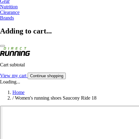
Gear
Nutrition
Clearance
Brands
Adding to cart...
Cart subtotal
View my cart
Continue shopping
Loading...
Home
/
Women's running shoes Saucony Ride 18