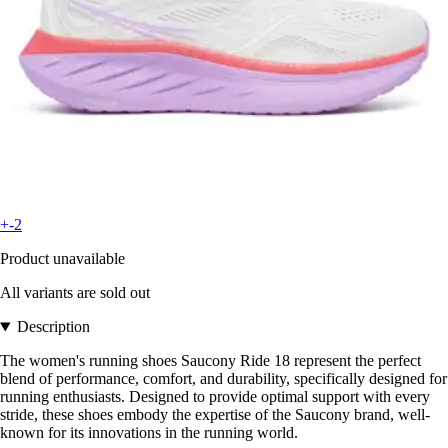
+-2
Product unavailable
All variants are sold out
Description
The women's running shoes Saucony Ride 18 represent the perfect
blend of performance, comfort, and durability, specifically designed for
running enthusiasts. Designed to provide optimal support with every
stride, these shoes embody the expertise of the Saucony brand, well-
known for its innovations in the running world.