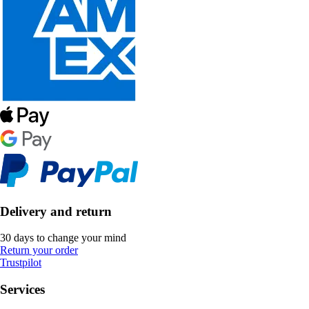
Delivery and return
30 days to change your mind
Return your order
Trustpilot
Services