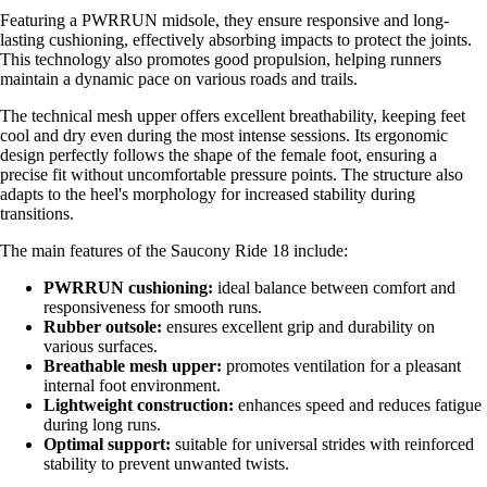
Featuring a PWRRUN midsole, they ensure responsive and long-
lasting cushioning, effectively absorbing impacts to protect the joints.
This technology also promotes good propulsion, helping runners
maintain a dynamic pace on various roads and trails.
The technical mesh upper offers excellent breathability, keeping feet
cool and dry even during the most intense sessions. Its ergonomic
design perfectly follows the shape of the female foot, ensuring a
precise fit without uncomfortable pressure points. The structure also
adapts to the heel's morphology for increased stability during
transitions.
The main features of the Saucony Ride 18 include:
PWRRUN cushioning:
ideal balance between comfort and
responsiveness for smooth runs.
Rubber outsole:
ensures excellent grip and durability on
various surfaces.
Breathable mesh upper:
promotes ventilation for a pleasant
internal foot environment.
Lightweight construction:
enhances speed and reduces fatigue
during long runs.
Optimal support:
suitable for universal strides with reinforced
stability to prevent unwanted twists.