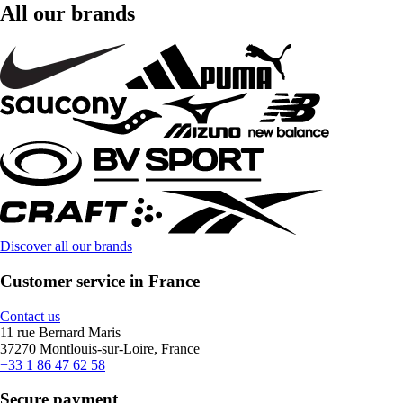
All our brands
Discover all our brands
Customer service in France
Contact us
11 rue Bernard Maris
37270 Montlouis-sur-Loire, France
+33 1 86 47 62 58
Secure payment