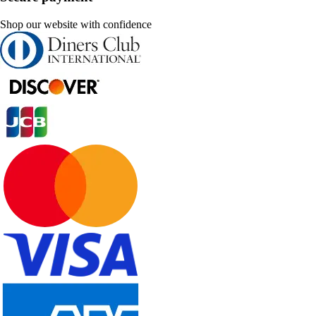
Shop our website with confidence