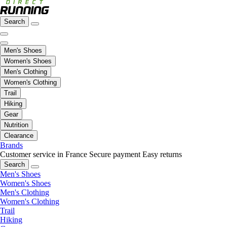
Search
Men's Shoes
Women's Shoes
Men's Clothing
Women's Clothing
Trail
Hiking
Gear
Nutrition
Clearance
Brands
Customer service in France
Secure payment
Easy returns
Search
Men's Shoes
Women's Shoes
Men's Clothing
Women's Clothing
Trail
Hiking