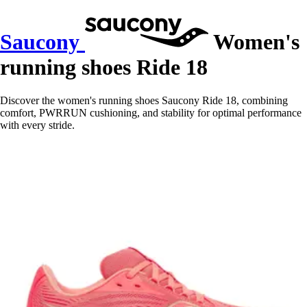
Saucony
Women's
running shoes Ride 18
Discover the women's running shoes Saucony Ride 18, combining
comfort, PWRRUN cushioning, and stability for optimal performance
with every stride.