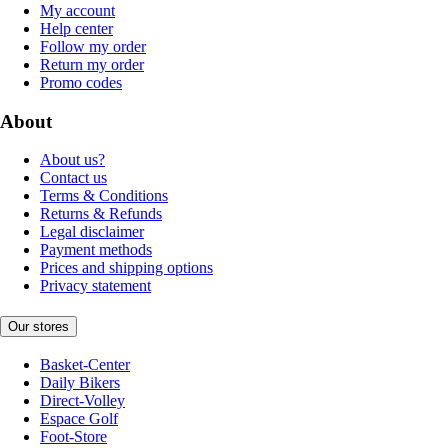
My account
Help center
Follow my order
Return my order
Promo codes
About
About us?
Contact us
Terms & Conditions
Returns & Refunds
Legal disclaimer
Payment methods
Prices and shipping options
Privacy statement
Our stores
Basket-Center
Daily Bikers
Direct-Volley
Espace Golf
Foot-Store