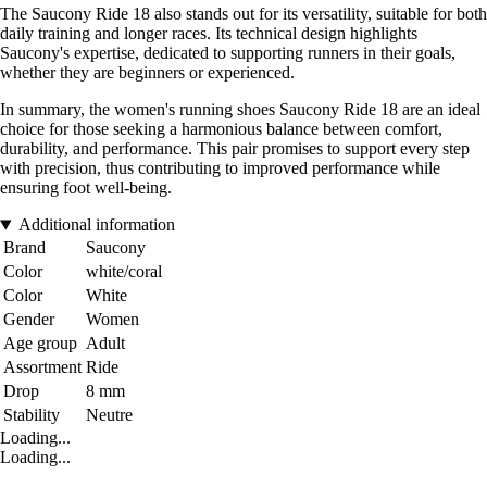
The Saucony Ride 18 also stands out for its versatility, suitable for both
daily training and longer races. Its technical design highlights
Saucony's expertise, dedicated to supporting runners in their goals,
whether they are beginners or experienced.
In summary, the women's running shoes Saucony Ride 18 are an ideal
choice for those seeking a harmonious balance between comfort,
durability, and performance. This pair promises to support every step
with precision, thus contributing to improved performance while
ensuring foot well-being.
Additional information
Brand
Saucony
Color
white/coral
Color
White
Gender
Women
Age group
Adult
Assortment
Ride
Drop
8 mm
Stability
Neutre
Loading...
Loading...