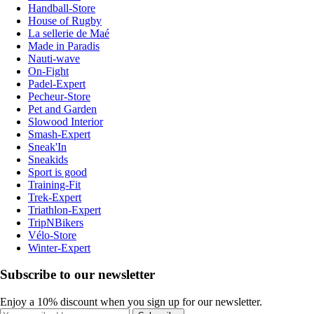
Handball-Store
House of Rugby
La sellerie de Maé
Made in Paradis
Nauti-wave
On-Fight
Padel-Expert
Pecheur-Store
Pet and Garden
Slowood Interior
Smash-Expert
Sneak'In
Sneakids
Sport is good
Training-Fit
Trek-Expert
Triathlon-Expert
TripNBikers
Vélo-Store
Winter-Expert
Subscribe to our newsletter
Enjoy a 10% discount when you sign up for our newsletter.