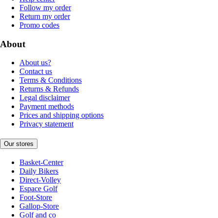
Follow my order
Return my order
Promo codes
About
About us?
Contact us
Terms & Conditions
Returns & Refunds
Legal disclaimer
Payment methods
Prices and shipping options
Privacy statement
Our stores
Basket-Center
Daily Bikers
Direct-Volley
Espace Golf
Foot-Store
Gallop-Store
Golf and co