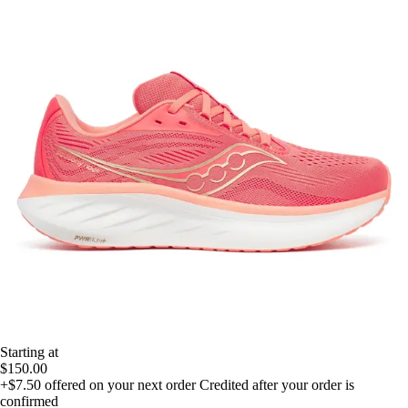
Starting at
$150.00
+$7.50
offered on your next order
Credited after your order is
confirmed