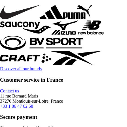
Discover all our brands
Customer service in France
Contact us
11 rue Bernard Maris
37270 Montlouis-sur-Loire, France
+33 1 86 47 62 58
Secure payment