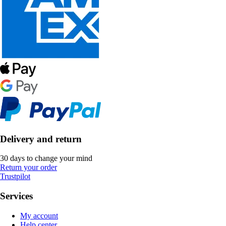
Delivery and return
30 days to change your mind
Return your order
Trustpilot
Services
My account
Help center