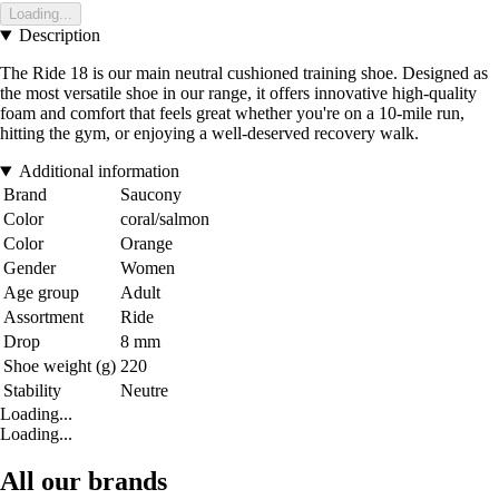
Loading...
Description
The Ride 18 is our main neutral cushioned training shoe. Designed as
the most versatile shoe in our range, it offers innovative high-quality
foam and comfort that feels great whether you're on a 10-mile run,
hitting the gym, or enjoying a well-deserved recovery walk.
Additional information
Brand
Saucony
Color
coral/salmon
Color
Orange
Gender
Women
Age group
Adult
Assortment
Ride
Drop
8 mm
Shoe weight (g)
220
Stability
Neutre
Loading...
Loading...
All our brands