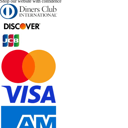
Shop our website with confidence