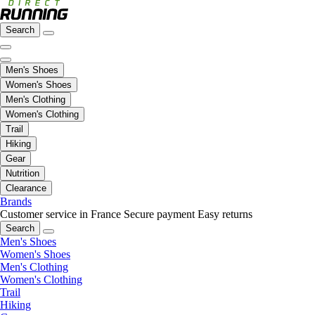
Search
Men's Shoes
Women's Shoes
Men's Clothing
Women's Clothing
Trail
Hiking
Gear
Nutrition
Clearance
Brands
Customer service in France
Secure payment
Easy returns
Search
Men's Shoes
Women's Shoes
Men's Clothing
Women's Clothing
Trail
Hiking