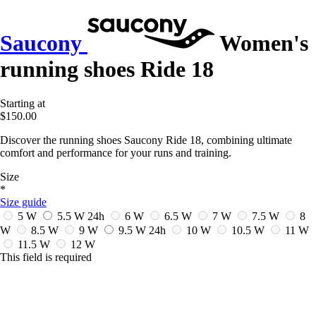
Saucony
Women's
running shoes Ride 18
Starting at
$150.00
Discover the running shoes Saucony Ride 18, combining ultimate
comfort and performance for your runs and training.
Size
*
Size guide
5 W
5.5 W
24h
6 W
6.5 W
7 W
7.5 W
8
W
8.5 W
9 W
9.5 W
24h
10 W
10.5 W
11 W
11.5 W
12 W
This field is required