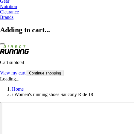
Gear
Nutrition
Clearance
Brands
Adding to cart...
Cart subtotal
View my cart
Continue shopping
Loading...
Home
/
Women's running shoes Saucony Ride 18