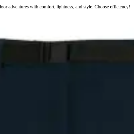
oor adventures with comfort, lightness, and style. Choose efficiency!