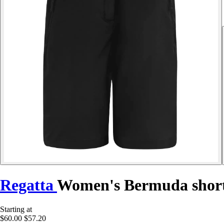
Regatta
Women's Bermuda shorts
Starting at
$60.00
$57.20