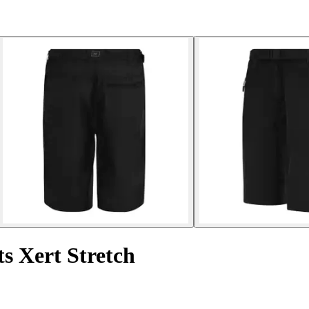
 Xert Stretch