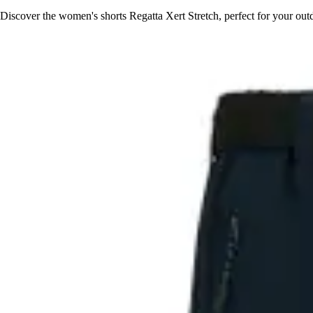
Discover the women's shorts Regatta Xert Stretch, perfect for your outd