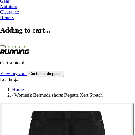
Gear
Nutrition
Clearance
Brands
Adding to cart...
Cart subtotal
View my cart
Continue shopping
Loading...
Home
/
Women's Bermuda shorts Regatta Xert Stretch