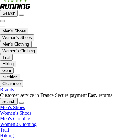
Search
Men's Shoes
Women's Shoes
Men's Clothing
Women's Clothing
Trail
Hiking
Gear
Nutrition
Clearance
Brands
Customer service in France
Secure payment
Easy returns
Search
Men's Shoes
Women's Shoes
Men's Clothing
Women's Clothing
Trail
Hiking