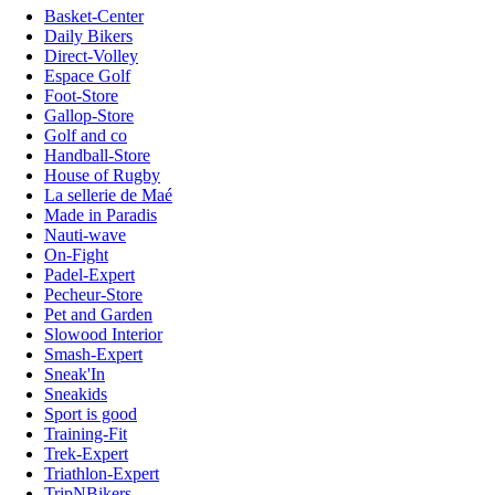
Basket-Center
Daily Bikers
Direct-Volley
Espace Golf
Foot-Store
Gallop-Store
Golf and co
Handball-Store
House of Rugby
La sellerie de Maé
Made in Paradis
Nauti-wave
On-Fight
Padel-Expert
Pecheur-Store
Pet and Garden
Slowood Interior
Smash-Expert
Sneak'In
Sneakids
Sport is good
Training-Fit
Trek-Expert
Triathlon-Expert
TripNBikers