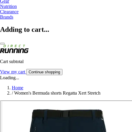
Gear
Nutrition
Clearance
Brands
Adding to cart...
Cart subtotal
View my cart
Continue shopping
Loading...
Home
/
Women's Bermuda shorts Regatta Xert Stretch