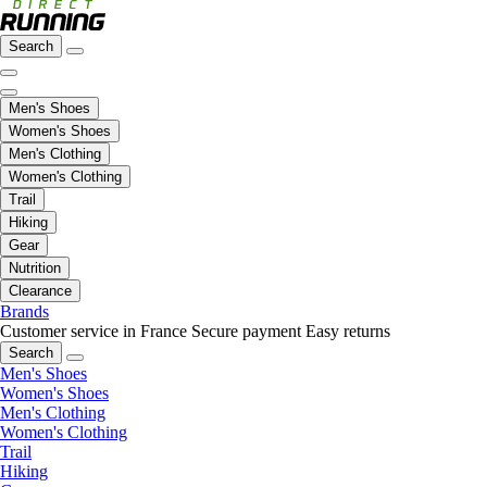
Search
Men's Shoes
Women's Shoes
Men's Clothing
Women's Clothing
Trail
Hiking
Gear
Nutrition
Clearance
Brands
Customer service in France
Secure payment
Easy returns
Search
Men's Shoes
Women's Shoes
Men's Clothing
Women's Clothing
Trail
Hiking