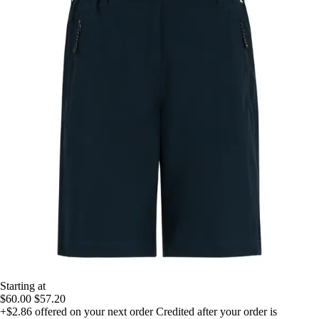
Starting at
$60.00
$57.20
+$2.86
offered on your next order
Credited after your order is