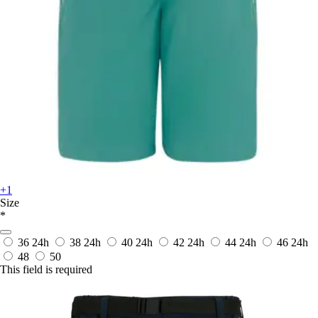
+1
Size
*
36
24h
38
24h
40
24h
42
24h
44
24h
46
24h
48
50
This field is required