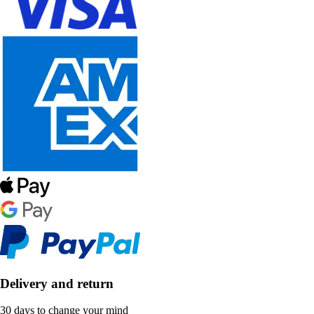
Delivery and return
30 days to change your mind