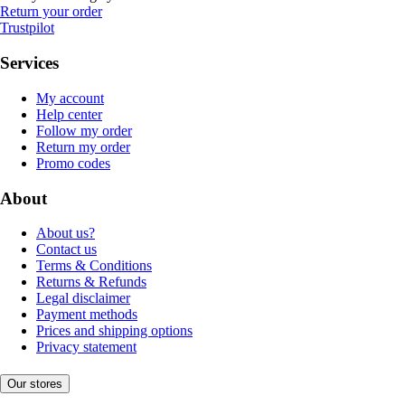
Return your order
Trustpilot
Services
My account
Help center
Follow my order
Return my order
Promo codes
About
About us?
Contact us
Terms & Conditions
Returns & Refunds
Legal disclaimer
Payment methods
Prices and shipping options
Privacy statement
Our stores