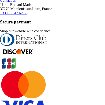
Contact us
11 rue Bernard Maris
37270 Montlouis-sur-Loire, France
+33 1 86 47 62 58
Secure payment
Shop our website with confidence