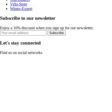
Vélo-Store
Winter-Expert
Subscribe to our newsletter
Enjoy a 10% discount when you sign up for our newsletter.
Subscribe
Let's stay connected
Find us on social networks