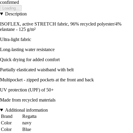
confirmed
Loading...
Description
ISOFLEX, active STRETCH fabric, 96% recycled polyester/4%
elastane - 125 g/m²
Ultra-light fabric
Long-lasting water resistance
Quick drying for added comfort
Partially elasticated waistband with belt
Multipocket - zipped pockets at the front and back
UV protection (UPF) of 50+
Made from recycled materials
Additional information
Brand
Regatta
Color
navy
Color
Blue