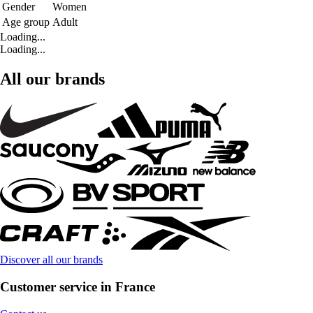
Gender
Women
Age group
Adult
Loading...
Loading...
All our brands
Discover all our brands
Customer service in France