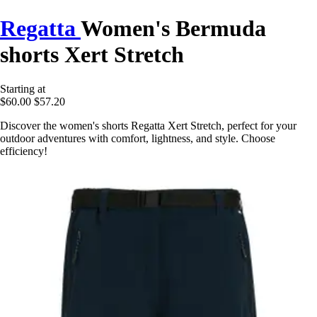
Regatta
Women's Bermuda
shorts Xert Stretch
Starting at
$60.00
$57.20
Discover the women's shorts Regatta Xert Stretch, perfect for your
outdoor adventures with comfort, lightness, and style. Choose
efficiency!