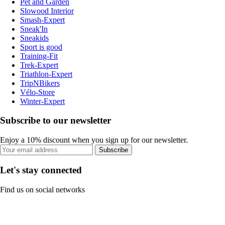
Pet and Garden
Slowood Interior
Smash-Expert
Sneak'In
Sneakids
Sport is good
Training-Fit
Trek-Expert
Triathlon-Expert
TripNBikers
Vélo-Store
Winter-Expert
Subscribe to our newsletter
Enjoy a 10% discount when you sign up for our newsletter.
Subscribe
Let's stay connected
Find us on social networks