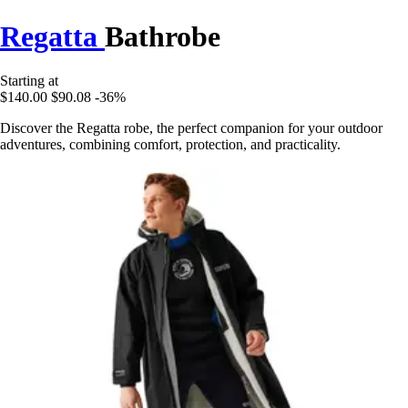
Regatta
Bathrobe
Starting at
$140.00
$90.08
-36%
Discover the Regatta robe, the perfect companion for your outdoor
adventures, combining comfort, protection, and practicality.