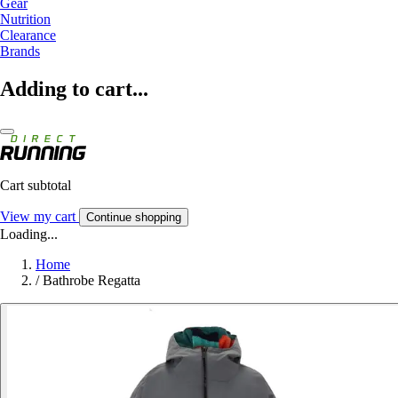
Gear
Nutrition
Clearance
Brands
Adding to cart...
Cart subtotal
View my cart
Continue shopping
Loading...
Home
/
Bathrobe Regatta