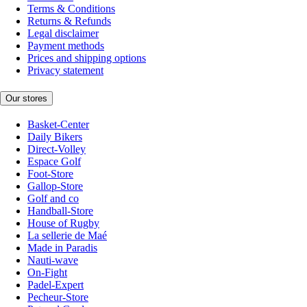
Terms & Conditions
Returns & Refunds
Legal disclaimer
Payment methods
Prices and shipping options
Privacy statement
Our stores
Basket-Center
Daily Bikers
Direct-Volley
Espace Golf
Foot-Store
Gallop-Store
Golf and co
Handball-Store
House of Rugby
La sellerie de Maé
Made in Paradis
Nauti-wave
On-Fight
Padel-Expert
Pecheur-Store