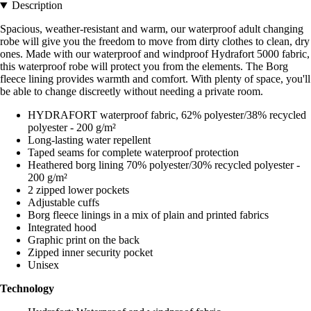
Description
Spacious, weather-resistant and warm, our waterproof adult changing
robe will give you the freedom to move from dirty clothes to clean, dry
ones. Made with our waterproof and windproof Hydrafort 5000 fabric,
this waterproof robe will protect you from the elements. The Borg
fleece lining provides warmth and comfort. With plenty of space, you'll
be able to change discreetly without needing a private room.
HYDRAFORT waterproof fabric, 62% polyester/38% recycled
polyester - 200 g/m²
Long-lasting water repellent
Taped seams for complete waterproof protection
Heathered borg lining 70% polyester/30% recycled polyester -
200 g/m²
2 zipped lower pockets
Adjustable cuffs
Borg fleece linings in a mix of plain and printed fabrics
Integrated hood
Graphic print on the back
Zipped inner security pocket
Unisex
Technology