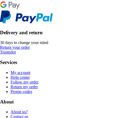
Delivery and return
30 days to change your mind
Return your order
Trustpilot
Services
My account
Help center
Follow my order
Return my order
Promo codes
About
About us?
Contact us