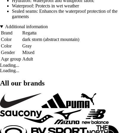
Hydrafort: Waterproof and windproof fabric
Waterproof: Protects in wet weather
Sealed seams: Enhances the waterproof protection of the
garments
Additional information
Brand
Regatta
Color
dark storm (abstract mountain)
Color
Gray
Gender
Mixed
Age group
Adult
Loading...
Loading...
All our brands