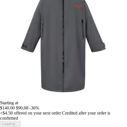
Starting at
$140.00
$90.08
-36%
+$4.50
offered on your next order
Credited after your order is
confirmed
Loading...