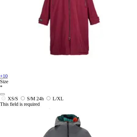
+10
Size
*
XS/S
S/M
24h
L/XL
This field is required