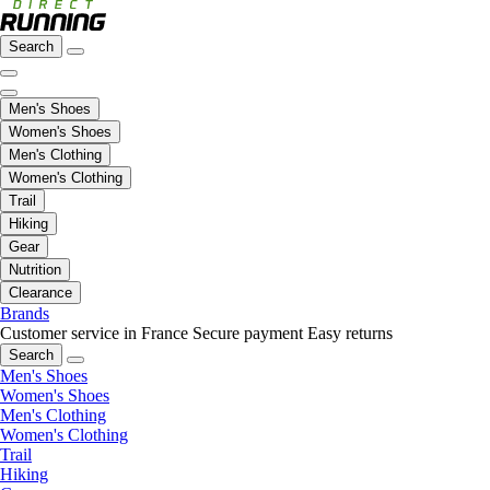
Search
Men's Shoes
Women's Shoes
Men's Clothing
Women's Clothing
Trail
Hiking
Gear
Nutrition
Clearance
Brands
Customer service in France
Secure payment
Easy returns
Search
Men's Shoes
Women's Shoes
Men's Clothing
Women's Clothing
Trail
Hiking