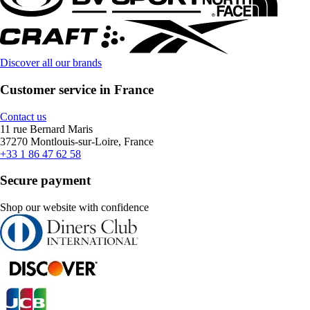
Discover all our brands
Customer service in France
Contact us
11 rue Bernard Maris
37270 Montlouis-sur-Loire, France
+33 1 86 47 62 58
Secure payment
Shop our website with confidence