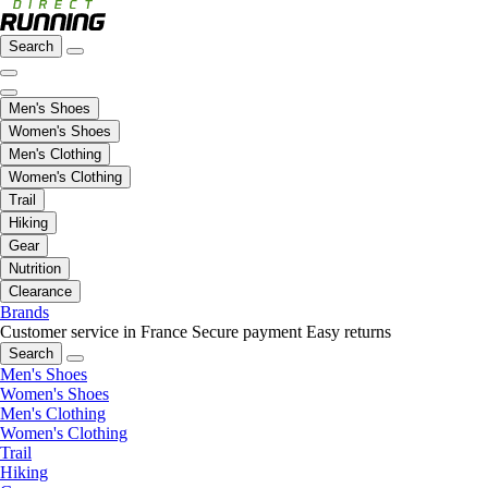
Search
Men's Shoes
Women's Shoes
Men's Clothing
Women's Clothing
Trail
Hiking
Gear
Nutrition
Clearance
Brands
Customer service in France
Secure payment
Easy returns
Search
Men's Shoes
Women's Shoes
Men's Clothing
Women's Clothing
Trail
Hiking