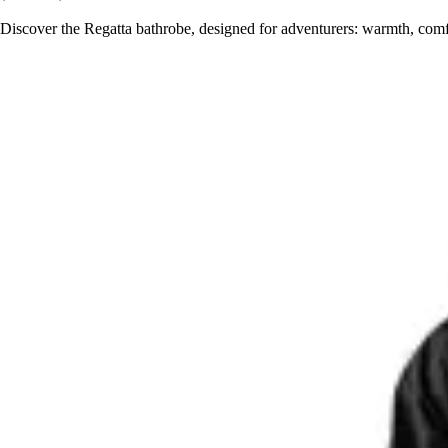
Discover the Regatta bathrobe, designed for adventurers: warmth, comfo