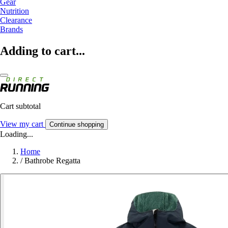
Gear
Nutrition
Clearance
Brands
Adding to cart...
Cart subtotal
View my cart
Continue shopping
Loading...
Home
/
Bathrobe Regatta