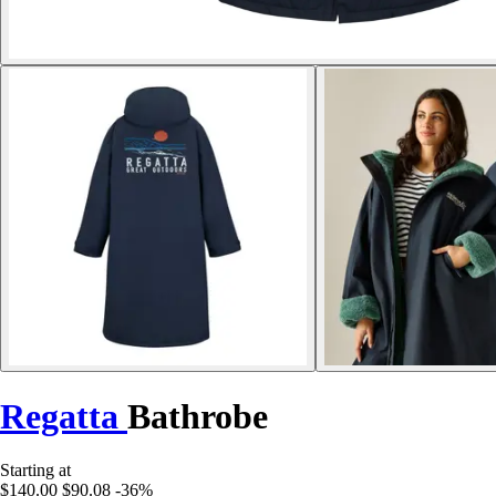
Regatta
Bathrobe
Starting at
$140.00
$90.08
-36%