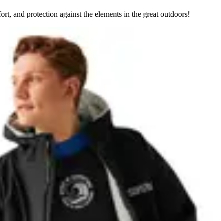
rt, and protection against the elements in the great outdoors!