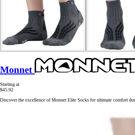
Monnet
Starting at
$45.92
Discover the excellence of Monnet Elite Socks for ultimate comfort du