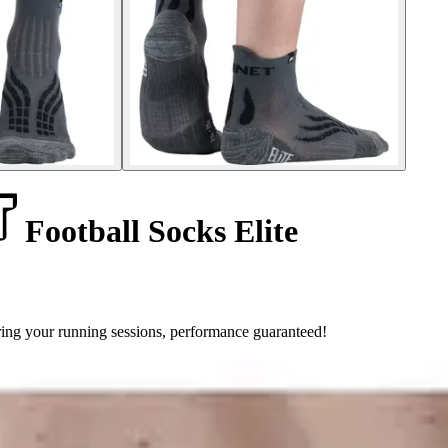
Football Socks Elite
ring your running sessions, performance guaranteed!