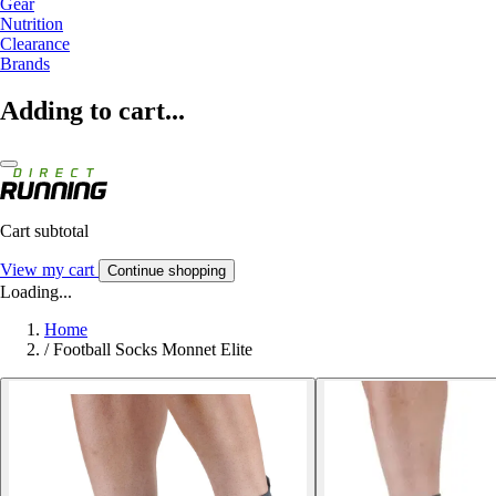
Gear
Nutrition
Clearance
Brands
Adding to cart...
Cart subtotal
View my cart
Continue shopping
Loading...
Home
/
Football Socks Monnet Elite