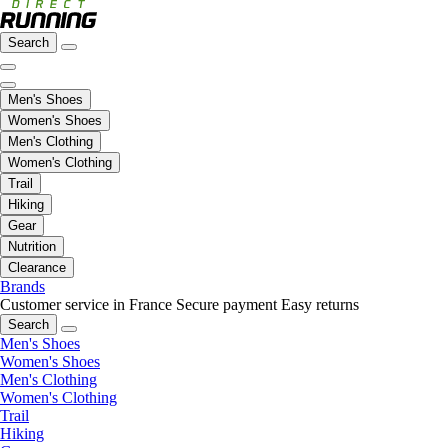
Search
Men's Shoes
Women's Shoes
Men's Clothing
Women's Clothing
Trail
Hiking
Gear
Nutrition
Clearance
Brands
Customer service in France
Secure payment
Easy returns
Search
Men's Shoes
Women's Shoes
Men's Clothing
Women's Clothing
Trail
Hiking