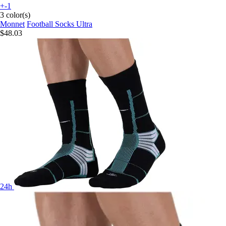
+-1
3 color(s)
Monnet
Football Socks Ultra
$48.03
24h