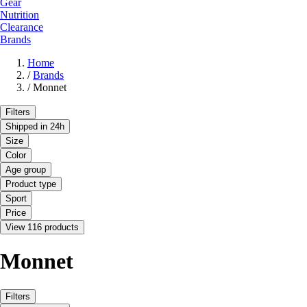
Gear
Nutrition
Clearance
Brands
Home
/
Brands
/
Monnet
Filters
Shipped in 24h
Size
Color
Age group
Product type
Sport
Price
View 116 products
Monnet
Filters