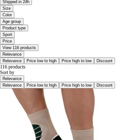
Shipped in 24h
Size
Color
Age group
Product type
Sport
Price
View 116 products
Relevance
Relevance
Price low to high
Price high to low
Discount
116 products
Sort by
Relevance
Relevance
Price low to high
Price high to low
Discount