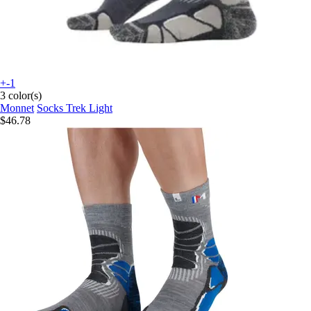
+-1
3 color(s)
Monnet
Socks Trek Light
$46.78