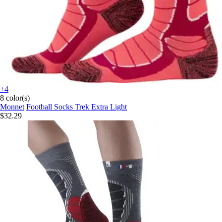
+4
8 color(s)
Monnet
Football Socks Trek Extra Light
$32.29