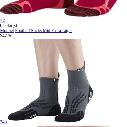
+2
6 color(s)
Monnet
Football Socks Mid Extra Light
$47.56
24h