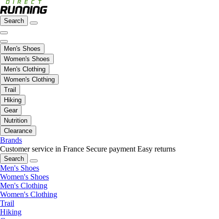
Search
Men's Shoes
Women's Shoes
Men's Clothing
Women's Clothing
Trail
Hiking
Gear
Nutrition
Clearance
Brands
Customer service in France
Secure payment
Easy returns
Search
Men's Shoes
Women's Shoes
Men's Clothing
Women's Clothing
Trail
Hiking