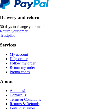
Delivery and return
30 days to change your mind
Return your order
Trustpilot
Services
My account
Help center
Follow my order
Return my order
Promo codes
About
About us?
Contact us
Terms & Conditions
Returns & Refunds
Legal disclaimer