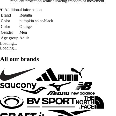
repellent protection while allowing freedom of movement.
Additional information
Brand
Regatta
Color
pumpkin spice/black
Color
Orange
Gender
Men
Age group
Adult
Loading...
Loading...
All our brands