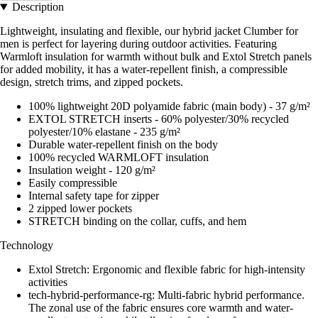
Description
Lightweight, insulating and flexible, our hybrid jacket Clumber for
men is perfect for layering during outdoor activities. Featuring
Warmloft insulation for warmth without bulk and Extol Stretch panels
for added mobility, it has a water-repellent finish, a compressible
design, stretch trims, and zipped pockets.
100% lightweight 20D polyamide fabric (main body) - 37 g/m²
EXTOL STRETCH inserts - 60% polyester/30% recycled
polyester/10% elastane - 235 g/m²
Durable water-repellent finish on the body
100% recycled WARMLOFT insulation
Insulation weight - 120 g/m²
Easily compressible
Internal safety tape for zipper
2 zipped lower pockets
STRETCH binding on the collar, cuffs, and hem
Technology
Extol Stretch: Ergonomic and flexible fabric for high-intensity
activities
tech-hybrid-performance-rg: Multi-fabric hybrid performance.
The zonal use of the fabric ensures core warmth and water-