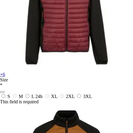
+6
Size
*
S
M
L
24h
XL
2XL
3XL
This field is required