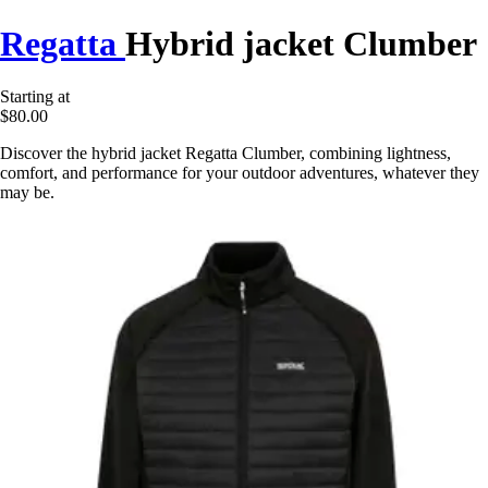
Regatta
Hybrid jacket Clumber
Starting at
$80.00
Discover the hybrid jacket Regatta Clumber, combining lightness,
comfort, and performance for your outdoor adventures, whatever they
may be.