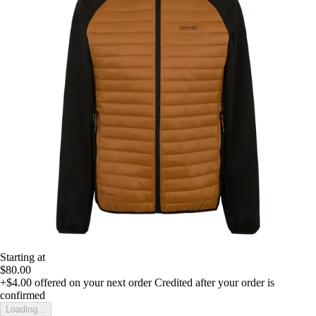
Starting at
$80.00
+$4.00
offered on your next order
Credited after your order is
confirmed
Loading...