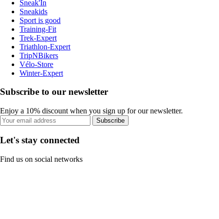
Sneak'In
Sneakids
Sport is good
Training-Fit
Trek-Expert
Triathlon-Expert
TripNBikers
Vélo-Store
Winter-Expert
Subscribe to our newsletter
Enjoy a 10% discount when you sign up for our newsletter.
Subscribe
Let's stay connected
Find us on social networks