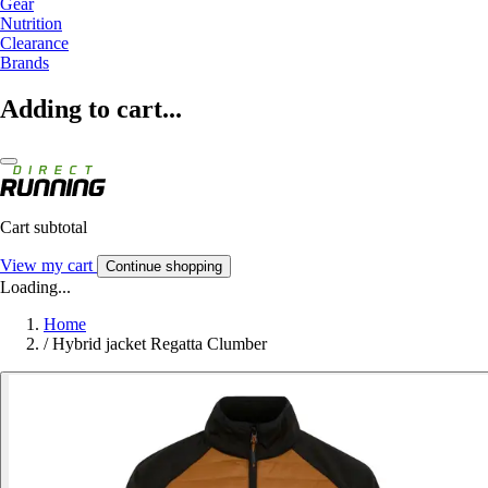
Gear
Nutrition
Clearance
Brands
Adding to cart...
Cart subtotal
View my cart
Continue shopping
Loading...
Home
/
Hybrid jacket Regatta Clumber