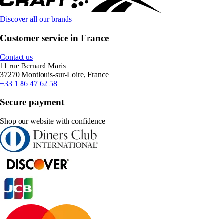
Discover all our brands
Customer service in France
Contact us
11 rue Bernard Maris
37270 Montlouis-sur-Loire, France
+33 1 86 47 62 58
Secure payment
Shop our website with confidence