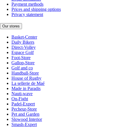
Payment methods
Prices and shipping options
Privacy statement
Our stores
Basket-Center
Daily Bikers
Direct-Volley
Espace Golf
Foot-Store
Gallop-Store
Golf and co
Handball-Store
House of Rugby
La sellerie de Maé
Made in Paradis
Nauti-wave
On-Fight
Padel-Expert
Pecheur-Store
Pet and Garden
Slowood Interior
Smash-Expert