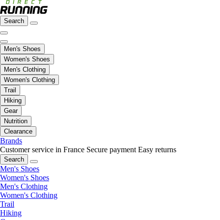
Search
Men's Shoes
Women's Shoes
Men's Clothing
Women's Clothing
Trail
Hiking
Gear
Nutrition
Clearance
Brands
Customer service in France
Secure payment
Easy returns
Search
Men's Shoes
Women's Shoes
Men's Clothing
Women's Clothing
Trail
Hiking