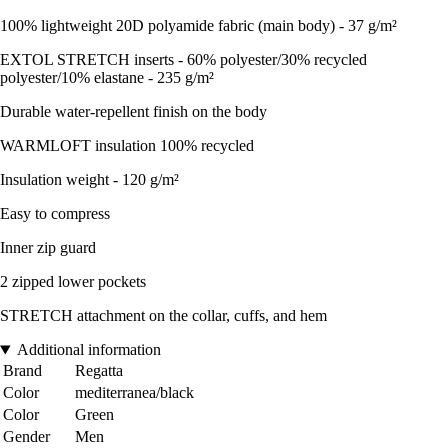
100% lightweight 20D polyamide fabric (main body) - 37 g/m²
EXTOL STRETCH inserts - 60% polyester/30% recycled
polyester/10% elastane - 235 g/m²
Durable water-repellent finish on the body
WARMLOFT insulation 100% recycled
Insulation weight - 120 g/m²
Easy to compress
Inner zip guard
2 zipped lower pockets
STRETCH attachment on the collar, cuffs, and hem
Additional information
Brand
Regatta
Color
mediterranea/black
Color
Green
Gender
Men