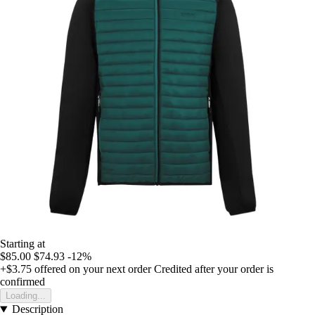
Starting at
$85.00
$74.93
-12%
+$3.75
offered on your next order
Credited after your order is
confirmed
Loading...
Description