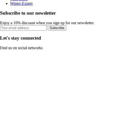
Winter-Expert
Subscribe to our newsletter
Enjoy a 10% discount when you sign up for our newsletter.
Subscribe
Let's stay connected
Find us on social networks