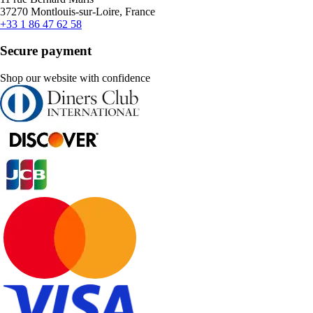
37270 Montlouis-sur-Loire, France
+33 1 86 47 62 58
Secure payment
Shop our website with confidence