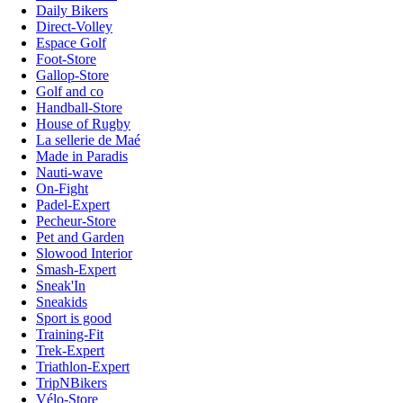
Daily Bikers
Direct-Volley
Espace Golf
Foot-Store
Gallop-Store
Golf and co
Handball-Store
House of Rugby
La sellerie de Maé
Made in Paradis
Nauti-wave
On-Fight
Padel-Expert
Pecheur-Store
Pet and Garden
Slowood Interior
Smash-Expert
Sneak'In
Sneakids
Sport is good
Training-Fit
Trek-Expert
Triathlon-Expert
TripNBikers
Vélo-Store