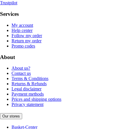
Trustpilot
Services
My account
Help center
Follow my order
Return my order
Promo codes
About
About us?
Contact us
Terms & Conditions
Returns & Refunds
Legal disclaimer
Payment methods
Prices and shipping options
Privacy statement
Our stores
Basket-Center