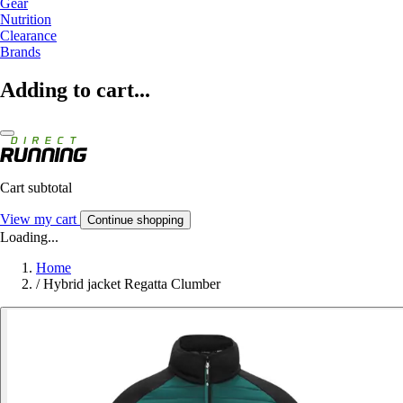
Gear
Nutrition
Clearance
Brands
Adding to cart...
Cart subtotal
View my cart
Continue shopping
Loading...
Home
/
Hybrid jacket Regatta Clumber