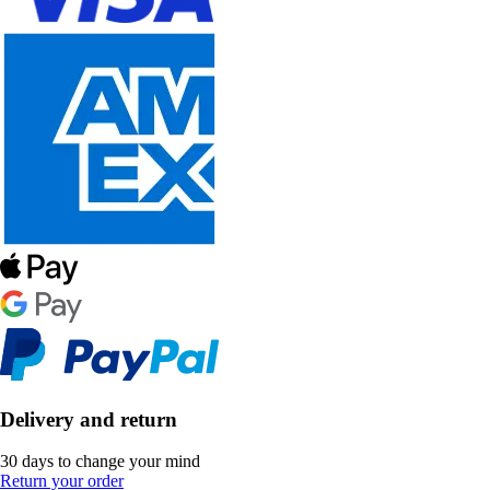
Delivery and return
30 days to change your mind
Return your order