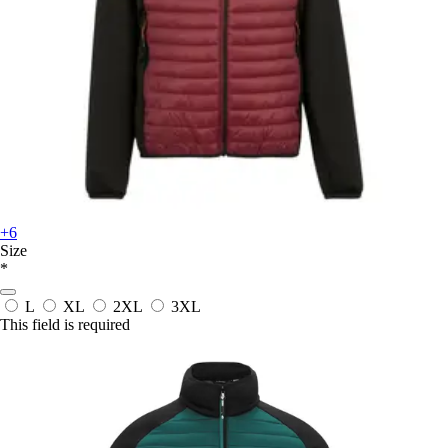
+6
Size
*
L
XL
2XL
3XL
This field is required