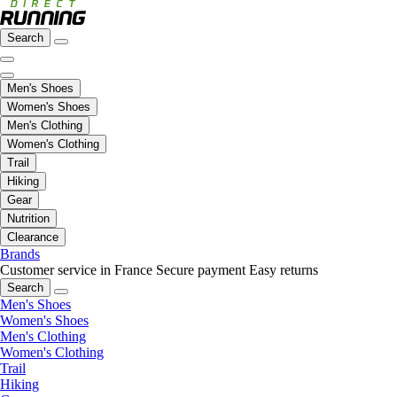
Search
Men's Shoes
Women's Shoes
Men's Clothing
Women's Clothing
Trail
Hiking
Gear
Nutrition
Clearance
Brands
Customer service in France
Secure payment
Easy returns
Search
Men's Shoes
Women's Shoes
Men's Clothing
Women's Clothing
Trail
Hiking