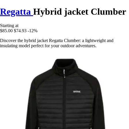
Regatta
Hybrid jacket Clumber
Starting at
$85.00
$74.93
-12%
Discover the hybrid jacket Regatta Clumber: a lightweight and
insulating model perfect for your outdoor adventures.