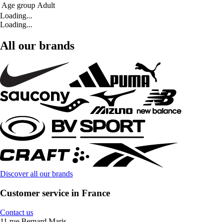
Age group
Adult
Loading...
Loading...
All our brands
Discover all our brands
Customer service in France
Contact us
11 rue Bernard Maris