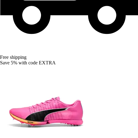
Free shipping
Save 5%
with code
EXTRA