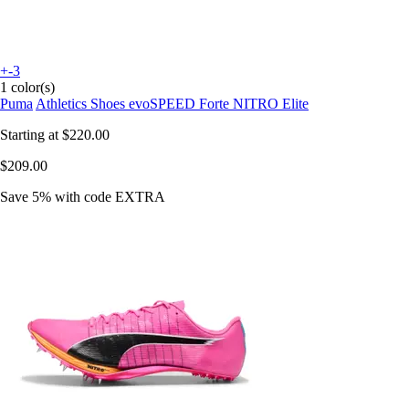
+-3
1 color(s)
Puma
Athletics Shoes evoSPEED Forte NITRO Elite
Starting at
$220.00
$209.00
Save 5%
with code
EXTRA