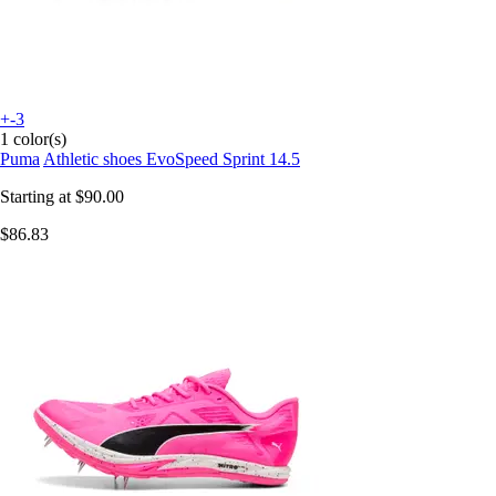
+-3
1 color(s)
Puma
Athletic shoes EvoSpeed Sprint 14.5
Starting at
$90.00
$86.83