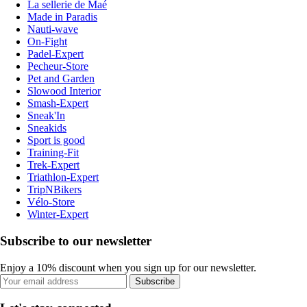
La sellerie de Maé
Made in Paradis
Nauti-wave
On-Fight
Padel-Expert
Pecheur-Store
Pet and Garden
Slowood Interior
Smash-Expert
Sneak'In
Sneakids
Sport is good
Training-Fit
Trek-Expert
Triathlon-Expert
TripNBikers
Vélo-Store
Winter-Expert
Subscribe to our newsletter
Enjoy a 10% discount when you sign up for our newsletter.
Subscribe