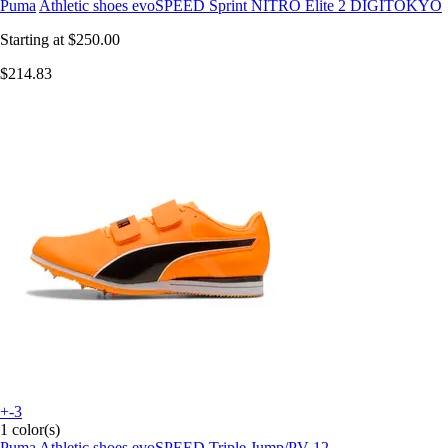
Puma
Athletic shoes evoSPEED Sprint NITRO Elite 2 DIGITOKYO
Starting at
$250.00
$214.83
+-3
1 color(s)
Puma
Athletic shoes evoSPEED Triple Jump/PV 12