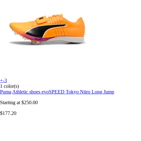
+-3
1 color(s)
Puma
Athletic shoes evoSPEED Tokyo Nitro Long Jump
Starting at
$250.00
$177.20