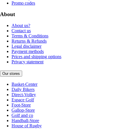
Promo codes
About
About us?
Contact us
Terms & Conditions
Returns & Refunds
Legal disclaimer
Payment methods
Prices and shipping options
Privacy statement
Our stores
Basket-Center
Daily Bikers
Direct-Volley
Espace Golf
Foot-Store
Gallop-Store
Golf and co
Handball-Store
House of Rugby