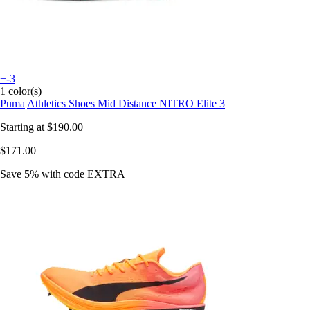
+-3
1 color(s)
Puma
Athletics Shoes Mid Distance NITRO Elite 3
Starting at
$190.00
$171.00
Save 5%
with code
EXTRA