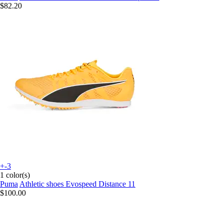
$82.20
+-3
1 color(s)
Puma
Athletic shoes Evospeed Distance 11
$100.00