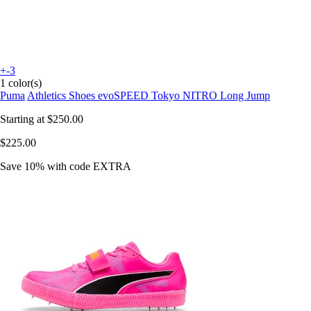
+-3
1 color(s)
Puma
Athletics Shoes evoSPEED Tokyo NITRO Long Jump
Starting at
$250.00
$225.00
Save 10%
with code
EXTRA