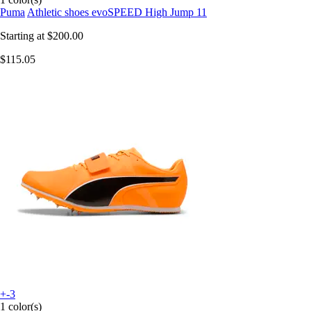
Puma
Athletic shoes evoSPEED High Jump 11
Starting at
$200.00
$115.05
+-3
1 color(s)