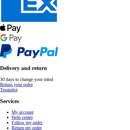
Delivery and return
30 days to change your mind
Return your order
Trustpilot
Services
My account
Help center
Follow my order
Return my order