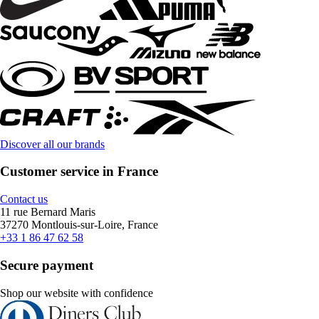
Discover all our brands
Customer service in France
Contact us
11 rue Bernard Maris
37270 Montlouis-sur-Loire, France
+33 1 86 47 62 58
Secure payment
Shop our website with confidence