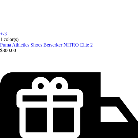
+-3
1 color(s)
Puma
Athletics Shoes Berserker NITRO Elite 2
$300.00