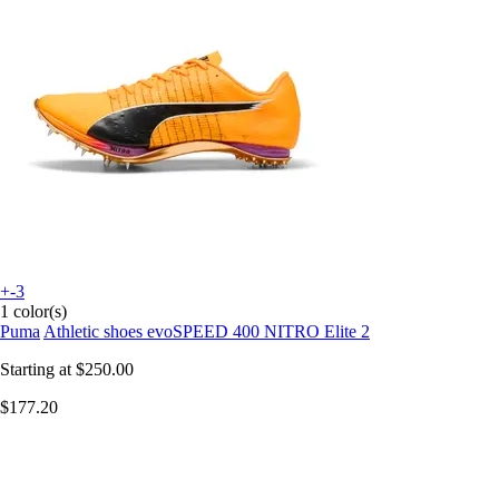
+-3
1 color(s)
Puma
Athletic shoes evoSPEED 400 NITRO Elite 2
Starting at
$250.00
$177.20