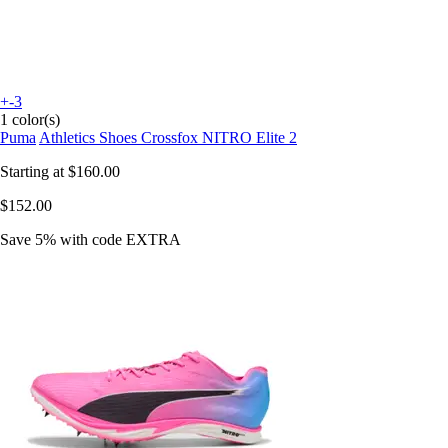
+-3
1 color(s)
Puma
Athletics Shoes Crossfox NITRO Elite 2
Starting at
$160.00
$152.00
Save 5%
with code
EXTRA