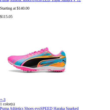
Starting at
$140.00
$115.05
+-3
1 color(s)
Puma
Athletics Shoes evoSPEED Haraka Sparked