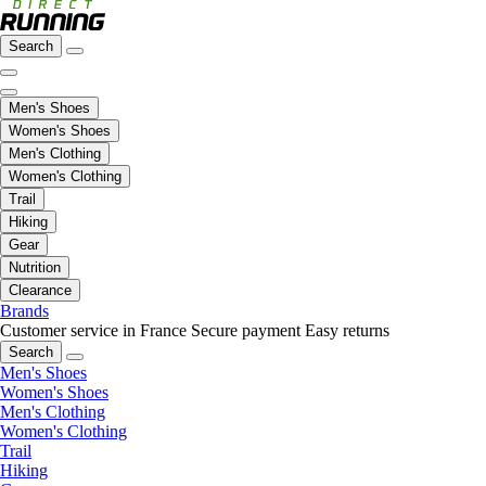
Search
Men's Shoes
Women's Shoes
Men's Clothing
Women's Clothing
Trail
Hiking
Gear
Nutrition
Clearance
Brands
Customer service in France
Secure payment
Easy returns
Search
Men's Shoes
Women's Shoes
Men's Clothing
Women's Clothing
Trail
Hiking