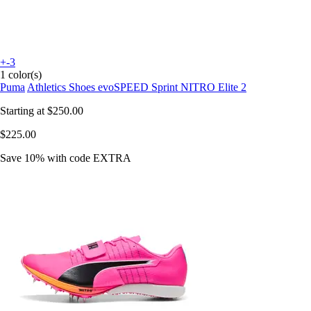
+-3
1 color(s)
Puma
Athletics Shoes evoSPEED Sprint NITRO Elite 2
Starting at
$250.00
$225.00
Save 10%
with code
EXTRA