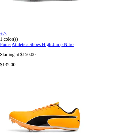
+-3
1 color(s)
Puma
Athletics Shoes High Jump Nitro
Starting at
$150.00
$135.00