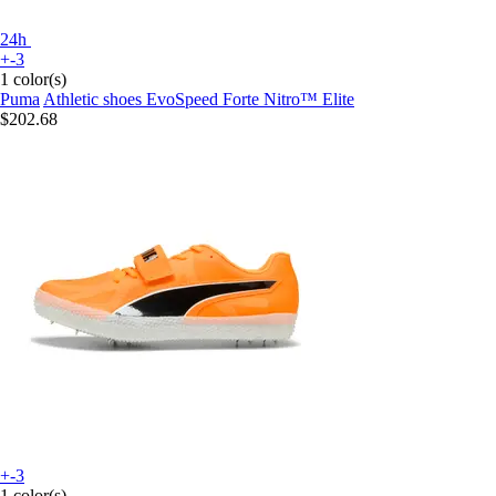
24h
+-3
1 color(s)
Puma
Athletic shoes EvoSpeed Forte Nitro™ Elite
$202.68
+-3
1 color(s)