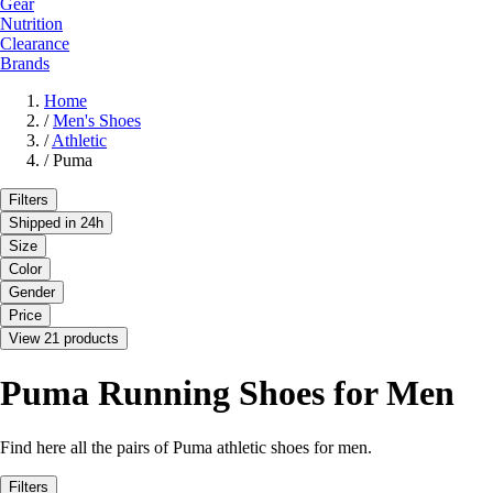
Gear
Nutrition
Clearance
Brands
Home
/
Men's Shoes
/
Athletic
/
Puma
Filters
Shipped in 24h
Size
Color
Gender
Price
View 21 products
Puma Running Shoes for Men
Find here all the pairs of Puma athletic shoes for men.
Filters