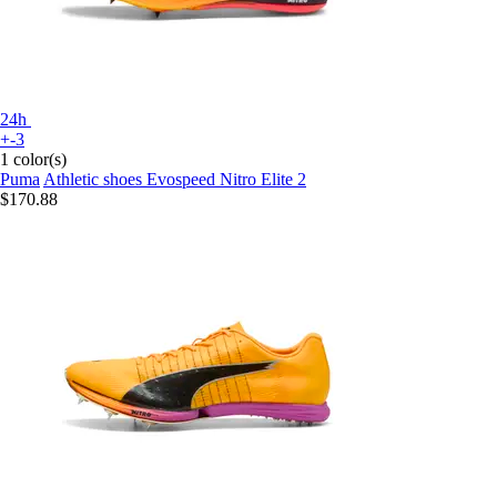
24h
+-3
1 color(s)
Puma
Athletic shoes Evospeed Nitro Elite 2
$170.88