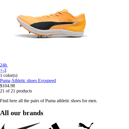
24h
+-3
1 color(s)
Puma
Athletic shoes Evospeed
$104.98
21 of 21 products
Find here all the pairs of Puma athletic shoes for men.
All our brands