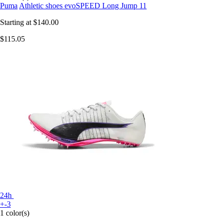
Puma
Athletic shoes evoSPEED Long Jump 11
Starting at
$140.00
$115.05
24h
+-3
1 color(s)