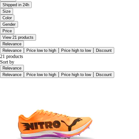
Shipped in 24h
Size
Color
Gender
Price
View 21 products
Relevance
Relevance
Price low to high
Price high to low
Discount
21 products
Sort by
Relevance
Relevance
Price low to high
Price high to low
Discount