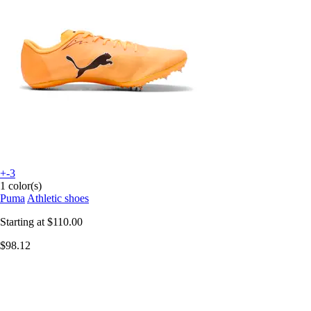
+-3
1 color(s)
Puma
Athletic shoes
Starting at
$110.00
$98.12