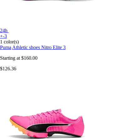
24h
+-3
1 color(s)
Puma
Athletic shoes Nitro Elite 3
Starting at
$160.00
$126.36